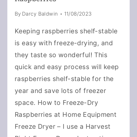
By
Darcy Baldwin
11/08/2023
Keeping raspberries shelf-stable
is easy with freeze-drying, and
they taste so wonderful! This
quick and easy process will keep
raspberries shelf-stable for the
year and save lots of freezer
space. How to Freeze-Dry
Raspberries at Home Equipment
Freeze Dryer – I use a Harvest