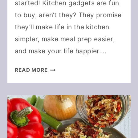
started! Kitchen gadgets are fun
to buy, aren’t they? They promise
they’ll make life in the kitchen
simpler, make meal prep easier,
and make your life happier….
THE
READ MORE
MUST-
HAVE
DEHYDRATING
TOOLS
YOU
REALLY
NEED