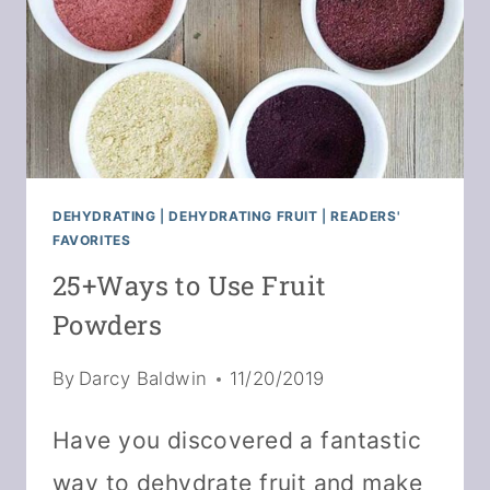
DEHYDRATING
|
DEHYDRATING FRUIT
|
READERS'
FAVORITES
25+Ways to Use Fruit
Powders
By
Darcy Baldwin
11/20/2019
Have you discovered a fantastic
way to dehydrate fruit and make