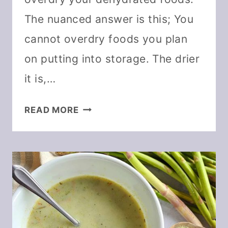
The nuanced answer is this; You
cannot overdry foods you plan
on putting into storage. The drier
it is,…
CAN
READ MORE
YOU
OVERDRY
FOOD
IN
A
DEHYDRATOR?