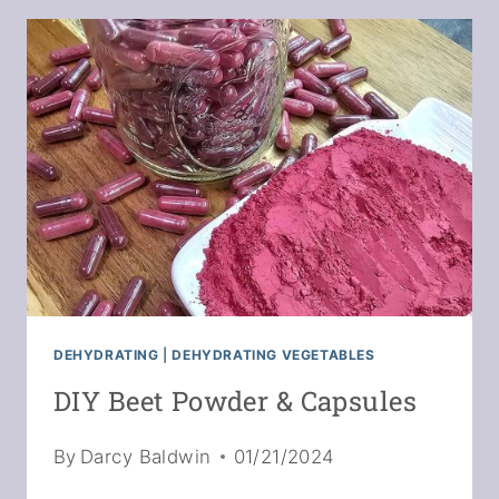
ONIONS
FOR
LONG-
TERM
STORAGE
DEHYDRATING
|
DEHYDRATING VEGETABLES
DIY Beet Powder & Capsules
By
Darcy Baldwin
01/21/2024