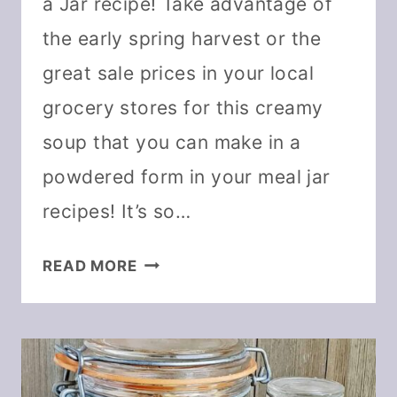
a Jar recipe! Take advantage of
the early spring harvest or the
great sale prices in your local
grocery stores for this creamy
soup that you can make in a
powdered form in your meal jar
recipes! It’s so…
CREAMY
READ MORE
ASPARAGUS
SOUP
IN
A
JAR