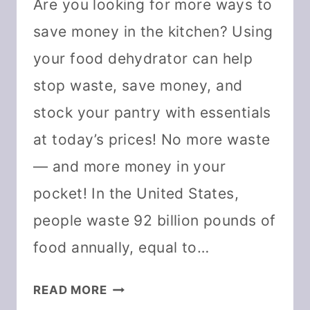
Are you looking for more ways to
save money in the kitchen? Using
your food dehydrator can help
stop waste, save money, and
stock your pantry with essentials
at today’s prices! No more waste
— and more money in your
pocket! In the United States,
people waste 92 billion pounds of
food annually, equal to…
10
READ MORE
WAYS