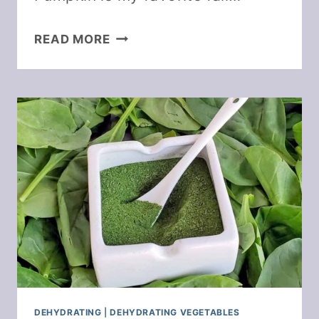
DEHYDRATING
READ MORE
PUMPKIN
AND
MAKE
PUMPKIN
POWDER
DEHYDRATING
|
DEHYDRATING VEGETABLES