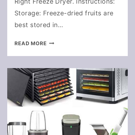
Right Freeze Dryer. Instructions:
Storage: Freeze-dried fruits are
best stored in…
HOW
READ MORE
TO
FREEZE
DRY
RASPBERRIES