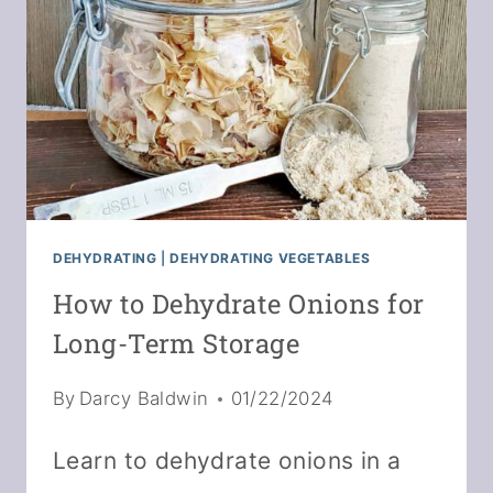
RECIPE
DEHYDRATING
|
DEHYDRATING VEGETABLES
How to Dehydrate Onions for
Long-Term Storage
By
Darcy Baldwin
01/22/2024
Learn to dehydrate onions in a