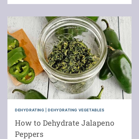
TO
SAVE
MONEY
WITH
A
FOOD
DEHYDRATOR
DEHYDRATING
|
DEHYDRATING VEGETABLES
How to Dehydrate Jalapeno
Peppers