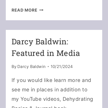
5
READ MORE
WAYS
TO
KEEP
DEHYDRATED
Darcy Baldwin:
POWDERS
Featured in Media
FROM
CLUMPING
By
Darcy Baldwin
10/21/2024
If you would like learn more and
see me in places in addition to
my YouTube videos, Dehydrating