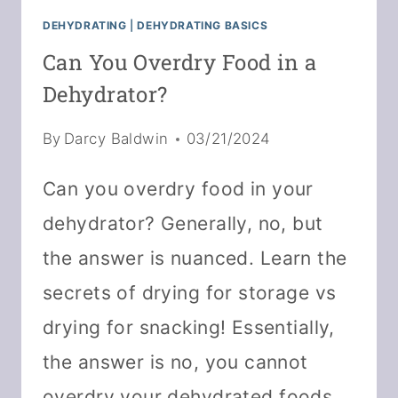
DEHYDRATING
|
DEHYDRATING BASICS
Can You Overdry Food in a
Dehydrator?
By
Darcy Baldwin
03/21/2024
Can you overdry food in your
dehydrator? Generally, no, but
the answer is nuanced. Learn the
secrets of drying for storage vs
drying for snacking! Essentially,
the answer is no, you cannot
overdry your dehydrated foods.