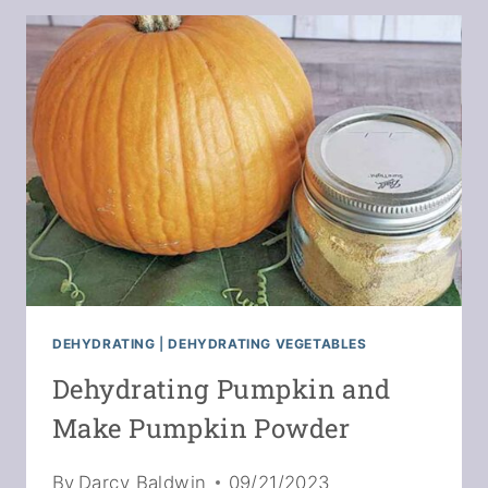
MAKE
MIREPOIX
POWDER
DEHYDRATING
|
DEHYDRATING VEGETABLES
Dehydrating Pumpkin and
Make Pumpkin Powder
By
Darcy Baldwin
09/21/2023