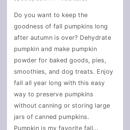
Do you want to keep the
goodness of fall pumpkins long
after autumn is over? Dehydrate
pumpkin and make pumpkin
powder for baked goods, pies,
smoothies, and dog treats. Enjoy
fall all year long with this easy
way to preserve pumpkins
without canning or storing large
jars of canned pumpkins.
Pumpkin is my favorite fall…