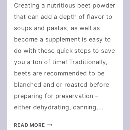
Creating a nutritious beet powder
that can add a depth of flavor to
soups and pastas, as well as
become a supplement is easy to
do with these quick steps to save
you a ton of time! Traditionally,
beets are recommended to be
blanched and or roasted before
preparing for preservation –
either dehydrating, canning,…
DIY
READ MORE