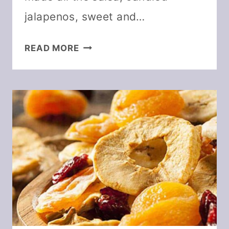
jalapenos, sweet and…
HOW
READ MORE
TO
DEHYDRATE
JALAPENO
PEPPERS