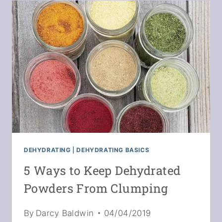
FRUIT
POWDERS
DEHYDRATING
|
DEHYDRATING BASICS
5 Ways to Keep Dehydrated
Powders From Clumping
By
Darcy Baldwin
04/04/2019