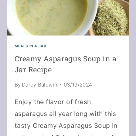
MEALS IN A JAR
Creamy Asparagus Soup in a
Jar Recipe
By
Darcy Baldwin
03/19/2024
Enjoy the flavor of fresh
asparagus all year long with this
tasty Creamy Asparagus Soup in