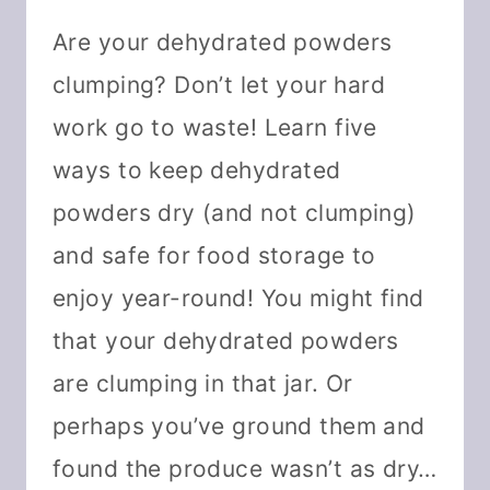
Are your dehydrated powders
clumping? Don’t let your hard
work go to waste! Learn five
ways to keep dehydrated
powders dry (and not clumping)
and safe for food storage to
enjoy year-round! You might find
that your dehydrated powders
are clumping in that jar. Or
perhaps you’ve ground them and
found the produce wasn’t as dry…