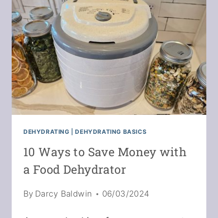
MEDIA
DEHYDRATING
|
DEHYDRATING BASICS
10 Ways to Save Money with
a Food Dehydrator
By
Darcy Baldwin
06/03/2024