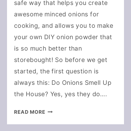
safe way that helps you create
awesome minced onions for
cooking, and allows you to make
your own DIY onion powder that
is so much better than
storebought! So before we get
started, the first question is
always this: Do Onions Smell Up
the House? Yes, yes they do….
HOW
READ MORE
TO
DEHYDRATE