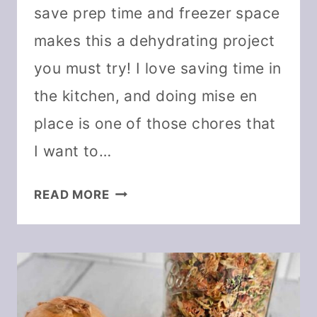
save prep time and freezer space
makes this a dehydrating project
you must try! I love saving time in
the kitchen, and doing mise en
place is one of those chores that
I want to…
DEHYDRATE
READ MORE
THE
HOLY
TRINITY