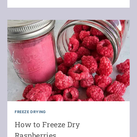
BEET
POWDER
&
CAPSULES
FREEZE DRYING
How to Freeze Dry
Raspberries