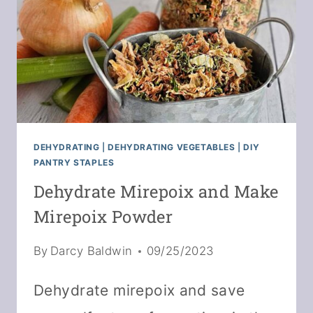
DEHYDRATING
|
DEHYDRATING VEGETABLES
|
DIY
PANTRY STAPLES
Dehydrate Mirepoix and Make
Mirepoix Powder
By
Darcy Baldwin
09/25/2023
Dehydrate mirepoix and save