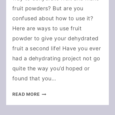
fruit powders? But are you
confused about how to use it?
Here are ways to use fruit
powder to give your dehydrated
fruit a second life! Have you ever
had a dehydrating project not go
quite the way you’d hoped or
found that you…
25+WAYS
READ MORE
TO
USE