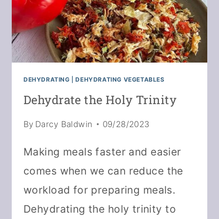
DEHYDRATING
|
DEHYDRATING VEGETABLES
Dehydrate the Holy Trinity
By
Darcy Baldwin
09/28/2023
Making meals faster and easier
comes when we can reduce the
workload for preparing meals.
Dehydrating the holy trinity to