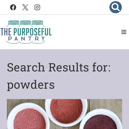
Skip
to
content
Search Results for:
powders