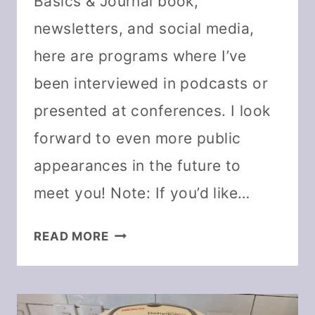
Basics & Journal book,
newsletters, and social media,
here are programs where I’ve
been interviewed in podcasts or
presented at conferences. I look
forward to even more public
appearances in the future to
meet you! Note: If you’d like…
DARCY
READ MORE
BALDWIN:
FEATURED
IN