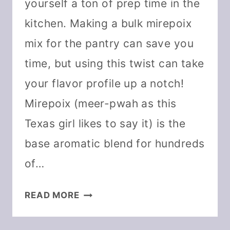
yourself a ton of prep time in the
kitchen. Making a bulk mirepoix
mix for the pantry can save you
time, but using this twist can take
your flavor profile up a notch!
Mirepoix (meer-pwah as this
Texas girl likes to say it) is the
base aromatic blend for hundreds
of…
DEHYDRATE
READ MORE
MIREPOIX
AND