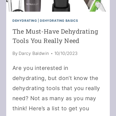
DEHYDRATING
|
DEHYDRATING BASICS
The Must-Have Dehydrating
Tools You Really Need
By
Darcy Baldwin
10/10/2023
Are you interested in
dehydrating, but don’t know the
dehydrating tools that you really
need? Not as many as you may
think! Here’s a list to get you