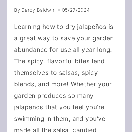
By
Darcy Baldwin
05/27/2024
Learning how to dry jalapeños is
a great way to save your garden
abundance for use all year long.
The spicy, flavorful bites lend
themselves to salsas, spicy
blends, and more! Whether your
garden produces so many
jalapenos that you feel you’re
swimming in them, and you’ve
made all the salsa, candied