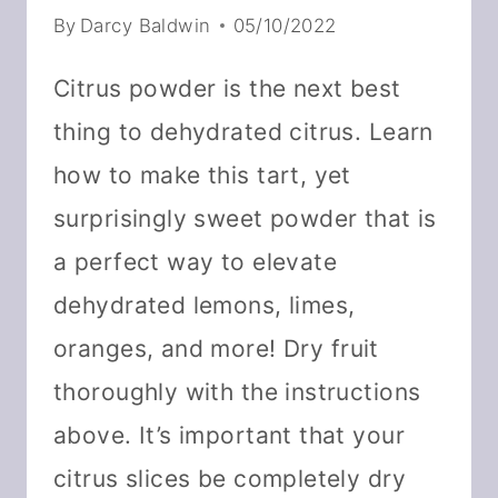
By
Darcy Baldwin
05/10/2022
Citrus powder is the next best
thing to dehydrated citrus. Learn
how to make this tart, yet
surprisingly sweet powder that is
a perfect way to elevate
dehydrated lemons, limes,
oranges, and more! Dry fruit
thoroughly with the instructions
above. It’s important that your
citrus slices be completely dry