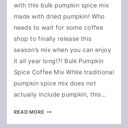
with this bulk pumpkin spice mix
made with dried pumpkin! Who
needs to wait for some coffee
shop to finally release this
season’s mix when you can enjoy
it all year long!?! Bulk Pumpkin
Spice Coffee Mix While traditional
pumpkin spice mix does not
actually include pumpkin, this…
PUMPKIN
READ MORE
SPICE
COFFEE