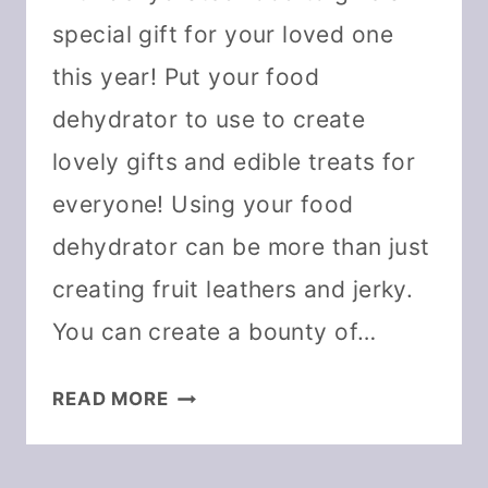
special gift for your loved one
this year! Put your food
dehydrator to use to create
lovely gifts and edible treats for
everyone! Using your food
dehydrator can be more than just
creating fruit leathers and jerky.
You can create a bounty of…
CHRISTMAS
READ MORE
GIFT
IDEAS