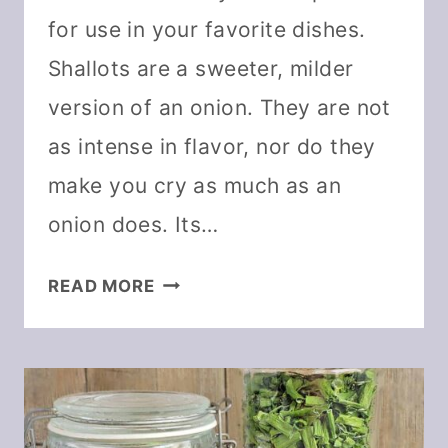
for use in your favorite dishes.
Shallots are a sweeter, milder
version of an onion. They are not
as intense in flavor, nor do they
make you cry as much as an
onion does. Its…
HOW
READ MORE
TO
DEHYDRATE
SHALLOTS