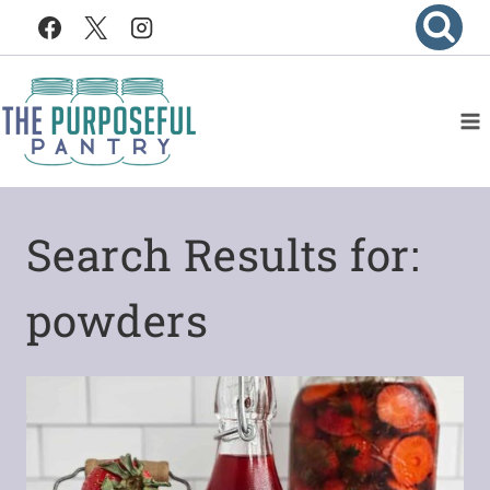
Skip
to
content
Search Results for:
powders