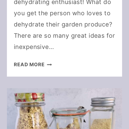
dehydrating enthusiast! What do
you get the person who loves to
dehydrate their garden produce?
There are so many great ideas for
inexpensive…
DEHYDRATING
READ MORE
GIFT
GUIDE
FOR
ANY
BUDGET