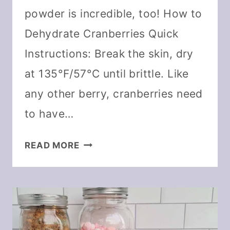
powder is incredible, too! How to
Dehydrate Cranberries Quick
Instructions: Break the skin, dry
at 135°F/57°C until brittle. Like
any other berry, cranberries need
to have…
HOW
READ MORE
TO
DEHYDRATE
CRANBERRIES
AND
DIY