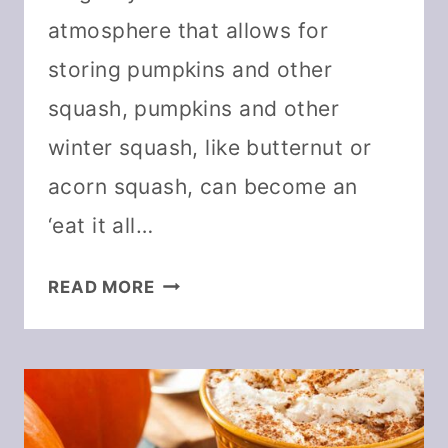
atmosphere that allows for
storing pumpkins and other
squash, pumpkins and other
winter squash, like butternut or
acorn squash, can become an
‘eat it all…
25
READ MORE
WAYS
TO
USE
PUMPKIN
POWDER