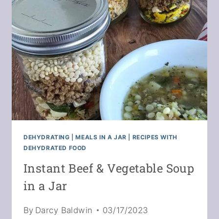
STRAWBERRY
TOPS
+
GREENS
DEHYDRATING
|
MEALS IN A JAR
|
RECIPES WITH
DEHYDRATED FOOD
Instant Beef & Vegetable Soup
in a Jar
By
Darcy Baldwin
03/17/2023