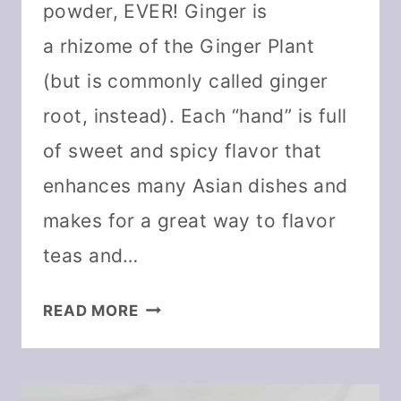
powder, EVER! Ginger is
a rhizome of the Ginger Plant
(but is commonly called ginger
root, instead). Each “hand” is full
of sweet and spicy flavor that
enhances many Asian dishes and
makes for a great way to flavor
teas and…
HOW
READ MORE
TO
DEHYDRATE
GINGER