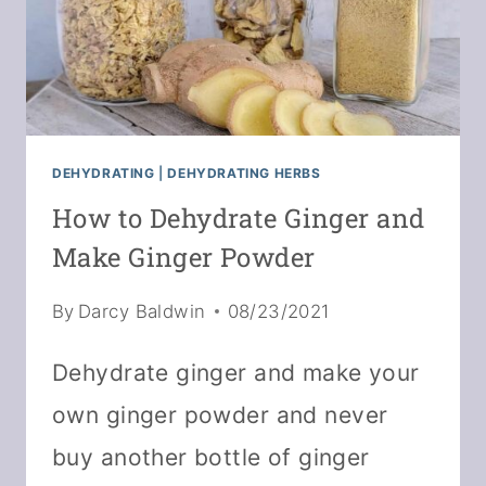
DEHYDRATING
|
DEHYDRATING HERBS
How to Dehydrate Ginger and
Make Ginger Powder
By
Darcy Baldwin
08/23/2021
Dehydrate ginger and make your
own ginger powder and never
buy another bottle of ginger