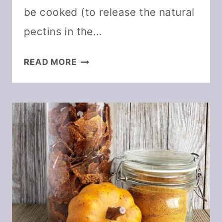
be cooked (to release the natural
pectins in the…
EASY
READ MORE
CINNAMON
APPLESAUCE
FRUIT
LEATHER