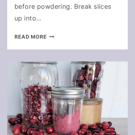
before powdering. Break slices
up into…
HOW
READ MORE
TO
MAKE
AND
USE
CITRUS
POWDER