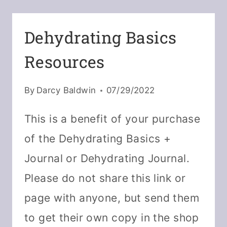
MIX
WITH
Dehydrating Basics
DRIED
Resources
PUMPKIN
By
Darcy Baldwin
07/29/2022
This is a benefit of your purchase
of the Dehydrating Basics +
Journal or Dehydrating Journal.
Please do not share this link or
page with anyone, but send them
to get their own copy in the shop