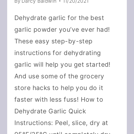
By
Darcy Baldwin
11/20/2021
Dehydrate garlic for the best
garlic powder you’ve ever had!
These easy step-by-step
instructions for dehydrating
garlic will help you get started!
And use some of the grocery
store hacks to help you do it
faster with less fuss! How to
Dehydrate Garlic Quick
Instructions: Peel, slice, dry at