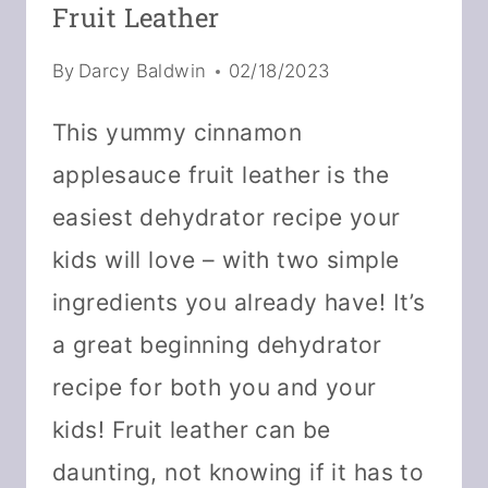
Fruit Leather
By
Darcy Baldwin
02/18/2023
This yummy cinnamon
applesauce fruit leather is the
easiest dehydrator recipe your
kids will love – with two simple
ingredients you already have! It’s
a great beginning dehydrator
recipe for both you and your
kids! Fruit leather can be
daunting, not knowing if it has to