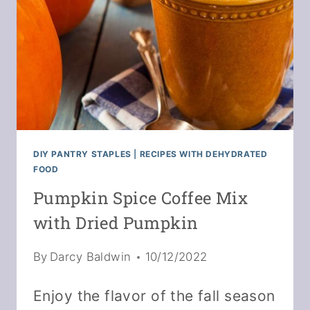
DIY PANTRY STAPLES
|
RECIPES WITH DEHYDRATED
FOOD
Pumpkin Spice Coffee Mix
with Dried Pumpkin
By
Darcy Baldwin
10/12/2022
Enjoy the flavor of the fall season