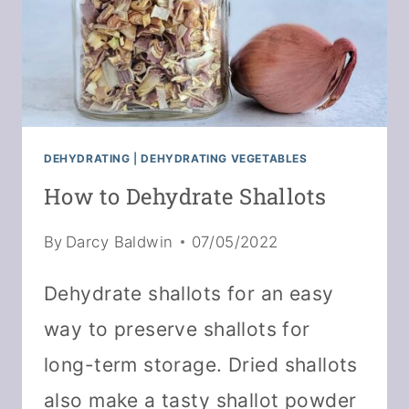
DEHYDRATING
|
DEHYDRATING VEGETABLES
How to Dehydrate Shallots
By
Darcy Baldwin
07/05/2022
Dehydrate shallots for an easy
way to preserve shallots for
long-term storage. Dried shallots
also make a tasty shallot powder