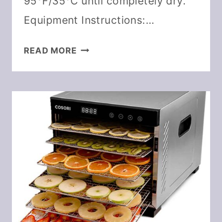
95°F/35°C until completely dry.
Equipment Instructions:…
DEHYDRATE
READ MORE
GARLIC
&
DIY
GARLIC
POWDER