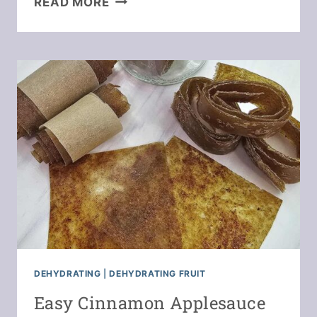
READ MORE
BEEF
&
VEGETABLE
SOUP
IN
A
JAR
DEHYDRATING
|
DEHYDRATING FRUIT
Easy Cinnamon Applesauce