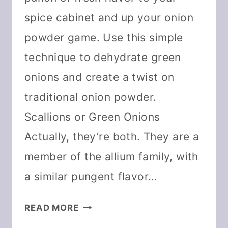
spice cabinet and up your onion
powder game. Use this simple
technique to dehydrate green
onions and create a twist on
traditional onion powder.
Scallions or Green Onions
Actually, they’re both. They are a
member of the allium family, with
a similar pungent flavor…
HOW
READ MORE
TO