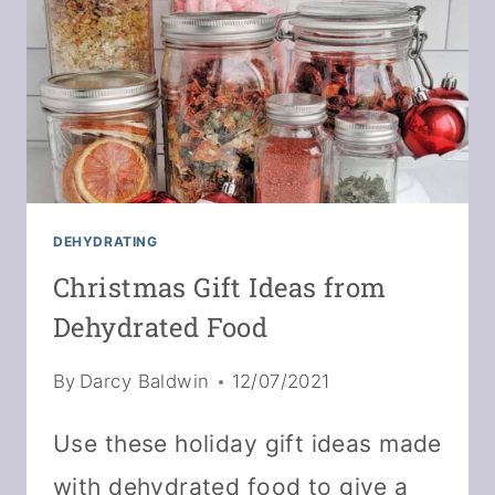
CRAISINS
DEHYDRATING
Christmas Gift Ideas from
Dehydrated Food
By
Darcy Baldwin
12/07/2021
Use these holiday gift ideas made
with dehydrated food to give a