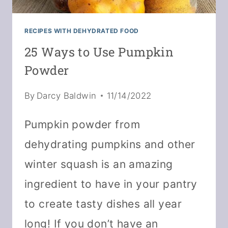
RECIPES WITH DEHYDRATED FOOD
25 Ways to Use Pumpkin
Powder
By
Darcy Baldwin
11/14/2022
Pumpkin powder from
dehydrating pumpkins and other
winter squash is an amazing
ingredient to have in your pantry
to create tasty dishes all year
long! If you don’t have an