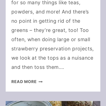
for so many things like teas,
powders, and more! And there’s
no point in getting rid of the
greens – they’re great, too! Too
often, when doing large or small
strawberry preservation projects,
we look at the tops as a nuisance
and then toss them….
10
READ MORE
WAYS
TO
USE