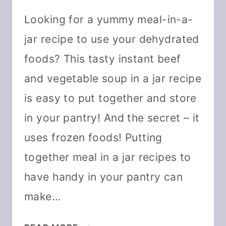
Looking for a yummy meal-in-a-
jar recipe to use your dehydrated
foods? This tasty instant beef
and vegetable soup in a jar recipe
is easy to put together and store
in your pantry! And the secret – it
uses frozen foods! Putting
together meal in a jar recipes to
have handy in your pantry can
make…
INSTANT