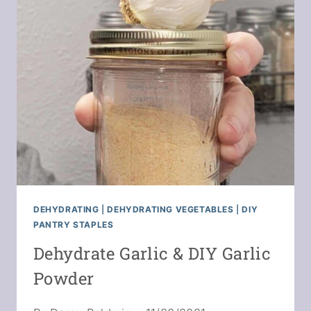
FROM
DEHYDRATED
FOOD
DEHYDRATING
|
DEHYDRATING VEGETABLES
|
DIY
PANTRY STAPLES
Dehydrate Garlic & DIY Garlic
Powder