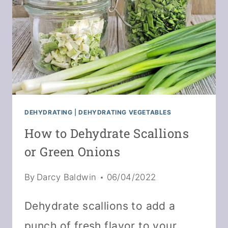
DEHYDRATING
|
DEHYDRATING VEGETABLES
How to Dehydrate Scallions
or Green Onions
By
Darcy Baldwin
06/04/2022
Dehydrate scallions to add a
punch of fresh flavor to your