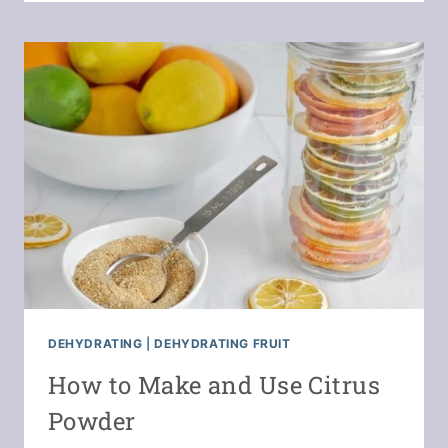
DEHYDRATE
SCALLIONS
OR
GREEN
ONIONS
DEHYDRATING
|
DEHYDRATING FRUIT
How to Make and Use Citrus
Powder