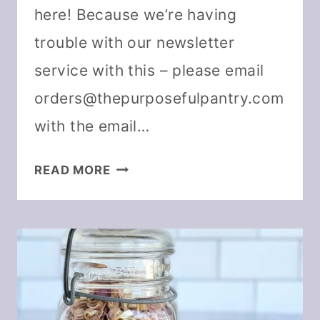
here! Because we’re having
trouble with our newsletter
service with this – please email
orders@thepurposefulpantry.com
with the email…
DEHYDRATING
READ MORE
BASICS
RESOURCES