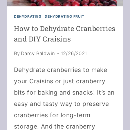
DEHYDRATING
|
DEHYDRATING FRUIT
How to Dehydrate Cranberries
and DIY Craisins
By
Darcy Baldwin
12/26/2021
Dehydrate cranberries to make
your Craisins or just cranberry
bits for baking and snacks! It’s an
easy and tasty way to preserve
cranberries for long-term
storage. And the cranberry