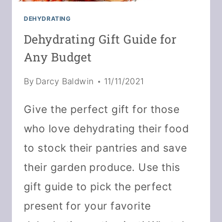
DEHYDRATING
Dehydrating Gift Guide for
Any Budget
By
Darcy Baldwin
11/11/2021
Give the perfect gift for those
who love dehydrating their food
to stock their pantries and save
their garden produce. Use this
gift guide to pick the perfect
present for your favorite