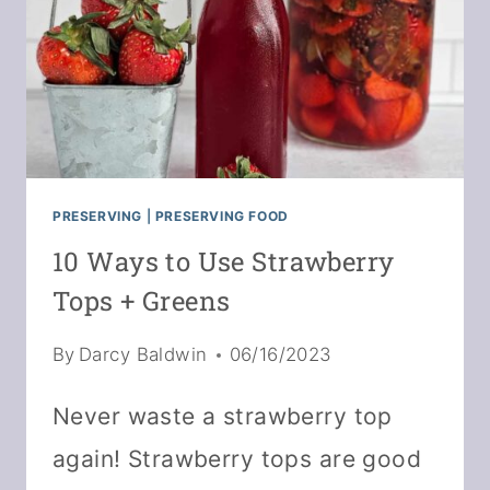
PRESERVING
|
PRESERVING FOOD
10 Ways to Use Strawberry
Tops + Greens
By
Darcy Baldwin
06/16/2023
Never waste a strawberry top
again! Strawberry tops are good