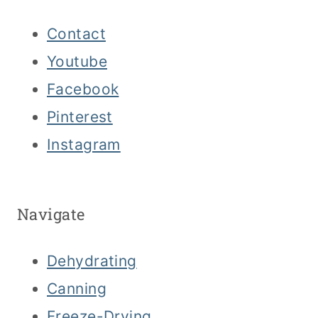
Contact
Youtube
Facebook
Pinterest
Instagram
Navigate
Dehydrating
Canning
Freeze-Drying