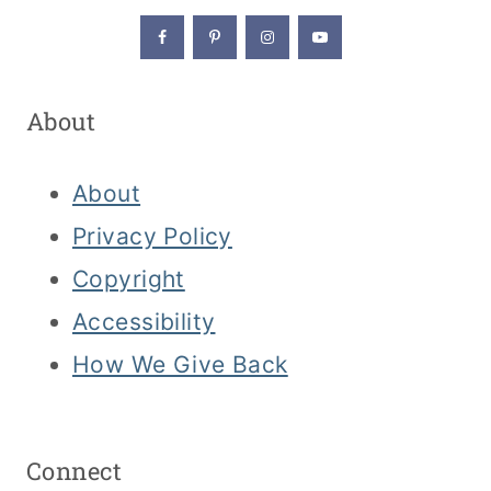
About
About
Privacy Policy
Copyright
Accessibility
How We Give Back
Connect