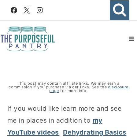
Skip
to
content
This post may contain affiliate links. We may earn a
commission if you purchase via our links. See the
disclosure
page
for more info.
If you would like learn more and see
me in places in addition to
my
YouTube videos
,
Dehydrating Basics