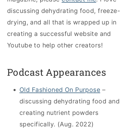
discussing dehydrating food, freeze-
drying, and all that is wrapped up in
creating a successful website and
Youtube to help other creators!
Podcast Appearances
Old Fashioned On Purpose
–
discussing dehydrating food and
creating nutrient powders
specifically. (Aug. 2022)