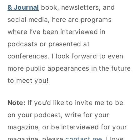
& Journal
book, newsletters, and
social media, here are programs
where I’ve been interviewed in
podcasts or presented at
conferences. I look forward to even
more public appearances in the future
to meet you!
Note:
If you’d like to invite me to be
on your podcast, write for your
magazine, or be interviewed for your
magazine, please
contact me
. I love