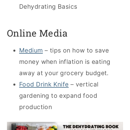
Dehydrating Basics
Online Media
Medium
– tips on how to save
money when inflation is eating
away at your grocery budget.
Food Drink Knife
– vertical
gardening to expand food
production