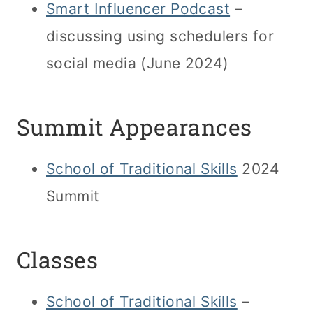
Smart Influencer Podcast
–
discussing using schedulers for
social media (June 2024)
Summit Appearances
School of Traditional Skills
2024
Summit
Classes
School of Traditional Skills
–