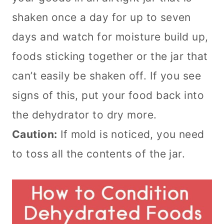
shaken once a day for up to seven
days and watch for moisture build up,
foods sticking together or the jar that
can’t easily be shaken off. If you see
signs of this, put your food back into
the dehydrator to dry more.
Caution:
If mold is noticed, you need
to toss all the contents of the jar.