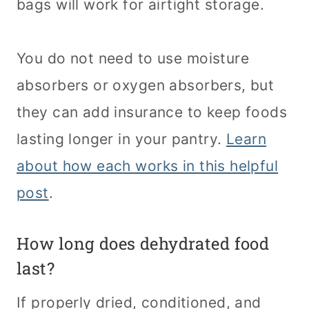
bags will work for airtight storage.
You do not need to use moisture
absorbers or oxygen absorbers, but
they can add insurance to keep foods
lasting longer in your pantry.
Learn
about how each works in this helpful
post
.
How long does dehydrated food
last?
If properly dried, conditioned, and