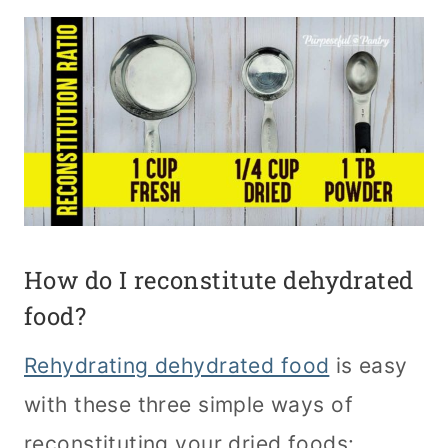
How do I reconstitute dehydrated
food?
Rehydrating dehydrated food
is easy
with these three simple ways of
reconstituting your dried foods: