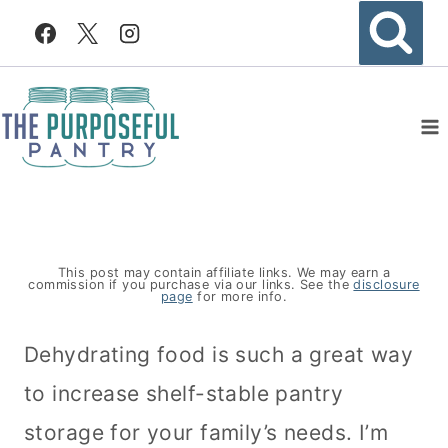
Skip
to
content
This post may contain affiliate links. We may earn a
commission if you purchase via our links. See the
disclosure
page
for more info.
Dehydrating food is such a great way
to increase shelf-stable pantry
storage for your family’s needs. I’m