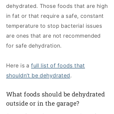
dehydrated. Those foods that are high
in fat or that require a safe, constant
temperature to stop bacterial issues
are ones that are not recommended
for safe dehydration.
Here is a
full list of foods that
shouldn’t be dehydrated
.
What foods should be dehydrated
outside or in the garage?