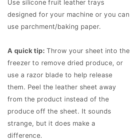
Use silicone fruit leather trays
designed for your machine or you can
use parchment/baking paper.
A quick tip:
Throw your sheet into the
freezer to remove dried produce, or
use a razor blade to help release
them. Peel the leather sheet away
from the product instead of the
produce off the sheet. It sounds
strange, but it does make a
difference.