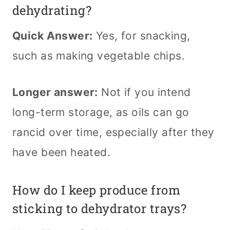
dehydrating?
Quick Answer:
Yes, for snacking,
such as making vegetable chips.
Longer answer:
Not if you intend
long-term storage, as oils can go
rancid over time, especially after they
have been heated.
How do I keep produce from
sticking to dehydrator trays?