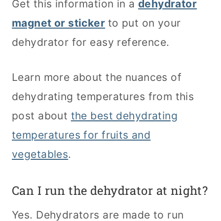
Get this information in a
dehydrator
magnet or sticker
to put on your
dehydrator for easy reference.
Learn more about the nuances of
dehydrating temperatures from this
post about
the best dehydrating
temperatures for fruits and
vegetables
.
Can I run the dehydrator at night?
Yes. Dehydrators are made to run