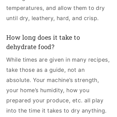
temperatures, and allow them to dry
until dry, leathery, hard, and crisp.
How long does it take to
dehydrate food?
While times are given in many recipes,
take those as a guide, not an
absolute. Your machine’s strength,
your home’s humidity, how you
prepared your produce, etc. all play
into the time it takes to dry anything.