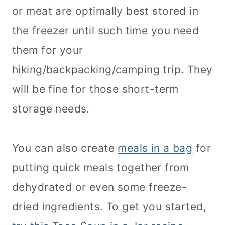
or meat are optimally best stored in
the freezer until such time you need
them for your
hiking/backpacking/camping trip. They
will be fine for those short-term
storage needs.
You can also create
meals in a bag
for
putting quick meals together from
dehydrated or even some freeze-
dried ingredients. To get you started,