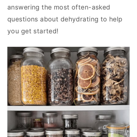
answering the most often-asked
questions about dehydrating to help
you get started!