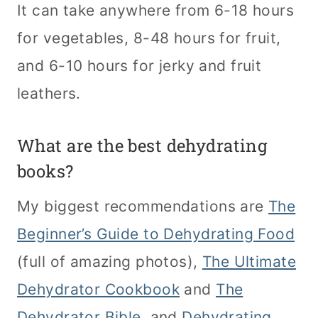
It can take anywhere from 6-18 hours
for vegetables, 8-48 hours for fruit,
and 6-10 hours for jerky and fruit
leathers.
What are the best dehydrating
books?
My biggest recommendations are
The
Beginner’s Guide to Dehydrating Food
(full of amazing photos),
The Ultimate
Dehydrator Cookbook
and
The
Dehydrator Bible
, and
Dehydrating