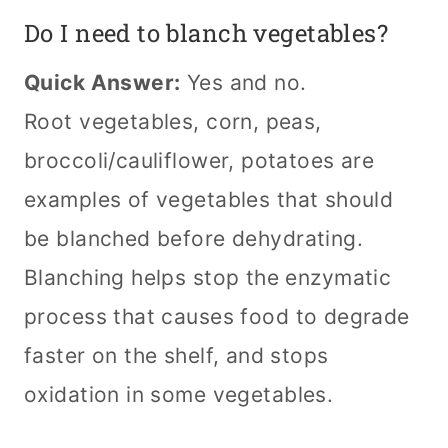
Do I need to blanch vegetables?
Quick Answer:
Yes and no.
Root vegetables, corn, peas,
broccoli/cauliflower, potatoes are
examples of vegetables that should
be blanched before dehydrating.
Blanching helps stop the enzymatic
process that causes food to degrade
faster on the shelf, and stops
oxidation in some vegetables.