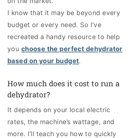
on the market.
I know that it may be beyond every
budget or every need. So I’ve
recreated a handy resource to help
you
choose the perfect dehydrator
based on your budget
.
How much does it cost to run a
dehydrator?
It depends on your local electric
rates, the machine’s wattage, and
more. I’ll teach you how to quickly