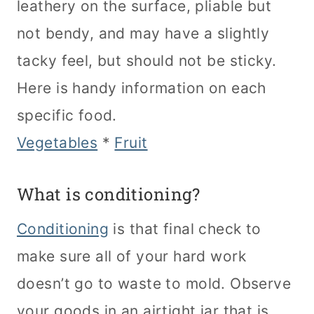
leathery on the surface, pliable but
not bendy, and may have a slightly
tacky feel, but should not be sticky.
Here is handy information on each
specific food.
Vegetables
*
Fruit
What is conditioning?
Conditioning
is that final check to
make sure all of your hard work
doesn’t go to waste to mold. Observe
your goods in an airtight jar that is