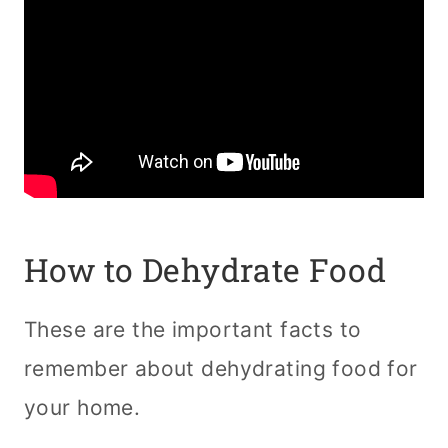
How to Dehydrate Food
These are the important facts to
remember about dehydrating food for
your home.