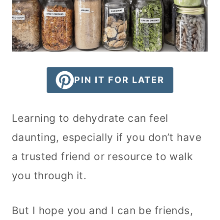
PIN IT FOR LATER
Learning to dehydrate can feel
daunting, especially if you don’t have
a trusted friend or resource to walk
you through it.
But I hope you and I can be friends,