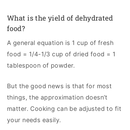
What is the yield of dehydrated
food?
A general equation is 1 cup of fresh
food = 1/4-1/3 cup of dried food = 1
tablespoon of powder.
But the good news is that for most
things, the approximation doesn’t
matter. Cooking can be adjusted to fit
your needs easily.