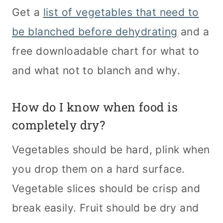
Get a
list of vegetables that need to
be blanched before dehydrating
and a
free downloadable chart for what to
and what not to blanch and why.
How do I know when food is
completely dry?
Vegetables should be hard, plink when
you drop them on a hard surface.
Vegetable slices should be crisp and
break easily. Fruit should be dry and