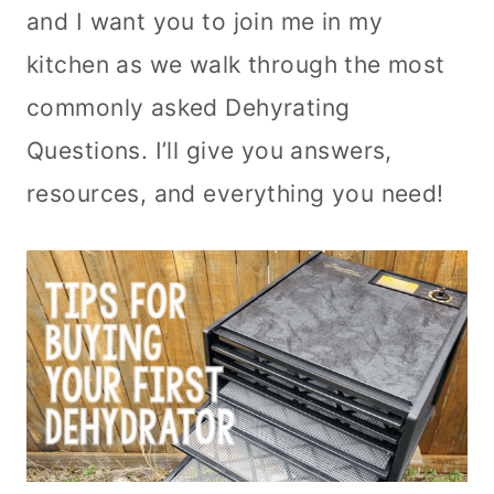
and I want you to join me in my
kitchen as we walk through the most
commonly asked Dehyrating
Questions. I’ll give you answers,
resources, and everything you need!