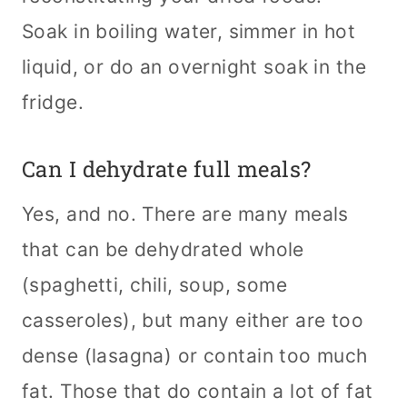
Soak in boiling water, simmer in hot
liquid, or do an overnight soak in the
fridge.
Can I dehydrate full meals?
Yes, and no. There are many meals
that can be dehydrated whole
(spaghetti, chili, soup, some
casseroles), but many either are too
dense (lasagna) or contain too much
fat. Those that do contain a lot of fat