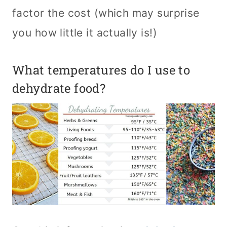
factor the cost (which may surprise
you how little it actually is!)
What temperatures do I use to
dehydrate food?