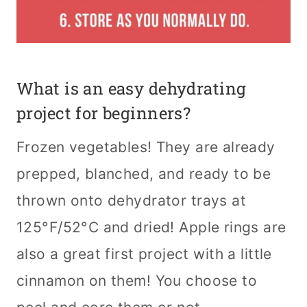
What is an easy dehydrating
project for beginners?
Frozen vegetables! They are already
prepped, blanched, and ready to be
thrown onto dehydrator trays at
125°F/52°C and dried! Apple rings are
also a great first project with a little
cinnamon on them! You choose to