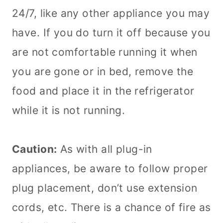
24/7, like any other appliance you may
have. If you do turn it off because you
are not comfortable running it when
you are gone or in bed, remove the
food and place it in the refrigerator
while it is not running.
Caution:
As with all plug-in
appliances, be aware to follow proper
plug placement, don’t use extension
cords, etc. There is a chance of fire as