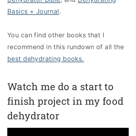
Basics + Journal
.
You can find other books that I
recommend in this rundown of all the
best dehydrating books.
Watch me do a start to
finish project in my food
dehydrator