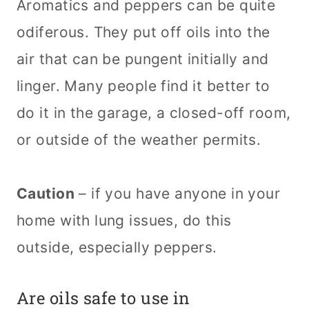
Aromatics and peppers can be quite
odiferous. They put off oils into the
air that can be pungent initially and
linger. Many people find it better to
do it in the garage, a closed-off room,
or outside of the weather permits.
Caution
– if you have anyone in your
home with lung issues, do this
outside, especially peppers.
Are oils safe to use in