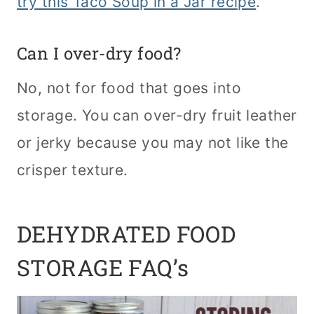
try this Taco Soup in a Jar recipe
.
Can I over-dry food?
No, not for food that goes into
storage. You can over-dry fruit leather
or jerky because you may not like the
crisper texture.
DEHYDRATED FOOD
STORAGE FAQ’s