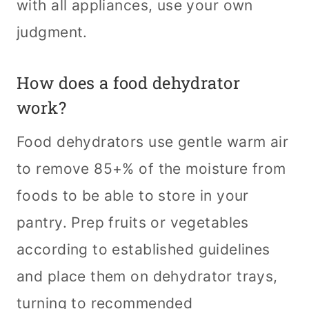
with all appliances, use your own
judgment.
How does a food dehydrator
work?
Food dehydrators use gentle warm air
to remove 85+% of the moisture from
foods to be able to store in your
pantry. Prep fruits or vegetables
according to established guidelines
and place them on dehydrator trays,
turning to recommended