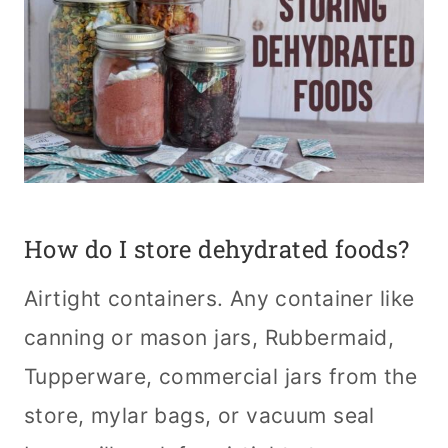
How do I store dehydrated foods?
Airtight containers. Any container like
canning or mason jars, Rubbermaid,
Tupperware, commercial jars from the
store, mylar bags, or vacuum seal