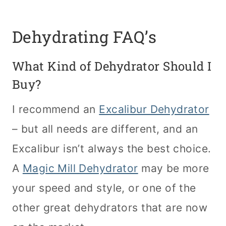
Dehydrating FAQ’s
What Kind of Dehydrator Should I
Buy?
I recommend an
Excalibur Dehydrator
– but all needs are different, and an
Excalibur isn’t always the best choice.
A
Magic Mill Dehydrator
may be more
your speed and style, or one of the
other great dehydrators that are now