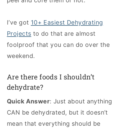
peel and core them or not.
I’ve got
10+ Easiest Dehydrating
Projects
to do that are almost
foolproof that you can do over the
weekend.
Are there foods I shouldn’t
dehydrate?
Quick Answer
: Just about anything
CAN be dehydrated, but it doesn’t
mean that everything should be