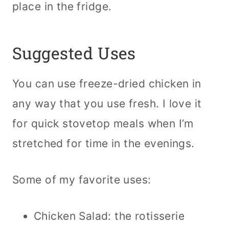
place in the fridge.
Suggested Uses
You can use freeze-dried chicken in
any way that you use fresh. I love it
for quick stovetop meals when I’m
stretched for time in the evenings.
Some of my favorite uses:
Chicken Salad: the rotisserie