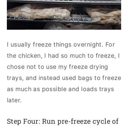
I usually freeze things overnight. For
the chicken, I had so much to freeze, I
chose not to use my freeze drying
trays, and instead used bags to freeze
as much as possible and loads trays
later.
Step Four: Run pre-freeze cycle of