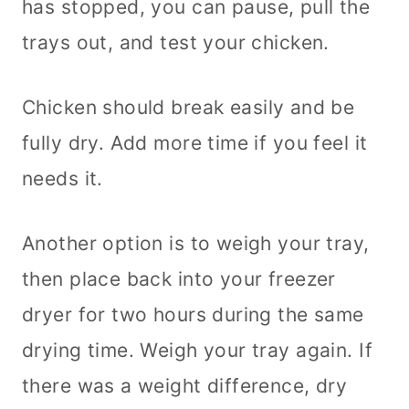
has stopped, you can pause, pull the
trays out, and test your chicken.
Chicken should break easily and be
fully dry. Add more time if you feel it
needs it.
Another option is to weigh your tray,
then place back into your freezer
dryer for two hours during the same
drying time. Weigh your tray again. If
there was a weight difference, dry