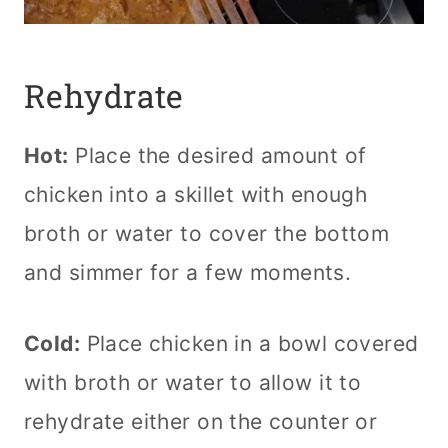
Rehydrate
Hot:
Place the desired amount of
chicken into a skillet with enough
broth or water to cover the bottom
and simmer for a few moments.
Cold:
Place chicken in a bowl covered
with broth or water to allow it to
rehydrate either on the counter or