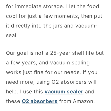
for immediate storage. I let the food
cool for just a few moments, then put
it directly into the jars and vacuum-
seal.
Our goal is not a 25-year shelf life but
a few years, and vacuum sealing
works just fine for our needs. If you
need more, using O2 absorbers will
help. I use this
vacuum sealer
and
these
O2 absorbers
from Amazon.