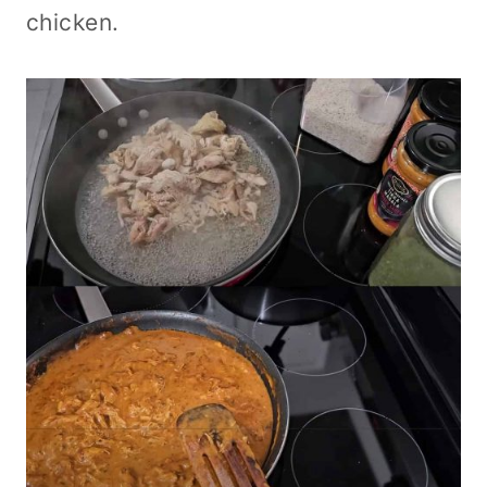
chicken.