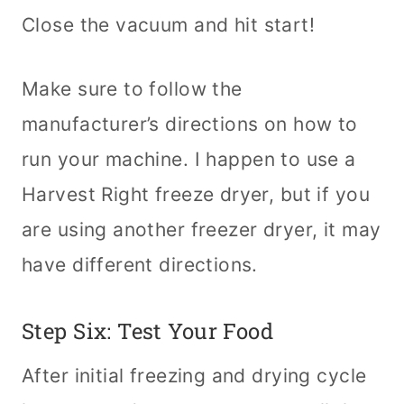
Close the vacuum and hit start!
Make sure to follow the
manufacturer’s directions on how to
run your machine. I happen to use a
Harvest Right freeze dryer, but if you
are using another freezer dryer, it may
have different directions.
Step Six: Test Your Food
After initial freezing and drying cycle