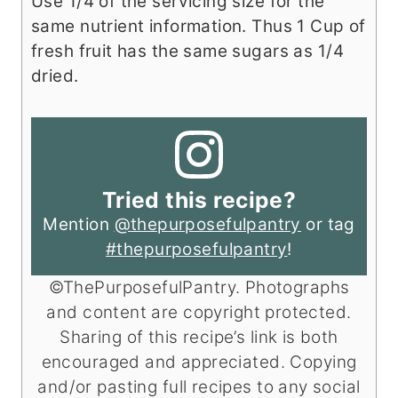
Use 1/4 of the servicing size for the
same nutrient information. Thus 1 Cup of
fresh fruit has the same sugars as 1/4
dried.
Tried this recipe?
Mention
@thepurposefulpantry
or tag
#thepurposefulpantry
!
©ThePurposefulPantry. Photographs
and content are copyright protected.
Sharing of this recipe’s link is both
encouraged and appreciated. Copying
and/or pasting full recipes to any social