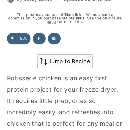
This post may contain affiliate links. We may earn a
commission if you purchase via our links. See the
disclosure
page
for more info.
588
Jump to Recipe
Rotisserie chicken is an easy first
protein project for your freeze dryer.
It requires little prep, dries so
incredibly easily, and refreshes into
chicken that is perfect for any meal or