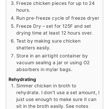
Freeze chicken pieces for up to 24
hours.
Run pre-freeze cycle of freeze dryer
Freeze Dry – set for 125F and set
drying time at least 12 hours over.
Test by making sure chicken
shatters easily.
Store in an airtight container by
vacuum sealing a jar or using O2
absorbers in mylar bags.
Rehydrating
Simmer chicken in broth to
rehydrate. I don't use a set amount, I
just use enough to make sure it can
sit in the broth easily. See notes