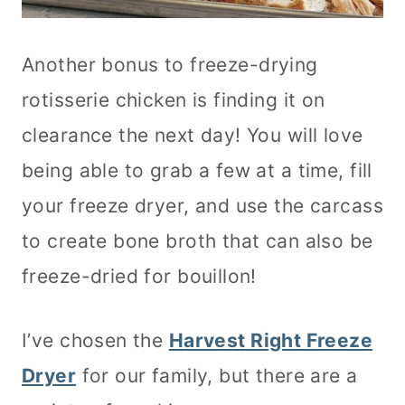
Another bonus to freeze-drying
rotisserie chicken is finding it on
clearance the next day! You will love
being able to grab a few at a time, fill
your freeze dryer, and use the carcass
to create bone broth that can also be
freeze-dried for bouillon!
I’ve chosen the
Harvest Right Freeze
Dryer
for our family, but there are a