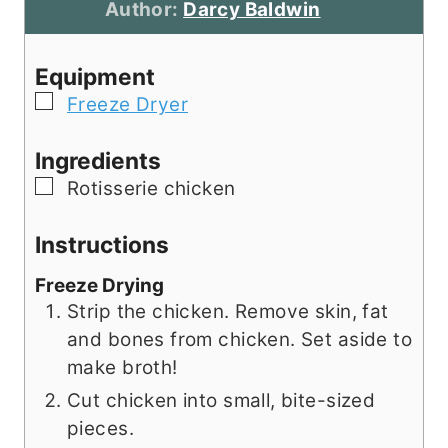
u
t
n
r
Author:
Darcy Baldwin
r
e
u
s
s
s
t
Equipment
e
▢
Freeze Dryer
s
Ingredients
▢
Rotisserie chicken
Instructions
Freeze Drying
Strip the chicken. Remove skin, fat
and bones from chicken. Set aside to
make broth!
Cut chicken into small, bite-sized
pieces.