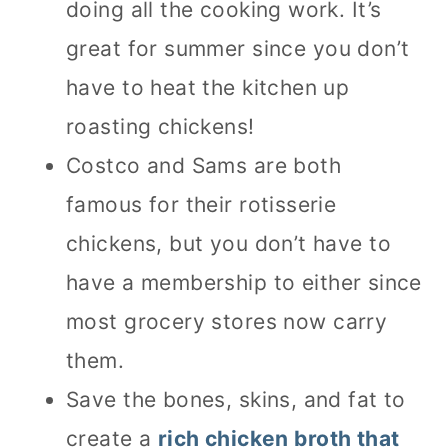
doing all the cooking work. It’s
great for summer since you don’t
have to heat the kitchen up
roasting chickens!
Costco and Sams are both
famous for their rotisserie
chickens, but you don’t have to
have a membership to either since
most grocery stores now carry
them.
Save the bones, skins, and fat to
create a
rich chicken broth that