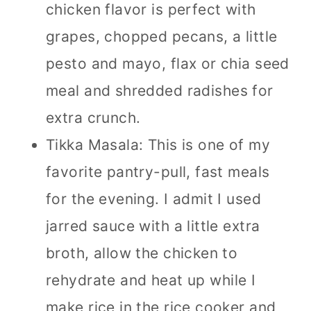
chicken flavor is perfect with
grapes, chopped pecans, a little
pesto and mayo, flax or chia seed
meal and shredded radishes for
extra crunch.
Tikka Masala: This is one of my
favorite pantry-pull, fast meals
for the evening. I admit I used
jarred sauce with a little extra
broth, allow the chicken to
rehydrate and heat up while I
make rice in the rice cooker and