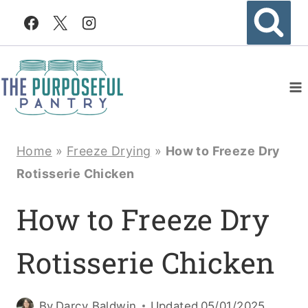
Skip
to
content
Home
»
Freeze Drying
»
How to Freeze Dry
Rotisserie Chicken
How to Freeze Dry
Rotisserie Chicken
By
Darcy Baldwin
Updated
05/01/2025