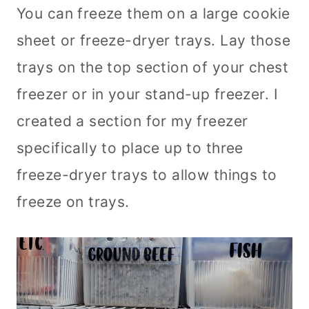
You can freeze them on a large cookie
sheet or freeze-dryer trays. Lay those
trays on the top section of your chest
freezer or in your stand-up freezer. I
created a section for my freezer
specifically to place up to three
freeze-dryer trays to allow things to
freeze on trays.