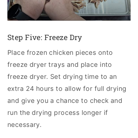
Step Five: Freeze Dry
Place frozen chicken pieces onto
freeze dryer trays and place into
freeze dryer. Set drying time to an
extra 24 hours to allow for full drying
and give you a chance to check and
run the drying process longer if
necessary.