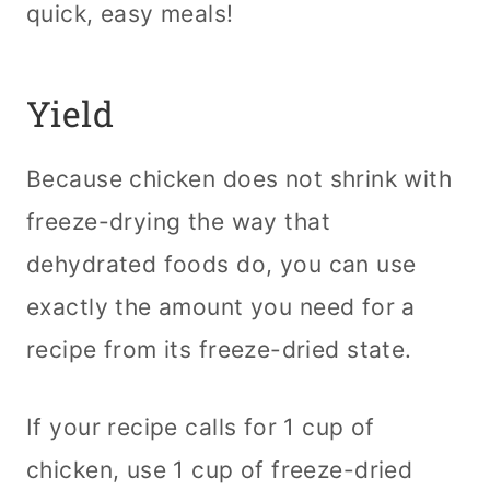
quick, easy meals!
Yield
Because chicken does not shrink with
freeze-drying the way that
dehydrated foods do, you can use
exactly the amount you need for a
recipe from its freeze-dried state.
If your recipe calls for 1 cup of
chicken, use 1 cup of freeze-dried