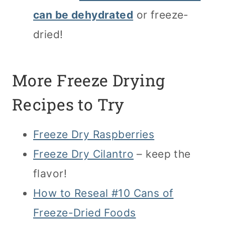
can be dehydrated
or freeze-
dried!
More Freeze Drying
Recipes to Try
Freeze Dry Raspberries
Freeze Dry Cilantro
– keep the
flavor!
How to Reseal #10 Cans of
Freeze-Dried Foods