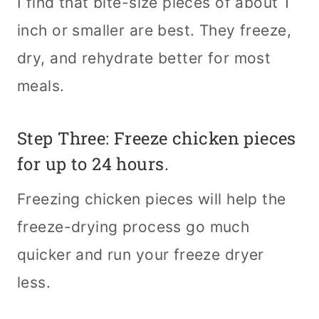
I find that bite-size pieces of about 1
inch or smaller are best. They freeze,
dry, and rehydrate better for most
meals.
Step Three: Freeze chicken pieces
for up to 24 hours.
Freezing chicken pieces will help the
freeze-drying process go much
quicker and run your freeze dryer
less.