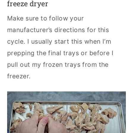
freeze dryer
Make sure to follow your
manufacturer’s directions for this
cycle. I usually start this when I’m
prepping the final trays or before I
pull out my frozen trays from the
freezer.