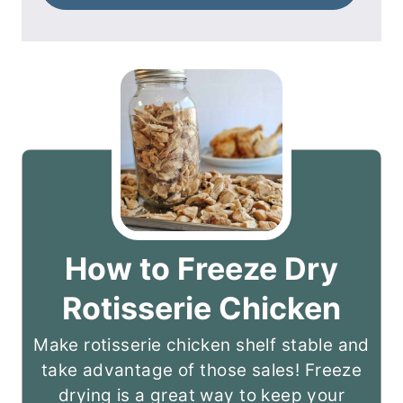
How to Freeze Dry
Rotisserie Chicken
Make rotisserie chicken shelf stable and
take advantage of those sales! Freeze
drying is a great way to keep your