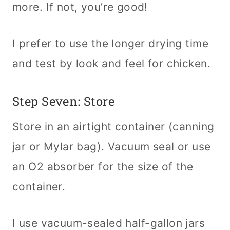
more. If not, you’re good!
I prefer to use the longer drying time
and test by look and feel for chicken.
Step Seven: Store
Store in an airtight container (canning
jar or Mylar bag). Vacuum seal or use
an O2 absorber for the size of the
container.
I use vacuum-sealed half-gallon jars