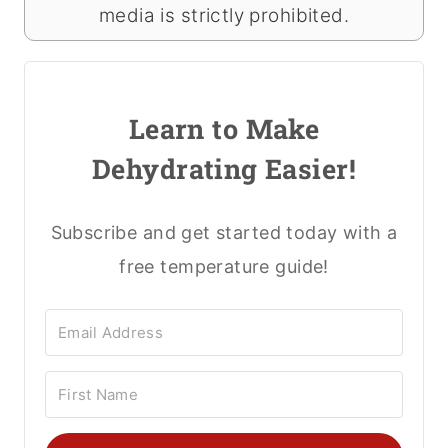
media is strictly prohibited.
Learn to Make
Dehydrating Easier!
Subscribe and get started today with a
free temperature guide!