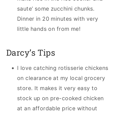
saute’ some zucchini chunks.
Dinner in 20 minutes with very
little hands on from me!
Darcy’s Tips
I love catching rotisserie chickens
on clearance at my local grocery
store. It makes it very easy to
stock up on pre-cooked chicken
at an affordable price without