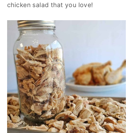
chicken salad that you love!