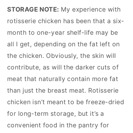
STORAGE NOTE:
My experience with
rotisserie chicken has been that a six-
month to one-year shelf-life may be
all I get, depending on the fat left on
the chicken. Obviously, the skin will
contribute, as will the darker cuts of
meat that naturally contain more fat
than just the breast meat. Rotisserie
chicken isn’t meant to be freeze-dried
for long-term storage, but it’s a
convenient food in the pantry for