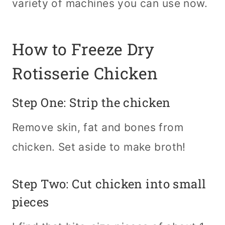
variety of machines you can use now.
How to Freeze Dry
Rotisserie Chicken
Step One: Strip the chicken
Remove skin, fat and bones from
chicken. Set aside to make broth!
Step Two: Cut chicken into small
pieces