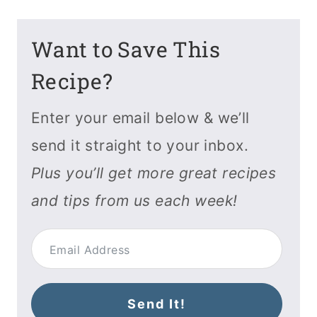
Want to Save This
Recipe?
Enter your email below & we’ll
send it straight to your inbox.
Plus you’ll get more great recipes
and tips from us each week!
Send It!