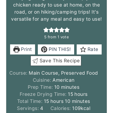
chicken ready to use at home, on the
road, or on hiking/camping trips! It's
versatile for any meal and easy to use!
5
from 1 vote
Print
PIN THIS!
Rate
Save This Recipe
Course:
Main Course, Preserved Food
Cuisine:
American
m
Prep Time:
10
minutes
i
h
Freeze Drying Time:
15
hours
h
n
m
o
Total Time:
15
hours
10
minutes
o
u
i
u
Servings:
4
Calories:
109
kcal