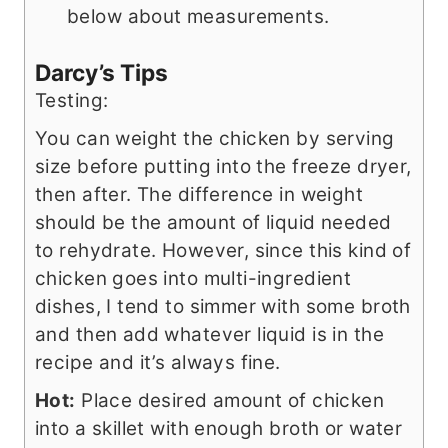
below about measurements.
Darcy’s Tips
Testing:
You can weight the chicken by serving
size before putting into the freeze dryer,
then after. The difference in weight
should be the amount of liquid needed
to rehydrate. However, since this kind of
chicken goes into multi-ingredient
dishes, I tend to simmer with some broth
and then add whatever liquid is in the
recipe and it’s always fine.
Hot:
Place desired amount of chicken
into a skillet with enough broth or water