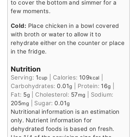
to cover the bottom and simmer for a
few moments.
Cold:
Place chicken in a bowl covered
with broth or water to allow it to
rehydrate either on the counter or place
in the fridge.
Nutrition
Serving:
1
|
Calories:
109
|
cup
kcal
Carbohydrates:
0.01
|
Protein:
16
|
g
g
Fat:
5
|
Cholesterol:
57
|
Sodium:
g
mg
205
|
Sugar:
0.01
mg
g
Nutritional information is an estimation
only. Nutrient information for
dehydrated foods is based on fresh.