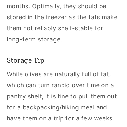
months. Optimally, they should be
stored in the freezer as the fats make
them not reliably shelf-stable for
long-term storage.
Storage Tip
While olives are naturally full of fat,
which can turn rancid over time on a
pantry shelf, it is fine to pull them out
for a backpacking/hiking meal and
have them on a trip for a few weeks.