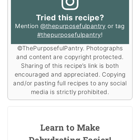
Tried this recipe?
Mention
@thepurposefulpantry
or tag
#thepurposefulpantry
!
©ThePurposefulPantry. Photographs
and content are copyright protected.
Sharing of this recipe’s link is both
encouraged and appreciated. Copying
and/or pasting full recipes to any social
media is strictly prohibited.
Learn to Make
Dehydrating Easier!