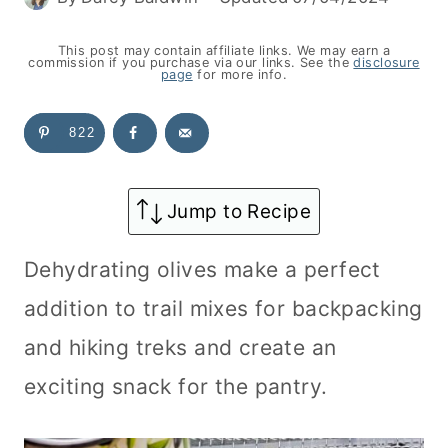
This post may contain affiliate links. We may earn a
commission if you purchase via our links. See the
disclosure
page
for more info.
822
Jump to Recipe
Dehydrating olives make a perfect
addition to trail mixes for backpacking
and hiking treks and create an
exciting snack for the pantry.