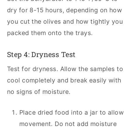
dry for 8-15 hours, depending on how
you cut the olives and how tightly you
packed them onto the trays.
Step 4: Dryness Test
Test for dryness. Allow the samples to
cool completely and break easily with
no signs of moisture.
Place dried food into a jar to allow
movement. Do not add moisture