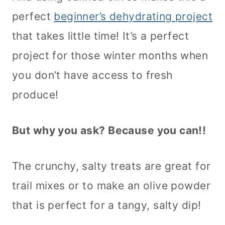
perfect
beginner’s dehydrating project
that takes little time! It’s a perfect
project for those winter months when
you don’t have access to fresh
produce!
But why you ask? Because you can!!
The crunchy, salty treats are great for
trail mixes or to make an olive powder
that is perfect for a tangy, salty dip!