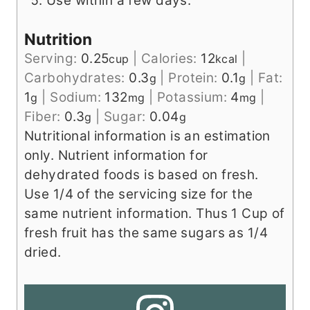
Use within a few days.
Nutrition
Serving:
0.25
|
Calories:
12
|
cup
kcal
Carbohydrates:
0.3
|
Protein:
0.1
|
Fat:
g
g
1
|
Sodium:
132
|
Potassium:
4
|
g
mg
mg
Fiber:
0.3
|
Sugar:
0.04
g
g
Nutritional information is an estimation
only. Nutrient information for
dehydrated foods is based on fresh.
Use 1/4 of the servicing size for the
same nutrient information. Thus 1 Cup of
fresh fruit has the same sugars as 1/4
dried.