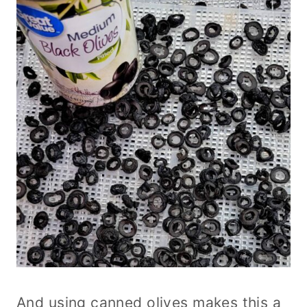
And using canned olives makes this a