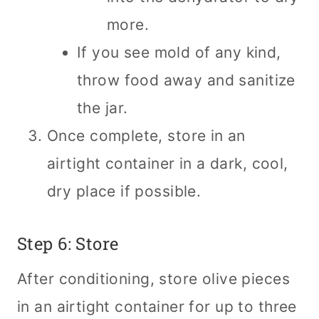
more.
If you see mold of any kind,
throw food away and sanitize
the jar.
Once complete, store in an
airtight container in a dark, cool,
dry place if possible.
Step 6: Store
After conditioning, store olive pieces
in an airtight container for up to three