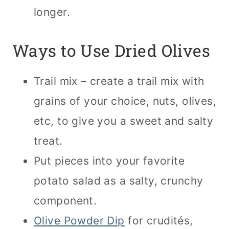
longer.
Ways to Use Dried Olives
Trail mix – create a trail mix with
grains of your choice, nuts, olives,
etc, to give you a sweet and salty
treat.
Put pieces into your favorite
potato salad as a salty, crunchy
component.
Olive Powder Dip
for crudités,