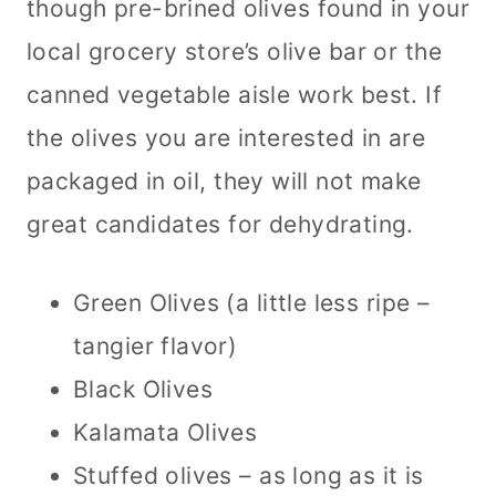
though pre-brined olives found in your
local grocery store’s olive bar or the
canned vegetable aisle work best. If
the olives you are interested in are
packaged in oil, they will not make
great candidates for dehydrating.
Green Olives (a little less ripe –
tangier flavor)
Black Olives
Kalamata Olives
Stuffed olives – as long as it is