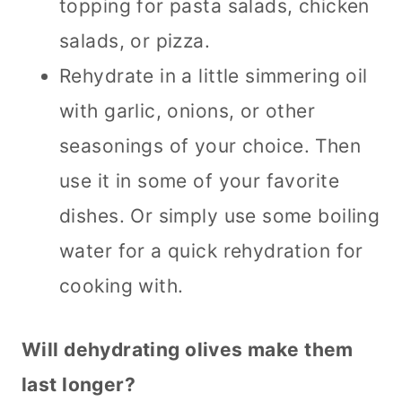
topping for pasta salads, chicken
salads, or pizza.
Rehydrate in a little simmering oil
with garlic, onions, or other
seasonings of your choice. Then
use it in some of your favorite
dishes. Or simply use some boiling
water for a quick rehydration for
cooking with.
Will dehydrating olives make them
last longer?