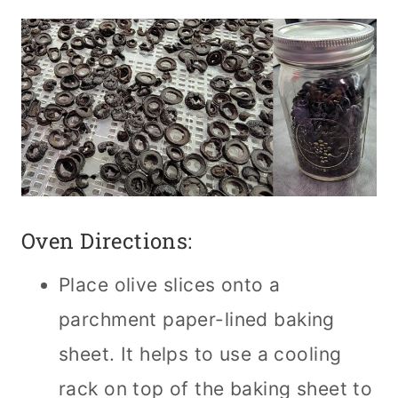
Oven Directions:
Place olive slices onto a
parchment paper-lined baking
sheet. It helps to use a cooling
rack on top of the baking sheet to