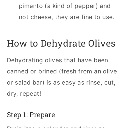
pimento (a kind of pepper) and
not cheese, they are fine to use.
How to Dehydrate Olives
Dehydrating olives that have been
canned or brined (fresh from an olive
or salad bar) is as easy as rinse, cut,
dry, repeat!
Step 1: Prepare