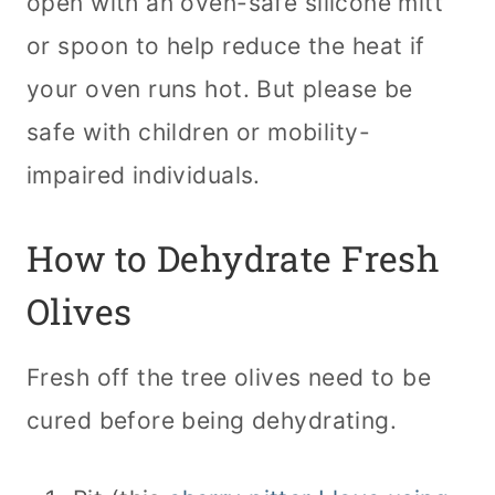
open with an oven-safe silicone mitt
or spoon to help reduce the heat if
your oven runs hot. But please be
safe with children or mobility-
impaired individuals.
How to Dehydrate Fresh
Olives
Fresh off the tree olives need to be
cured before being dehydrating.