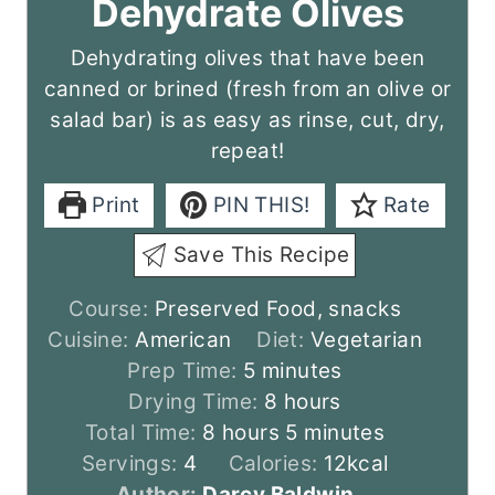
Dehydrate Olives
Dehydrating olives that have been
canned or brined (fresh from an olive or
salad bar) is as easy as rinse, cut, dry,
repeat!
Print
PIN THIS!
Rate
Save This Recipe
Course:
Preserved Food, snacks
Cuisine:
American
Diet:
Vegetarian
m
Prep Time:
5
minutes
i
h
Drying Time:
8
hours
h
n
o
m
Total Time:
8
hours
5
minutes
o
u
u
i
Servings:
4
Calories:
12
kcal
u
t
r
n
Author:
Darcy Baldwin