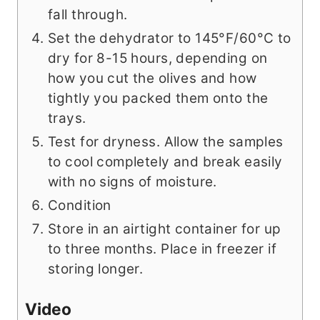
fall through.
Set the dehydrator to 145°F/60°C to
dry for 8-15 hours, depending on
how you cut the olives and how
tightly you packed them onto the
trays.
Test for dryness. Allow the samples
to cool completely and break easily
with no signs of moisture.
Condition
Store in an airtight container for up
to three months. Place in freezer if
storing longer.
Video