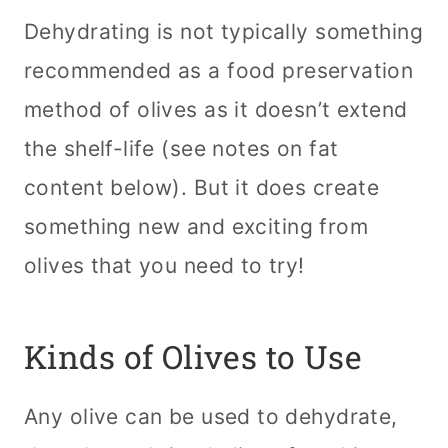
Dehydrating is not typically something
recommended as a food preservation
method of olives as it doesn’t extend
the shelf-life (see notes on fat
content below). But it does create
something new and exciting from
olives that you need to try!
Kinds of Olives to Use
Any olive can be used to dehydrate,