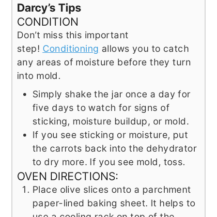
Darcy’s Tips
CONDITION
Don’t miss this important
step!
Conditioning
allows you to catch
any areas of moisture before they turn
into mold.
Simply shake the jar once a day for
five days to watch for signs of
sticking, moisture buildup, or mold.
If you see sticking or moisture, put
the carrots back into the dehydrator
to dry more. If you see mold, toss.
OVEN DIRECTIONS:
Place olive slices onto a parchment
paper-lined baking sheet. It helps to
use a cooling rack on top of the