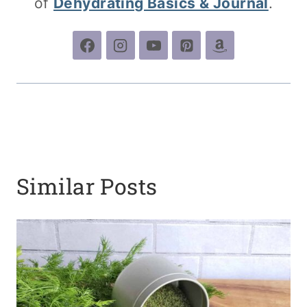
of
Dehydrating Basics & Journal
.
Similar Posts