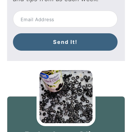
Send It!