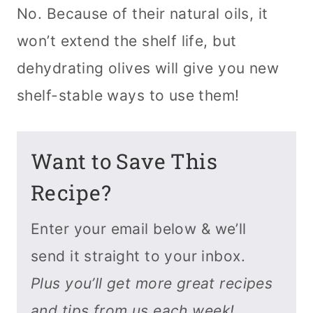
No. Because of their natural oils, it
won’t extend the shelf life, but
dehydrating olives will give you new
shelf-stable ways to use them!
Want to Save This
Recipe?
Enter your email below & we’ll
send it straight to your inbox.
Plus you’ll get more great recipes
and tips from us each week!