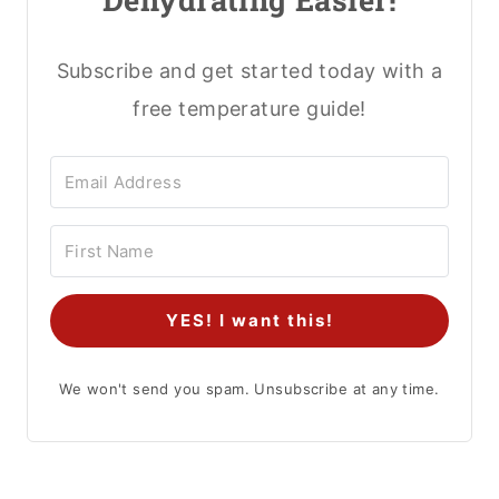
Subscribe and get started today with a
free temperature guide!
YES! I want this!
We won't send you spam. Unsubscribe at any time.