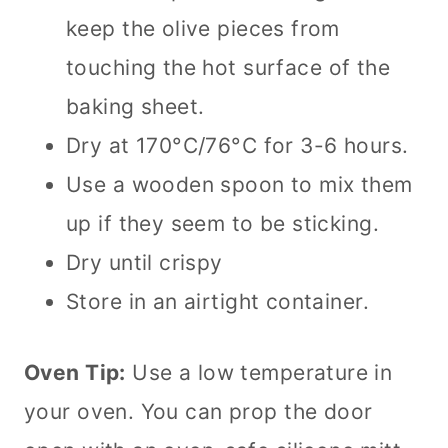
keep the olive pieces from
touching the hot surface of the
baking sheet.
Dry at 170°C/76°C for 3-6 hours.
Use a wooden spoon to mix them
up if they seem to be sticking.
Dry until crispy
Store in an airtight container.
Oven Tip:
Use a low temperature in
your oven. You can prop the door