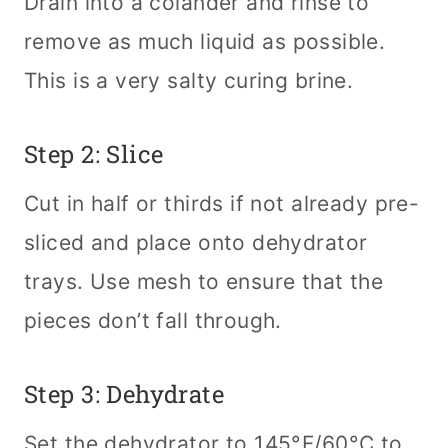
Drain into a colander and rinse to
remove as much liquid as possible.
This is a very salty curing brine.
Step 2: Slice
Cut in half or thirds if not already pre-
sliced and place onto dehydrator
trays. Use mesh to ensure that the
pieces don’t fall through.
Step 3: Dehydrate
Set the dehydrator to 145°F/60°C to