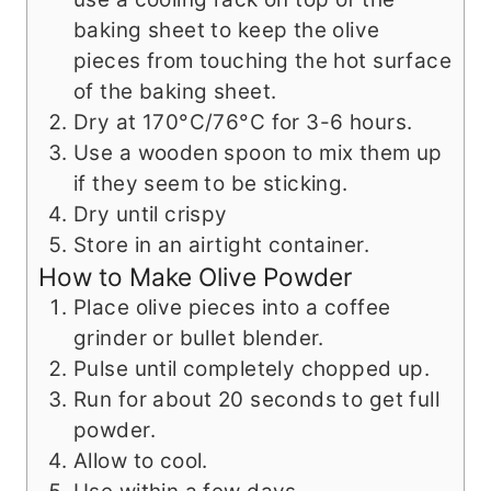
baking sheet to keep the olive
pieces from touching the hot surface
of the baking sheet.
Dry at 170°C/76°C for 3-6 hours.
Use a wooden spoon to mix them up
if they seem to be sticking.
Dry until crispy
Store in an airtight container.
How to Make Olive Powder
Place olive pieces into a coffee
grinder or bullet blender.
Pulse until completely chopped up.
Run for about 20 seconds to get full
powder.
Allow to cool.