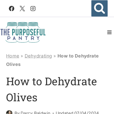
Skip
to
content
Home
»
Dehydrating
»
How to Dehydrate
Olives
How to Dehydrate
Olives
By
Darcy Baldwin
Updated
07/04/2024