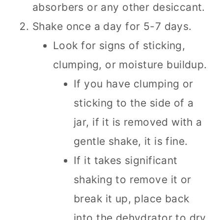
absorbers or any other desiccant.
Shake once a day for 5-7 days.
Look for signs of sticking,
clumping, or moisture buildup.
If you have clumping or
sticking to the side of a
jar, if it is removed with a
gentle shake, it is fine.
If it takes significant
shaking to remove it or
break it up, place back
into the dehydrator to dry