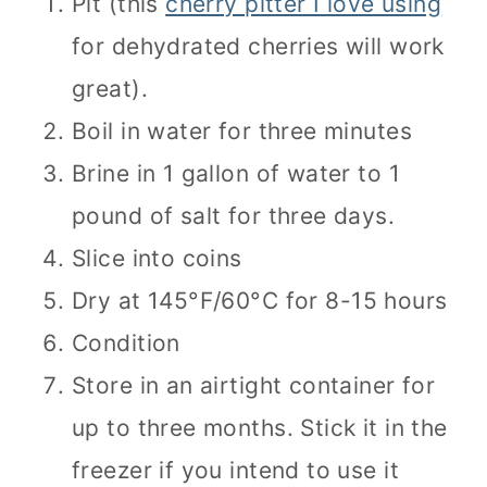
Pit (this
cherry pitter I love using
for dehydrated cherries will work
great).
Boil in water for three minutes
Brine in 1 gallon of water to 1
pound of salt for three days.
Slice into coins
Dry at 145°F/60°C for 8-15 hours
Condition
Store in an airtight container for
up to three months. Stick it in the
freezer if you intend to use it