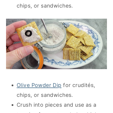
chips, or sandwiches.
Olive Powder Dip
for crudités,
chips, or sandwiches.
Crush into pieces and use as a