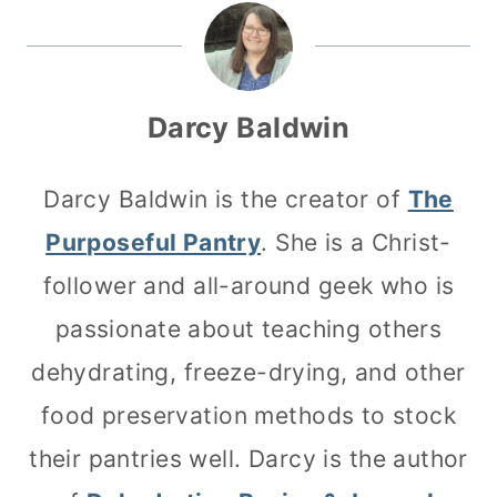
Darcy Baldwin
Darcy Baldwin is the creator of
The
Purposeful Pantry
. She is a Christ-
follower and all-around geek who is
passionate about teaching others
dehydrating, freeze-drying, and other
food preservation methods to stock
their pantries well. Darcy is the author