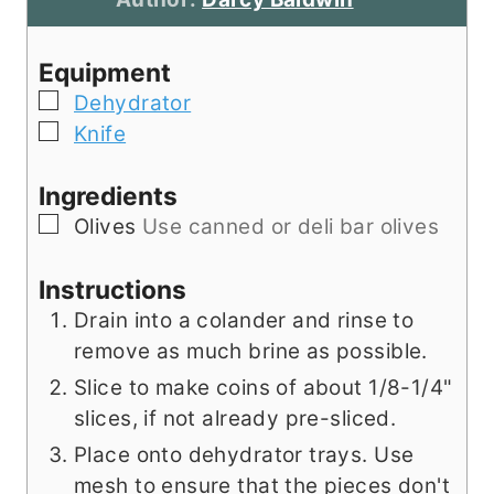
r
e
s
u
s
s
t
Equipment
e
▢
Dehydrator
s
▢
Knife
Ingredients
▢
Olives
Use canned or deli bar olives
Instructions
Drain into a colander and rinse to
remove as much brine as possible.
Slice to make coins of about 1/8-1/4"
slices, if not already pre-sliced.
Place onto dehydrator trays. Use
mesh to ensure that the pieces don't