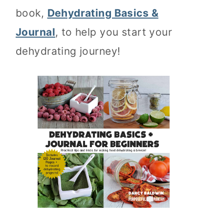
book,
Dehydrating Basics &
Journal
, to help you start your
dehydrating journey!