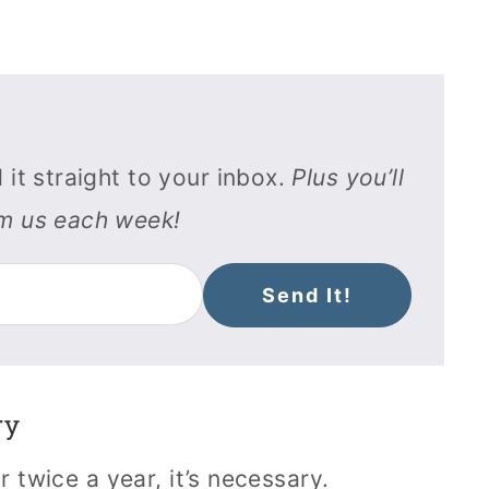
 it straight to your inbox.
Plus you’ll
om us each week!
Send It!
ry
r twice a year, it’s necessary.