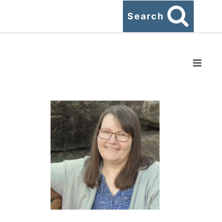
Search