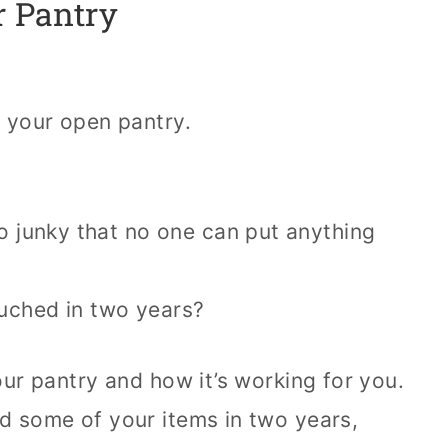
r Pantry
t your open pantry.
so junky that no one can put anything
uched in two years?
your pantry and how it’s working for you.
ed some of your items in two years,