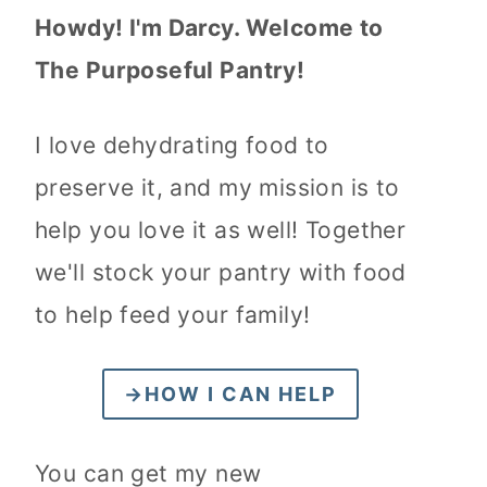
Howdy! I'm Darcy. Welcome to
The Purposeful Pantry!
I love dehydrating food to
preserve it, and my mission is to
help you love it as well! Together
we'll stock your pantry with food
to help feed your family!
→HOW I CAN HELP
You can get my new