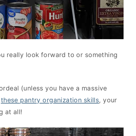
ou really look forward to or something
 ordeal (unless you have a massive
h
these pantry organization skills
, your
 at all!