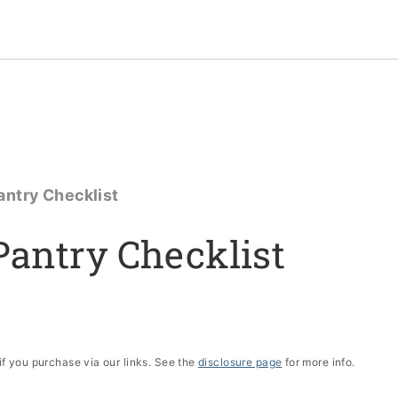
antry Checklist
Pantry Checklist
if you purchase via our links. See the
disclosure page
for more info.