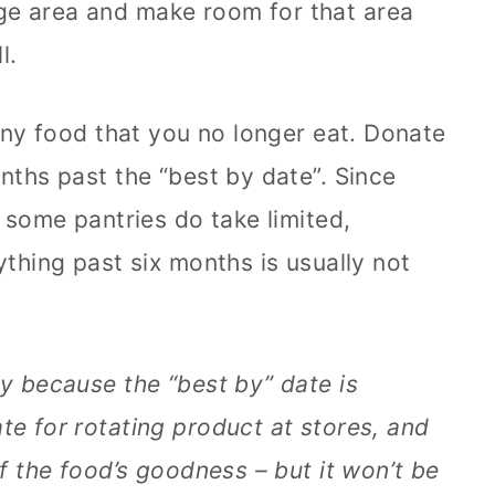
ge area and make room for that area
l.
 any food that you no longer eat. Donate
nths past the “best by date”. Since
, some pantries do take limited,
ything past six months is usually not
ly because the “best by” date is
te for rotating product at stores, and
of the food’s goodness – but it won’t be