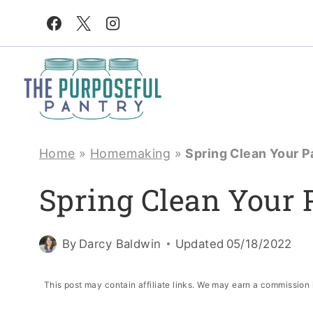
Skip
to
content
Home
»
Homemaking
»
Spring Clean Your P
Spring Clean Your 
By
Darcy Baldwin
Updated
05/18/2022
This post may contain affiliate links. We may earn a commission 