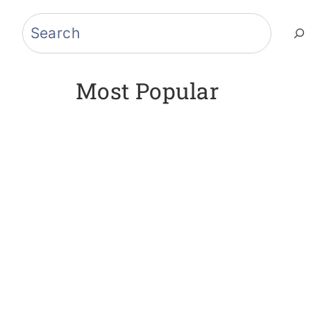
Search
Most Popular