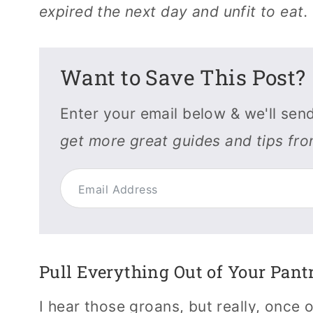
expired the next day and unfit to eat.
Want to Save This Post?
Enter your email below & we'll send
get more great guides and tips fr
Pull Everything Out of Your Pant
I hear those groans, but really, once o