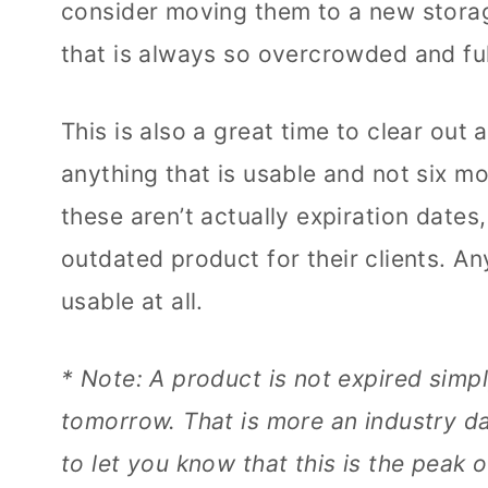
consider moving them to a new stora
that is always so overcrowded and ful
This is also a great time to clear out
anything that is usable and not six mo
these aren’t actually expiration dates
outdated product for their clients. An
usable at all.
* Note: A product is not expired simp
tomorrow. That is more an industry da
to let you know that this is the peak 