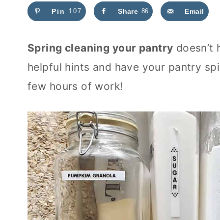
Pin
107
Share
86
Email
Spring cleaning your pantry
doesn’t 
helpful hints and have your pantry sp
few hours of work!