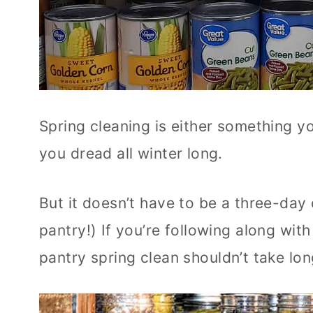
Spring cleaning is either something y
you dread all winter long.
But it doesn’t have to be a three-day
pantry!) If you’re following along wit
pantry spring clean shouldn’t take long