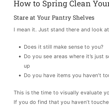
How to Spring Clean You
Stare at Your Pantry Shelves
I mean it. Just stand there and look a
Does it still make sense to you?
Do you see areas where it’s just 
up
Do you have items you haven’t to
This is the time to visually evaluate 
If you do find that you haven’t touch