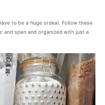
have to be a huge ordeal. Follow these
ic and span and organized with just a