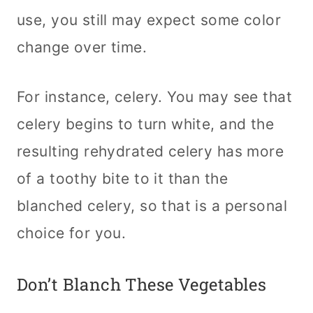
use, you still may expect some color
change over time.
For instance, celery. You may see that
celery begins to turn white, and the
resulting rehydrated celery has more
of a toothy bite to it than the
blanched celery, so that is a personal
choice for you.
Don’t Blanch These Vegetables