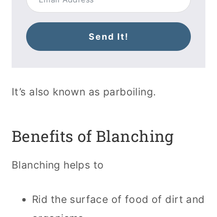
Send It!
It’s also known as parboiling.
Benefits of Blanching
Blanching helps to
Rid the surface of food of dirt and