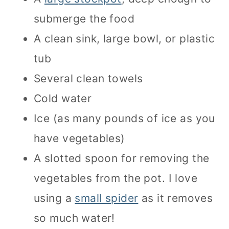
submerge the food
A clean sink, large bowl, or plastic
tub
Several clean towels
Cold water
Ice (as many pounds of ice as you
have vegetables)
A slotted spoon for removing the
vegetables from the pot. I love
using a
small spider
as it removes
so much water!