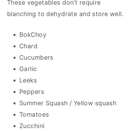
These vegetables don’t require
blanching to dehydrate and store well.
BokChoy
Chard
Cucumbers
Garlic
Leeks
Peppers
Summer Squash / Yellow squash
Tomatoes
Zucchini