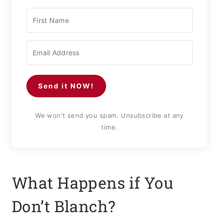
Send it NOW!
We won't send you spam. Unsubscribe at any
time.
What Happens if You
Don’t Blanch?