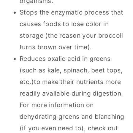
organisms.
Stops the enzymatic process that
causes foods to lose color in
storage (the reason your broccoli
turns brown over time).
Reduces oxalic acid in greens
(such as kale, spinach, beet tops,
etc.)to make their nutrients more
readily available during digestion.
For more information on
dehydrating greens and blanching
(if you even need to), check out