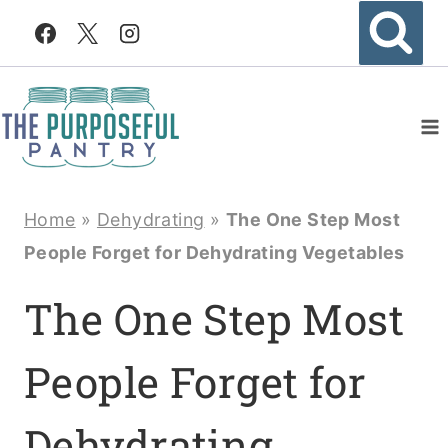
Skip
to
content
Home
»
Dehydrating
»
The One Step Most
People Forget for Dehydrating Vegetables
The One Step Most
People Forget for
Dehydrating