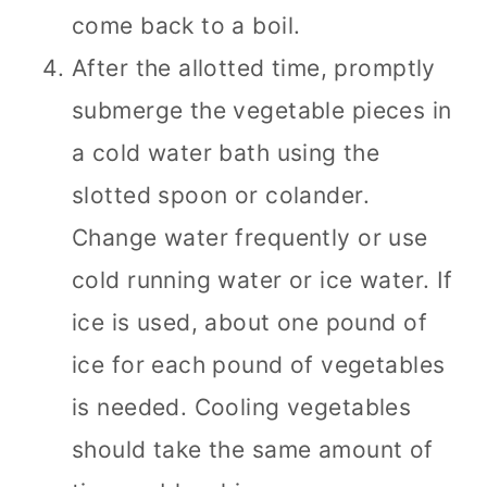
come back to a boil.
After the allotted time, promptly
submerge the vegetable pieces in
a cold water bath using the
slotted spoon or colander.
Change water frequently or use
cold running water or ice water. If
ice is used, about one pound of
ice for each pound of vegetables
is needed. Cooling vegetables
should take the same amount of