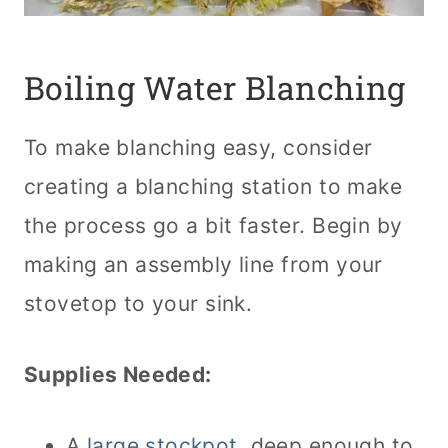
Boiling Water Blanching
To make blanching easy, consider
creating a blanching station to make
the process go a bit faster. Begin by
making an assembly line from your
stovetop to your sink.
Supplies Needed:
A
large stockpot
, deep enough to