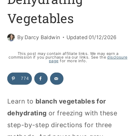
Vegetables
By
Darcy Baldwin
Updated
01/12/2026
This post may contain affiliate links. We may earn a
commission if you purchase via our links. See the
disclosure
page
for more info.
774
Learn to
blanch vegetables for
dehydrating
or freezing with these
step-by-step directions for three