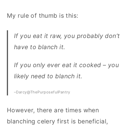
My rule of thumb is this:
If you eat it raw, you probably don’t
have to blanch it.
If you only ever eat it cooked – you
likely need to blanch it.
–Darcy@ThePurposefulPantry
However, there are times when
blanching celery first is beneficial,