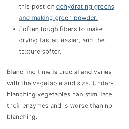
this post on
dehydrating greens
and making green powder.
Soften tough fibers to make
drying faster, easier, and the
texture softer.
Blanching time is crucial and varies
with the vegetable and size. Under-
blanching vegetables can stimulate
their enzymes and is worse than no
blanching.