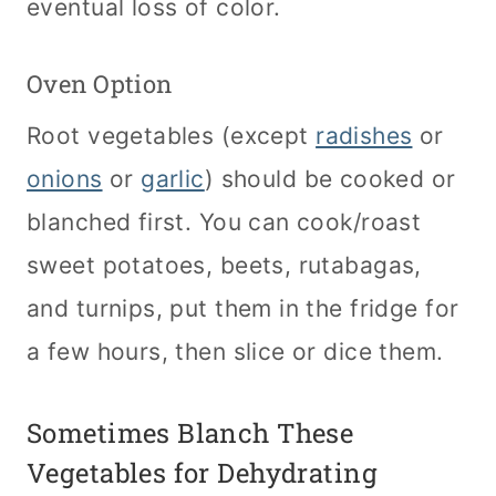
eventual loss of color.
Oven Option
Root vegetables (except
radishes
or
onions
or
garlic
) should be cooked or
blanched first. You can cook/roast
sweet potatoes, beets, rutabagas,
and turnips, put them in the fridge for
a few hours, then slice or dice them.
Sometimes Blanch These
Vegetables for Dehydrating