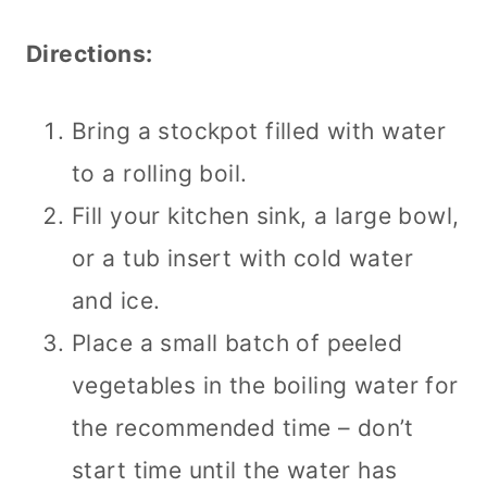
Directions:
Bring a stockpot filled with water
to a rolling boil.
Fill your kitchen sink, a large bowl,
or a tub insert with cold water
and ice.
Place a small batch of peeled
vegetables in the boiling water for
the recommended time – don’t
start time until the water has