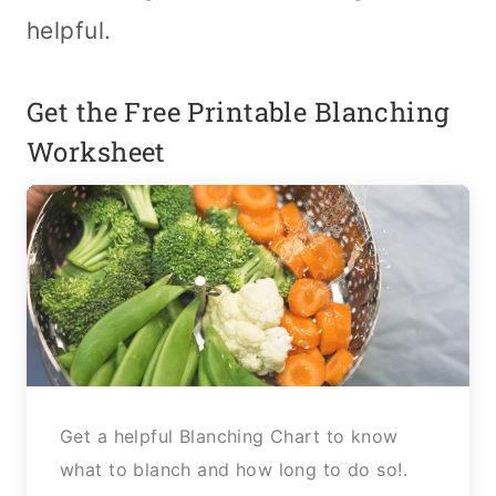
helpful.
Get the Free Printable Blanching
Worksheet
Get a helpful Blanching Chart to know
what to blanch and how long to do so!.