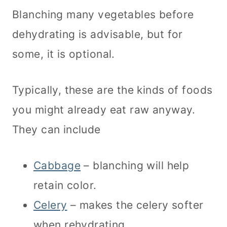
Blanching many vegetables before
dehydrating is advisable, but for
some, it is optional.
Typically, these are the kinds of foods
you might already eat raw anyway.
They can include
Cabbage
– blanching will help
retain color.
Celery
– makes the celery softer
when rehydrating.