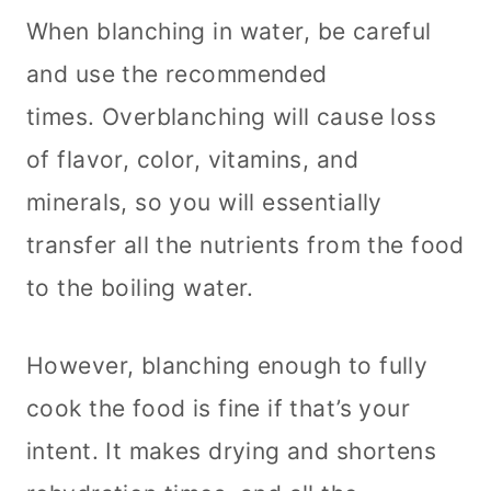
When blanching in water, be careful
and use the recommended
times. Overblanching will cause loss
of flavor, color, vitamins, and
minerals, so you will essentially
transfer all the nutrients from the food
to the boiling water.
However, blanching enough to fully
cook the food is fine if that’s your
intent. It makes drying and shortens