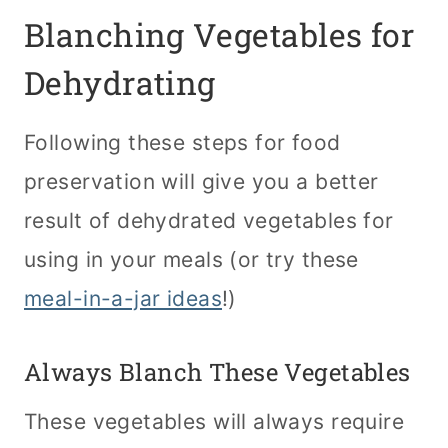
Blanching Vegetables for
Dehydrating
Following these steps for food
preservation will give you a better
result of dehydrated vegetables for
using in your meals (or try these
meal-in-a-jar ideas
!)
Always Blanch These Vegetables
These vegetables will always require