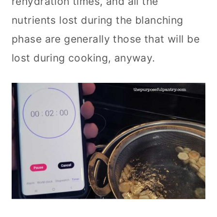
rehydration times, and all the
nutrients lost during the blanching
phase are generally those that will be
lost during cooking, anyway.