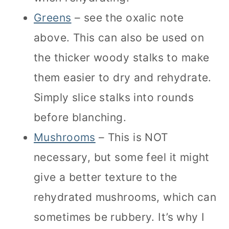
Greens
– see the oxalic note
above. This can also be used on
the thicker woody stalks to make
them easier to dry and rehydrate.
Simply slice stalks into rounds
before blanching.
Mushrooms
– This is NOT
necessary, but some feel it might
give a better texture to the
rehydrated mushrooms, which can
sometimes be rubbery. It’s why I