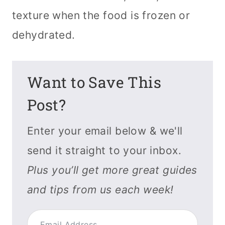
texture when the food is frozen or
dehydrated.
Want to Save This
Post?
Enter your email below & we'll
send it straight to your inbox.
Plus you’ll get more great guides
and tips from us each week!