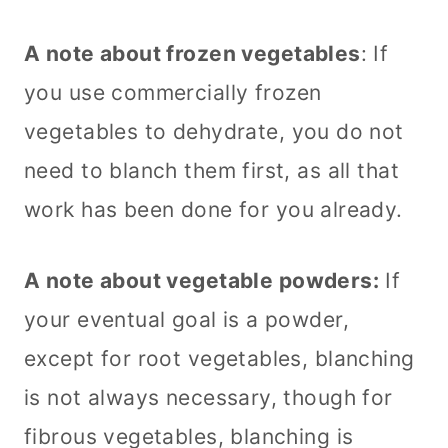
A note about frozen vegetables
: If
you use commercially frozen
vegetables to dehydrate, you do not
need to blanch them first, as all that
work has been done for you already.
A note about vegetable powders:
If
your eventual goal is a powder,
except for root vegetables, blanching
is not always necessary, though for
fibrous vegetables, blanching is