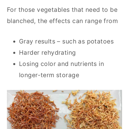
For those vegetables that need to be
blanched, the effects can range from
Gray results – such as potatoes
Harder rehydrating
Losing color and nutrients in
longer-term storage