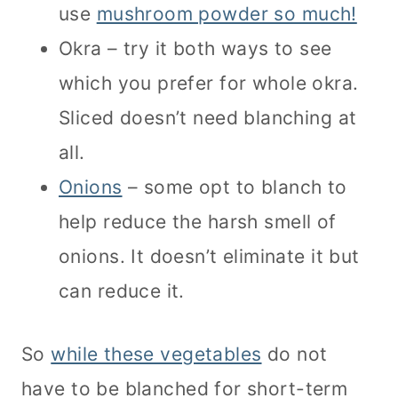
use
mushroom powder so much!
Okra – try it both ways to see
which you prefer for whole okra.
Sliced doesn’t need blanching at
all.
Onions
– some opt to blanch to
help reduce the harsh smell of
onions. It doesn’t eliminate it but
can reduce it.
So
while these vegetables
do not
have to be blanched for short-term