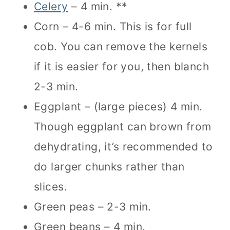
Celery
– 4 min. **
Corn – 4-6 min. This is for full
cob. You can remove the kernels
if it is easier for you, then blanch
2-3 min.
Eggplant – (large pieces) 4 min.
Though eggplant can brown from
dehydrating, it’s recommended to
do larger chunks rather than
slices.
Green peas – 2-3 min.
Green beans – 4 min.