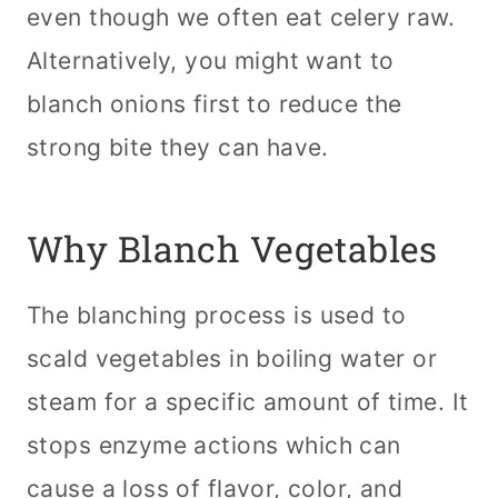
even though we often eat celery raw.
Alternatively, you might want to
blanch onions first to reduce the
strong bite they can have.
Why Blanch Vegetables
The blanching process is used to
scald vegetables in boiling water or
steam for a specific amount of time. It
stops enzyme actions which can
cause a loss of flavor, color, and