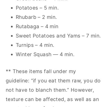
Potatoes – 5 min.
Rhubarb – 2 min.
Rutabaga – 4 min
Sweet Potatoes and Yams – 7 min.
Turnips – 4 min.
Winter Squash — 4 min.
** These items fall under my
guideline: “if you eat them raw, you do
not have to blanch them.” However,
texture can be affected, as well as an