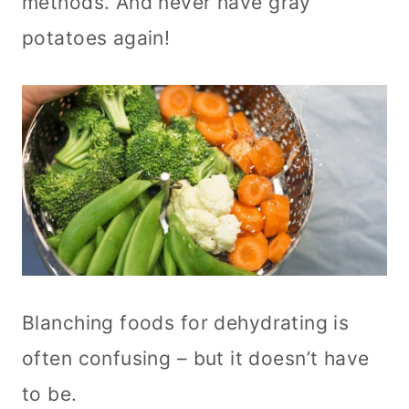
methods. And never have gray
potatoes again!
Blanching foods for dehydrating is
often confusing – but it doesn’t have
to be.