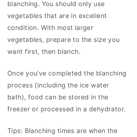
blanching. You should only use
vegetables that are in excellent
condition. With most larger
vegetables, prepare to the size you
want first, then blanch.
Once you’ve completed the blanching
process (including the ice water
bath), food can be stored in the
freezer or processed in a dehydrator.
Tips: Blanching times are when the