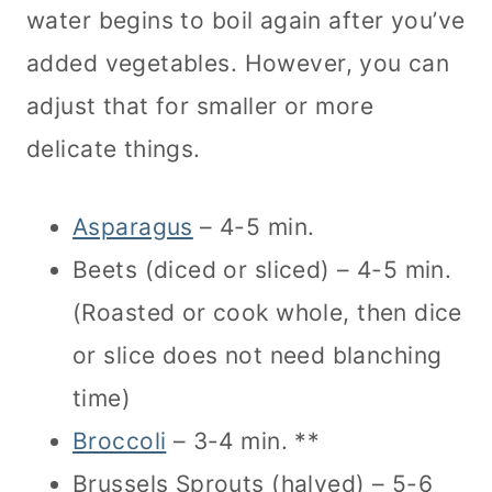
water begins to boil again after you’ve
added vegetables. However, you can
adjust that for smaller or more
delicate things.
Asparagus
– 4-5 min.
Beets (diced or sliced) – 4-5 min.
(Roasted or cook whole, then dice
or slice does not need blanching
time)
Broccoli
– 3-4 min. **
Brussels Sprouts (halved) – 5-6