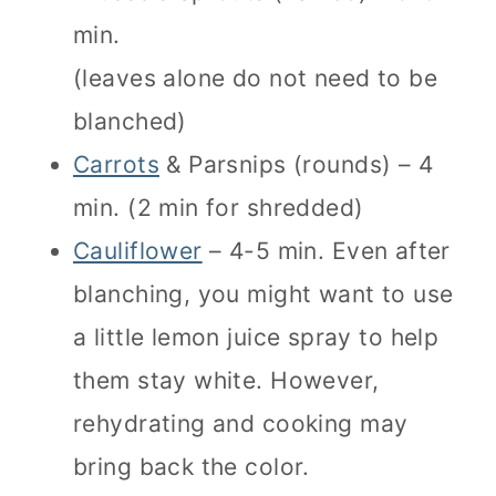
min.
(leaves alone do not need to be
blanched)
Carrots
& Parsnips (rounds) – 4
min. (2 min for shredded)
Cauliflower
– 4-5 min. Even after
blanching, you might want to use
a little lemon juice spray to help
them stay white. However,
rehydrating and cooking may
bring back the color.