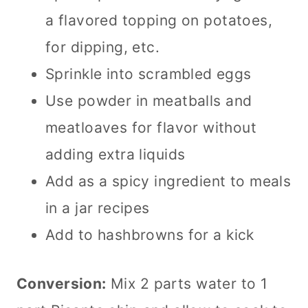
a flavored topping on potatoes,
for dipping, etc.
Sprinkle into scrambled eggs
Use powder in meatballs and
meatloaves for flavor without
adding extra liquids
Add as a spicy ingredient to meals
in a jar recipes
Add to hashbrowns for a kick
Conversion:
Mix 2 parts water to 1