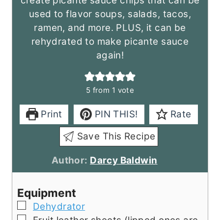
create picante sauce chips that can be
used to flavor soups, salads, tacos,
ramen, and more. PLUS, it can be
rehydrated to make picante sauce
again!
5
from 1 vote
Print
PIN THIS!
Rate
Save This Recipe
Author:
Darcy Baldwin
Equipment
▢
Dehydrator
▢