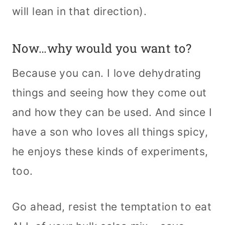
will lean in that direction).
Now…why would you want to?
Because you can. I love dehydrating
things and seeing how they come out
and how they can be used. And since I
have a son who loves all things spicy,
he enjoys these kinds of experiments,
too.
Go ahead, resist the temptation to eat