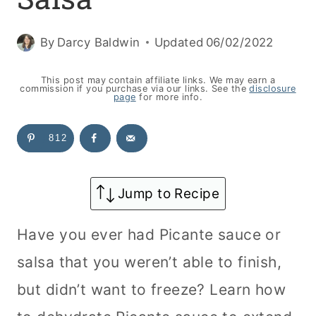
By
Darcy Baldwin
Updated
06/02/2022
This post may contain affiliate links. We may earn a
commission if you purchase via our links. See the
disclosure
page
for more info.
812
Jump to Recipe
Have you ever had Picante sauce or
salsa that you weren’t able to finish,
but didn’t want to freeze? Learn how