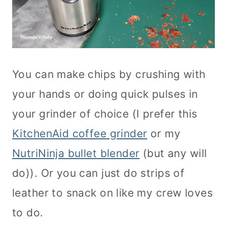
You can make chips by crushing with
your hands or doing quick pulses in
your grinder of choice (I prefer this
KitchenAid coffee grinder
or my
NutriNinja bullet blender
(but any will
do)). Or you can just do strips of
leather to snack on like my crew loves
to do.