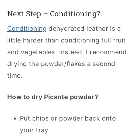
Next Step – Conditioning?
Conditioning
dehydrated leather is a
little harder than conditioning full fruit
and vegetables. Instead, I recommend
drying the powder/flakes a second
time.
How to dry Picante powder?
Put chips or powder back onto
your tray