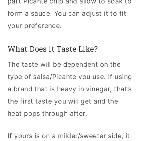
part Picante chip and allow to soak to
form a sauce. You can adjust it to fit
your preference.
What Does it Taste Like?
The taste will be dependent on the
type of salsa/Picante you use. If using
a brand that is heavy in vinegar, that’s
the first taste you will get and the
heat pops through after.
If yours is on a milder/sweeter side, it