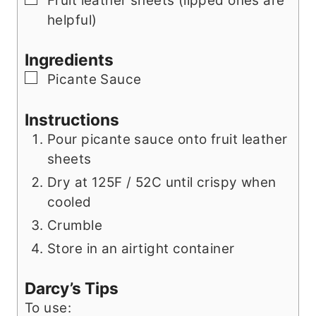
Fruit leather sheets (lipped ones are
helpful)
Ingredients
▢
Picante Sauce
Instructions
Pour picante sauce onto fruit leather
sheets
Dry at 125F / 52C until crispy when
cooled
Crumble
Store in an airtight container
Darcy’s Tips
To use: