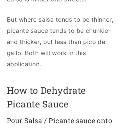
But where salsa tends to be thinner,
picante sauce tends to be chunkier
and thicker, but less than pico de
gallo. Both will work in this
application.
How to Dehydrate
Picante Sauce
Pour Salsa / Picante sauce onto