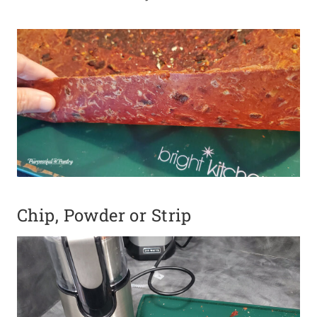
Chip, Powder or Strip