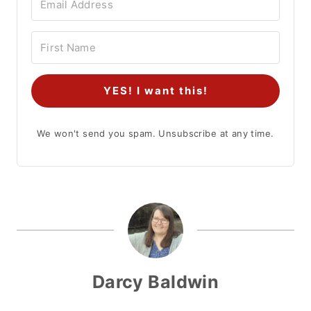
YES! I want this!
We won't send you spam. Unsubscribe at any time.
Darcy Baldwin