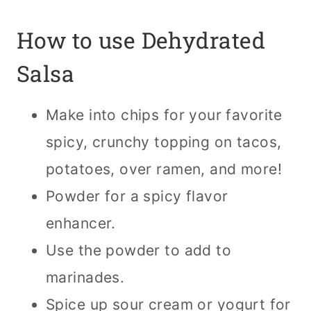
How to use Dehydrated
Salsa
Make into chips for your favorite
spicy, crunchy topping on tacos,
potatoes, over ramen, and more!
Powder for a spicy flavor
enhancer.
Use the powder to add to
marinades.
Spice up sour cream or yogurt for