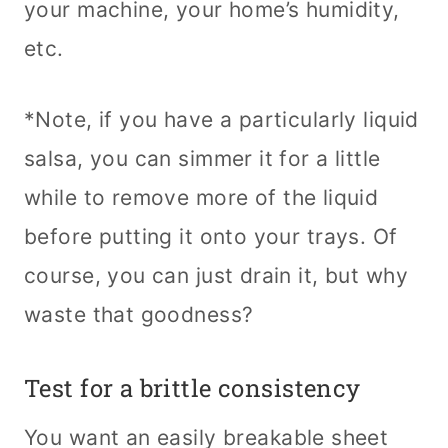
your machine, your home’s humidity,
etc.
*Note, if you have a particularly liquid
salsa, you can simmer it for a little
while to remove more of the liquid
before putting it onto your trays. Of
course, you can just drain it, but why
waste that goodness?
Test for a brittle consistency
You want an easily breakable sheet