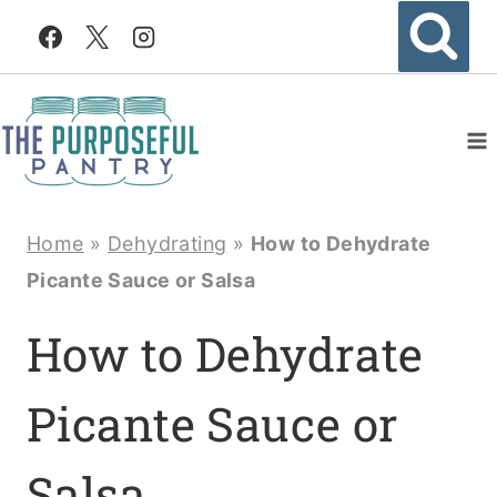
Skip
to
content
Home
»
Dehydrating
»
How to Dehydrate
Picante Sauce or Salsa
How to Dehydrate
Picante Sauce or
Salsa