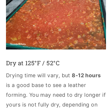
Dry at 125°F / 52°C
Drying time will vary, but
8-12 hours
is a good base to see a leather
forming. You may need to dry longer if
yours is not fully dry, depending on