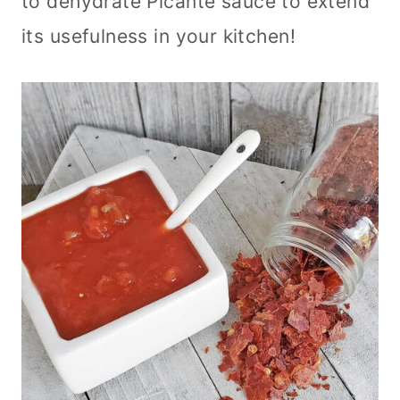
to dehydrate Picante sauce to extend
its usefulness in your kitchen!