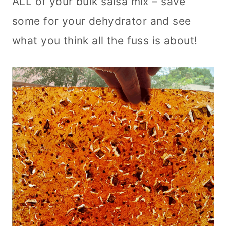
ALL of your bulk salsa mix – save
some for your dehydrator and see
what you think all the fuss is about!