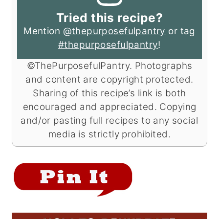
Tried this recipe?
Mention
@thepurposefulpantry
or tag
#thepurposefulpantry
!
©ThePurposefulPantry. Photographs
and content are copyright protected.
Sharing of this recipe’s link is both
encouraged and appreciated. Copying
and/or pasting full recipes to any social
media is strictly prohibited.