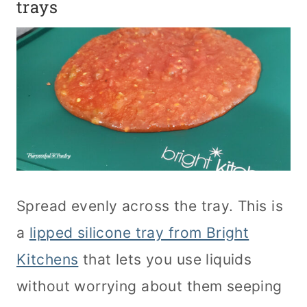
trays
Spread evenly across the tray. This is
a
lipped silicone tray from Bright
Kitchens
that lets you use liquids
without worrying about them seeping