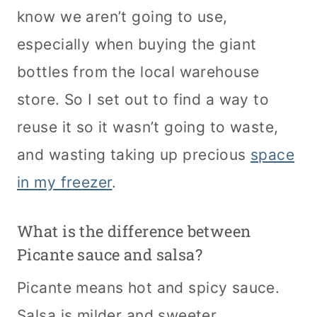
know we aren’t going to use,
especially when buying the giant
bottles from the local warehouse
store. So I set out to find a way to
reuse it so it wasn’t going to waste,
and wasting taking up precious
space
in my freezer
.
What is the difference between
Picante sauce and salsa?
Picante means hot and spicy sauce.
Salsa is milder and sweeter.