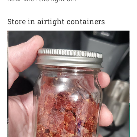
Store in airtight containers