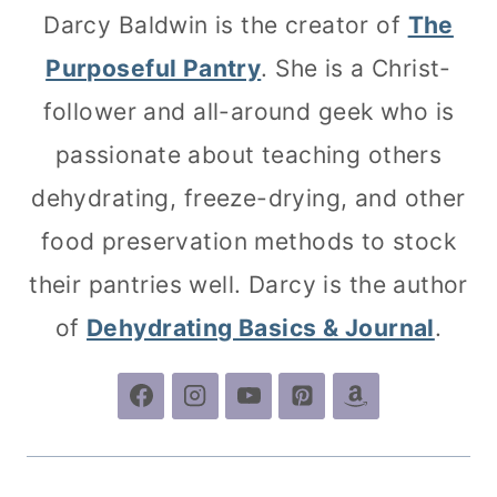
Darcy Baldwin is the creator of
The
Purposeful Pantry
. She is a Christ-
follower and all-around geek who is
passionate about teaching others
dehydrating, freeze-drying, and other
food preservation methods to stock
their pantries well. Darcy is the author
of
Dehydrating Basics & Journal
.