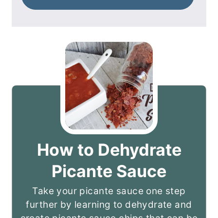
How to Dehydrate
Picante Sauce
Take your picante sauce one step
further by learning to dehydrate and