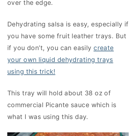
over the edge.
Dehydrating salsa is easy, especially if
you have some fruit leather trays. But
if you don’t, you can easily
create
your own liquid dehydrating trays
using this trick!
This tray will hold about 38 oz of
commercial Picante sauce which is
what I was using this day.