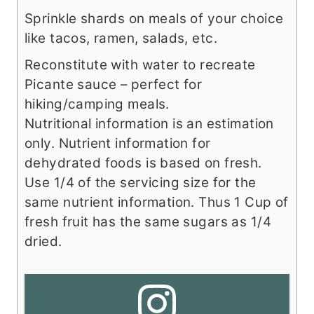
Sprinkle shards on meals of your choice
like tacos, ramen, salads, etc.
Reconstitute with water to recreate
Picante sauce – perfect for
hiking/camping meals.
Nutritional information is an estimation
only. Nutrient information for
dehydrated foods is based on fresh.
Use 1/4 of the servicing size for the
same nutrient information. Thus 1 Cup of
fresh fruit has the same sugars as 1/4
dried.