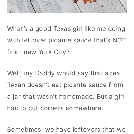
What’s a good Texas girl like me doing
with leftover picante sauce that’s NOT
from new York City?
Well, my Daddy would say that a real
Texan doesn’t eat picante sauce from
a jar that wasn’t homemade. But a girl
has to cut corners somewhere.
Sometimes, we have leftovers that we