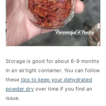
Storage is good for about 6-9 months
in an airtight container. You can follow
these
tips to keep your dehydrated
powder dry
over time if you find an
issue.