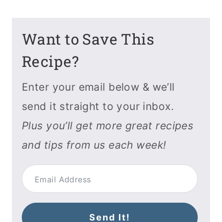
Want to Save This
Recipe?
Enter your email below & we’ll
send it straight to your inbox.
Plus you’ll get more great recipes
and tips from us each week!
Send It!