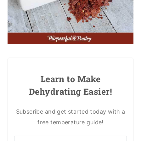
Learn to Make
Dehydrating Easier!
Subscribe and get started today with a
free temperature guide!