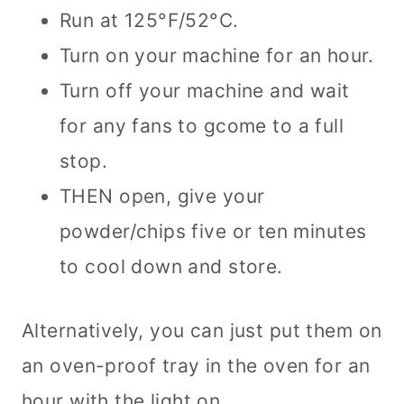
Run at 125°F/52°C.
Turn on your machine for an hour.
Turn off your machine and wait
for any fans to gcome to a full
stop.
THEN open, give your
powder/chips five or ten minutes
to cool down and store.
Alternatively, you can just put them on
an oven-proof tray in the oven for an
hour with the light on.