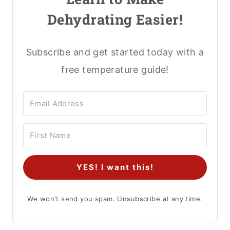
Dehydrating Easier!
Subscribe and get started today with a
free temperature guide!
YES! I want this!
We won't send you spam. Unsubscribe at any time.