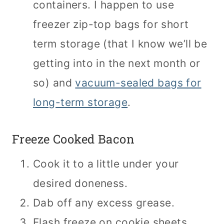
containers. I happen to use
freezer zip-top bags for short
term storage (that I know we’ll be
getting into in the next month or
so) and
vacuum-sealed bags for
long-term storage
.
Freeze Cooked Bacon
Cook it to a little under your
desired doneness.
Dab off any excess grease.
Flash freeze on cookie sheets.