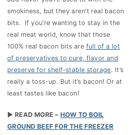
smokiness, but they aren’t real bacon
bits. If you’re wanting to stay in the
real meat world, know that those
100% real bacon bits are
full of a lot
of preservatives to cure, flavor and
preserve for shelf-stable storage
. It’s
really a toss-up. But it’s bacon! Or at
least tastes like bacon!
►
READ MORE –
HOW TO BOIL
GROUND BEEF FOR THE FREEZER