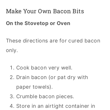
Make Your Own Bacon Bits
On the Stovetop or Oven
These directions are for cured bacon
only.
Cook bacon very well.
Drain bacon (or pat dry with
paper towels).
Crumble bacon pieces.
Store in an airtight container in