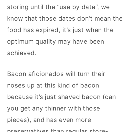
storing until the “use by date”, we
know that those dates don’t mean the
food has expired, it’s just when the
optimum quality may have been
achieved.
Bacon aficionados will turn their
noses up at this kind of bacon
because it’s just shaved bacon (can
you get any thinner with those
pieces), and has even more
preservatives than regular store-