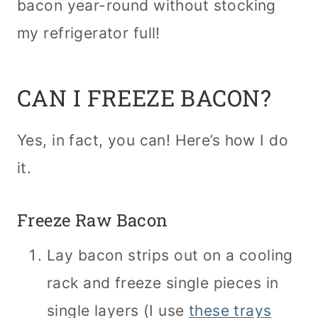
bacon year-round without stocking
my refrigerator full!
CAN I FREEZE BACON?
Yes, in fact, you can! Here’s how I do
it.
Freeze Raw Bacon
Lay bacon strips out on a cooling
rack and freeze single pieces in
single layers (I use
these trays