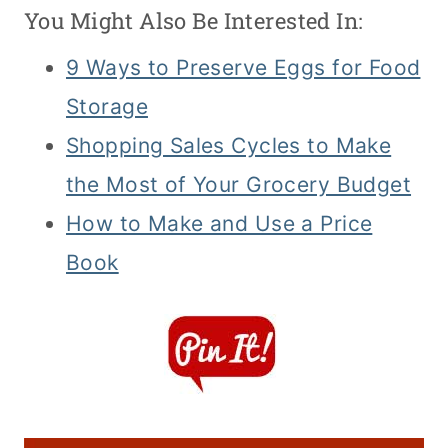
You Might Also Be Interested In:
9 Ways to Preserve Eggs for Food
Storage
Shopping Sales Cycles to Make
the Most of Your Grocery Budget
How to Make and Use a Price
Book