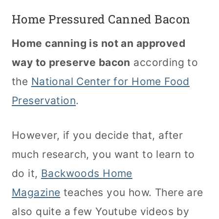
Home Pressured Canned Bacon
Home canning is not an approved
way to preserve bacon
according to
the
National Center for Home Food
Preservation
.
However, if you decide that, after
much research, you want to learn to
do it,
Backwoods Home
Magazine
teaches you how. There are
also quite a few Youtube videos by