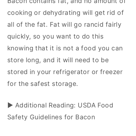
Bacon contains fat, and no amount of
cooking or dehydrating will get rid of
all of the fat. Fat will go rancid fairly
quickly, so you want to do this
knowing that it is not a food you can
store long, and it will need to be
stored in your refrigerator or freezer
for the safest storage.
► Additional Reading: USDA Food
Safety Guidelines for Bacon