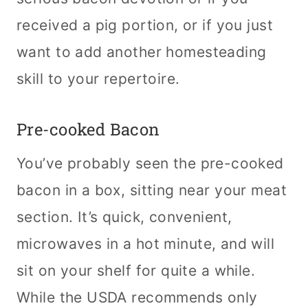
received a pig portion, or if you just
want to add another homesteading
skill to your repertoire.
Pre-cooked Bacon
You’ve probably seen the pre-cooked
bacon in a box, sitting near your meat
section. It’s quick, convenient,
microwaves in a hot minute, and will
sit on your shelf for quite a while.
While the USDA recommends only