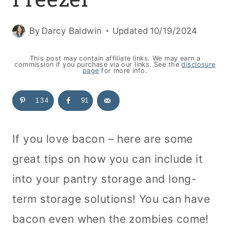
By
Darcy Baldwin
Updated
10/19/2024
This post may contain affiliate links. We may earn a
commission if you purchase via our links. See the
disclosure
page
for more info.
134
91
If you love bacon – here are some
great tips on how you can include it
into your pantry storage and long-
term storage solutions! You can have
bacon even when the zombies come!