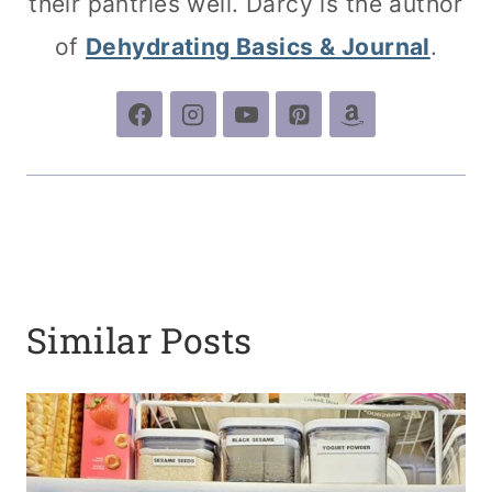
their pantries well. Darcy is the author
of
Dehydrating Basics & Journal
.
Similar Posts