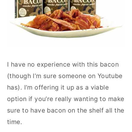
I have no experience with this bacon
(though I’m sure someone on Youtube
has). I’m offering it up as a viable
option if you’re really wanting to make
sure to have bacon on the shelf all the
time.