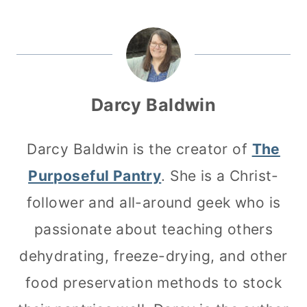
Darcy Baldwin
Darcy Baldwin is the creator of
The
Purposeful Pantry
. She is a Christ-
follower and all-around geek who is
passionate about teaching others
dehydrating, freeze-drying, and other
food preservation methods to stock