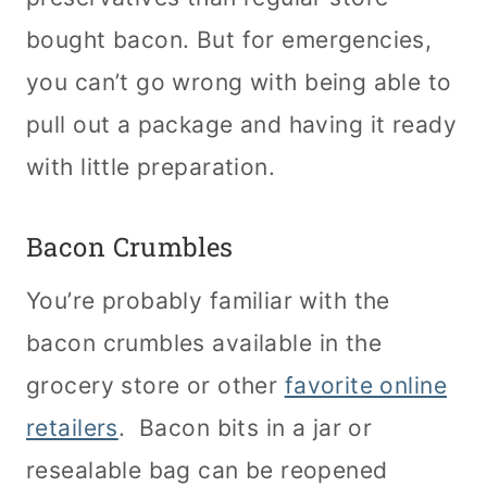
bought bacon. But for emergencies,
you can’t go wrong with being able to
pull out a package and having it ready
with little preparation.
Bacon Crumbles
You’re probably familiar with the
bacon crumbles available in the
grocery store or other
favorite online
retailers
. Bacon bits in a jar or
resealable bag can be reopened