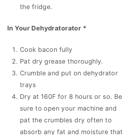
the fridge.
In Your Dehydratorator *
Cook bacon fully
Pat dry grease thoroughly.
Crumble and put on dehydrator
trays
Dry at 160F for 8 hours or so. Be
sure to open your machine and
pat the crumbles dry often to
absorb any fat and moisture that