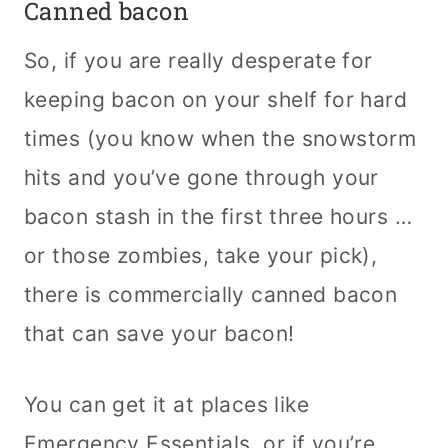
Canned bacon
So, if you are really desperate for
keeping bacon on your shelf for hard
times (you know when the snowstorm
hits and you’ve gone through your
bacon stash in the first three hours …
or those zombies, take your pick),
there is commercially canned bacon
that can save your bacon!
You can get it at places like
Emergency Essentials, or if you’re