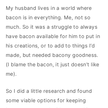
My husband lives in a world where
bacon is in everything. Me, not so
much. So it was a struggle to always
have bacon available for him to put in
his creations, or to add to things I’d
made, but needed bacony goodness.
(I blame the bacon, it just doesn’t like
me).
So I did a little research and found
some viable options for keeping