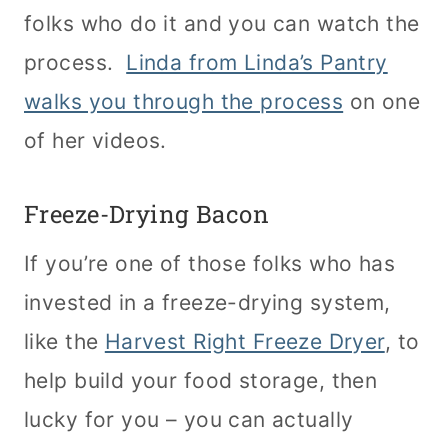
folks who do it and you can watch the
process.
Linda from Linda’s Pantry
walks you through the process
on one
of her videos.
Freeze-Drying Bacon
If you’re one of those folks who has
invested in a freeze-drying system,
like the
Harvest Right Freeze Dryer
, to
help build your food storage, then
lucky for you – you can actually