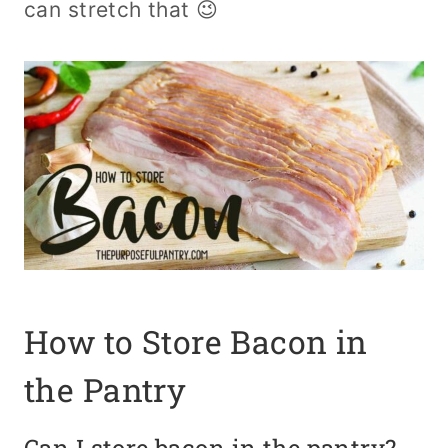
can stretch that 😉
How to Store Bacon in
the Pantry