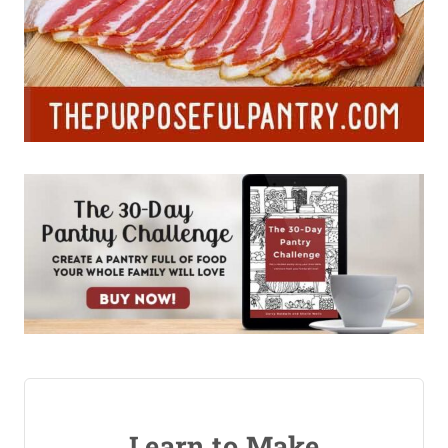
Learn to Make