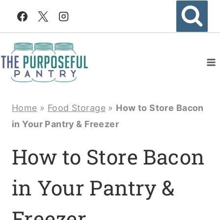
Skip
to
content
Home
»
Food Storage
»
How to Store Bacon
in Your Pantry & Freezer
How to Store Bacon
in Your Pantry &
Freezer