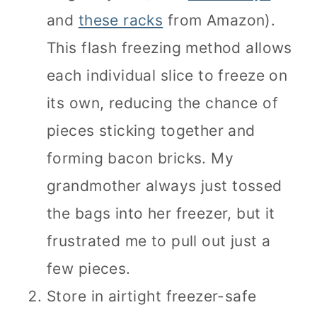
and
these racks
from Amazon).
This flash freezing method allows
each individual slice to freeze on
its own, reducing the chance of
pieces sticking together and
forming bacon bricks. My
grandmother always just tossed
the bags into her freezer, but it
frustrated me to pull out just a
few pieces.
Store in airtight freezer-safe