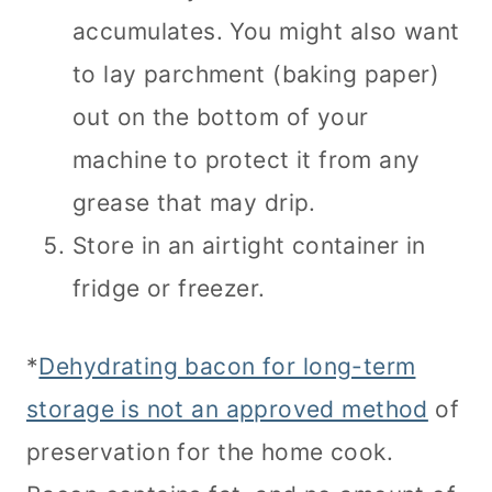
accumulates. You might also want
to lay parchment (baking paper)
out on the bottom of your
machine to protect it from any
grease that may drip.
Store in an airtight container in
fridge or freezer.
*
Dehydrating bacon for long-term
storage is not an approved method
of
preservation for the home cook.