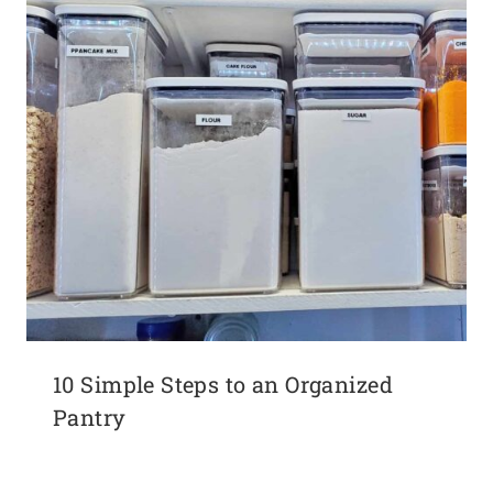
10 Simple Steps to an Organized
Pantry