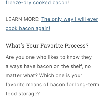
freeze-dry cooked bacon
!
LEARN MORE:
The only way I will ever
cook bacon again!
What’s Your Favorite Process?
Are you one who likes to know they
always have bacon on the shelf, no
matter what? Which one is your
favorite means of bacon for long-term
food storage?