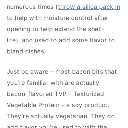
numerous times (
throw a silica pack in
to help with moisture control after
opening to help extend the shelf-
life), and used to add some flavor to
bland dishes.
Just be aware – most bacon bits that
you’re familiar with are actually
bacon-flavored TVP – Texturized
Vegetable Protein – a soy product.
They’re actually vegetarian! They do
add flavor you’re used to with the