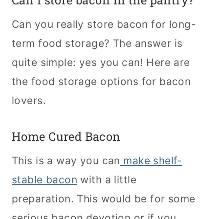
Can I store bacon in the pantry?
Can you really store bacon for long-
term food storage? The answer is
quite simple: yes you can! Here are
the food storage options for bacon
lovers.
Home Cured Bacon
This is a way you can
make shelf-
stable bacon
with a little
preparation. This would be for some
serious bacon devotion or if you