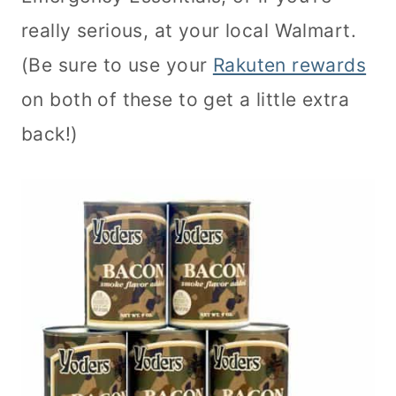
really serious, at your local Walmart.
(Be sure to use your
Rakuten rewards
on both of these to get a little extra
back!)