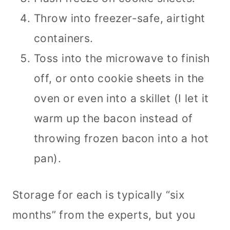
Throw into freezer-safe, airtight
containers.
Toss into the microwave to finish
off, or onto cookie sheets in the
oven or even into a skillet (I let it
warm up the bacon instead of
throwing frozen bacon into a hot
pan).
Storage for each is typically “six
months” from the experts, but you