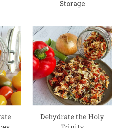
Storage
ate
Dehydrate the Holy
oes
Trinity