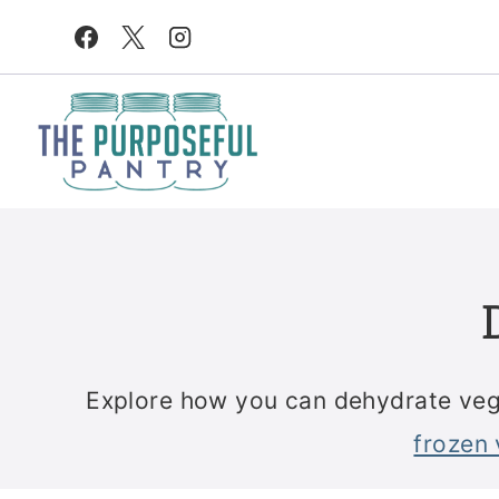
Skip
to
content
Explore how you can dehydrate vege
frozen 