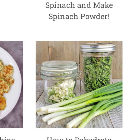
Spinach and Make
Spinach Powder!
hips
How to Dehydrate