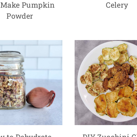
 Make Pumpkin
Celery
Powder
w to Dehydrate
DIY Zucchini C