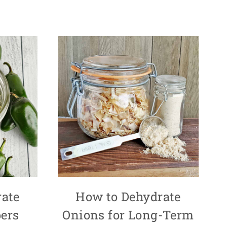
ate
How to Dehydrate
ers
Onions for Long-Term