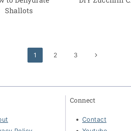
Shallots
Next
1
2
3
Page
Connect
out
Contact
vacy Policy
Youtube