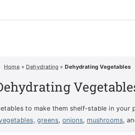
Home
»
Dehydrating
»
Dehydrating Vegetables
Dehydrating Vegetable
tables to make them shelf-stable in your 
vegetables,
greens
,
onions
,
mushrooms
, a