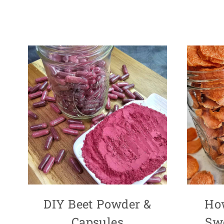
DIY Beet Powder &
Ho
Capsules
Swe