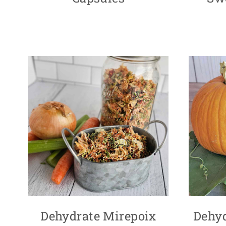
Dehydrate Mirepoix
Dehy