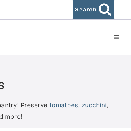
Search
s
pantry! Preserve
tomatoes
,
zucchini
,
nd more!