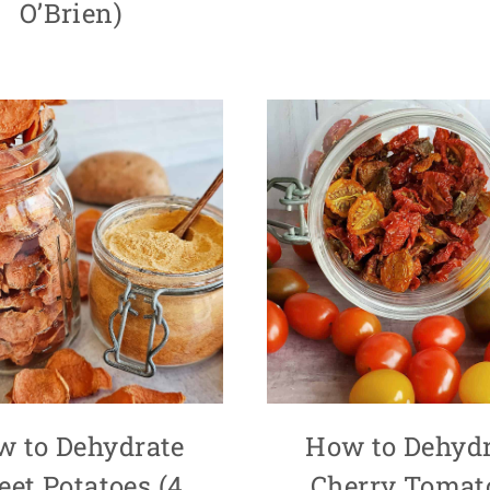
O’Brien)
w to Dehydrate
How to Dehydr
et Potatoes (4
Cherry Tomat