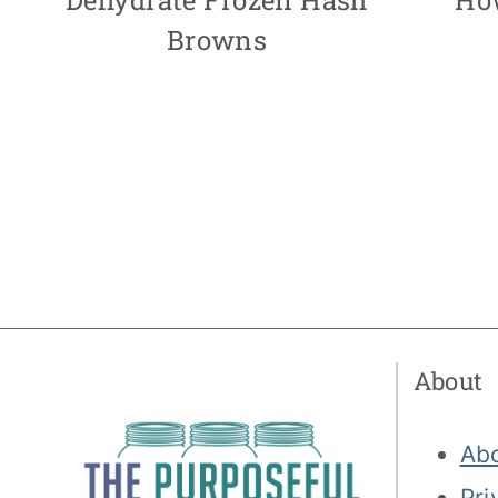
Browns
Page
navigation
About
Ab
Pri