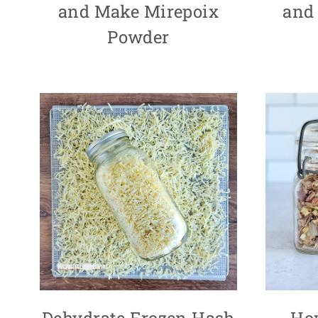
and Make Mirepoix
and
Powder
Dehydrate Frozen Hash
Ho