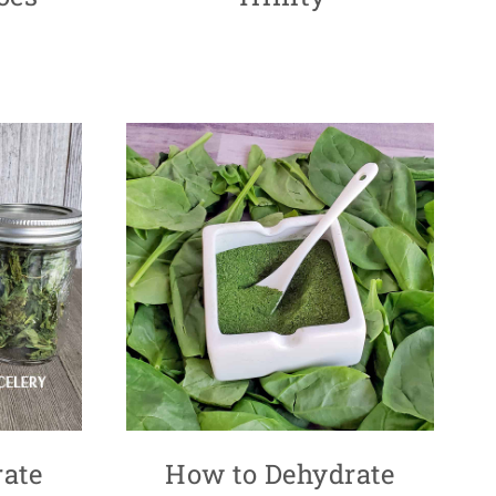
ate
How to Dehydrate