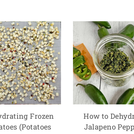
ydrating Frozen
How to Dehydr
atoes (Potatoes
Jalapeno Pepp