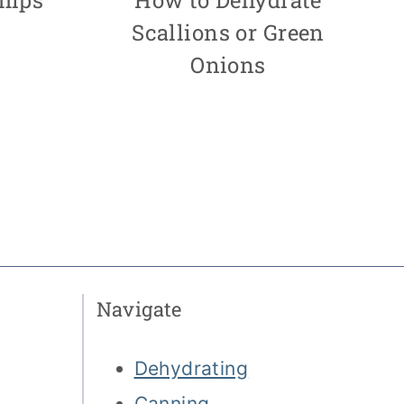
Scallions or Green
Onions
Navigate
Dehydrating
Canning