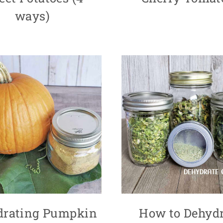
ways)
drating Pumpkin
How to Dehydr