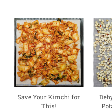
Save Your Kimchi for
Deh
This!
Pot