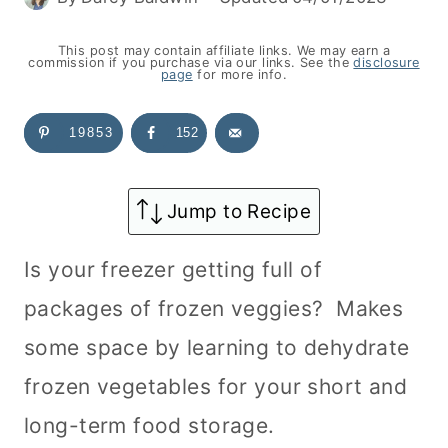
This post may contain affiliate links. We may earn a
commission if you purchase via our links. See the
disclosure
page
for more info.
19853
152
Jump to Recipe
Is your freezer getting full of
packages of frozen veggies? Makes
some space by learning to dehydrate
frozen vegetables for your short and
long-term food storage.