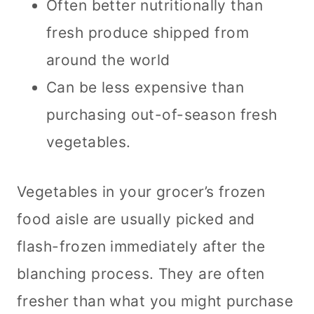
Often better nutritionally than
fresh produce shipped from
around the world
Can be less expensive than
purchasing out-of-season fresh
vegetables.
Vegetables in your grocer’s frozen
food aisle are usually picked and
flash-frozen immediately after the
blanching process. They are often
fresher than what you might purchase