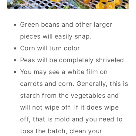
Green beans and other larger
pieces will easily snap.
Corn will turn color
Peas will be completely shriveled.
You may see a white film on
carrots and corn. Generally, this is
starch from the vegetables and
will not wipe off. If it does wipe
off, that is mold and you need to
toss the batch, clean your