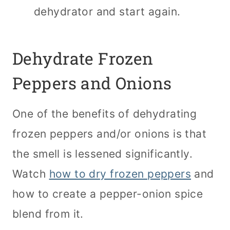
dehydrator and start again.
Dehydrate Frozen
Peppers and Onions
One of the benefits of dehydrating
frozen peppers and/or onions is that
the smell is lessened significantly.
Watch
how to dry frozen peppers
and
how to create a pepper-onion spice
blend from it.