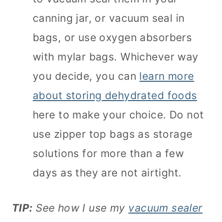
canning jar, or vacuum seal in
bags, or use oxygen absorbers
with mylar bags. Whichever way
you decide, you can
learn more
about storing dehydrated foods
here to make your choice. Do not
use zipper top bags as storage
solutions for more than a few
days as they are not airtight.
TIP:
See how I use my
vacuum sealer