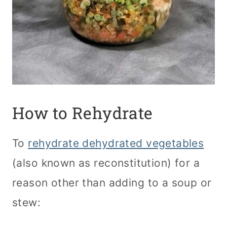
How to Rehydrate
To
rehydrate dehydrated vegetables
(also known as reconstitution) for a
reason other than adding to a soup or
stew: