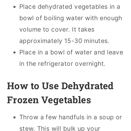
Place dehydrated vegetables in a
bowl of boiling water with enough
volume to cover. It takes
approximately 15-30 minutes.
Place in a bowl of water and leave
in the refrigerator overnight.
How to Use Dehydrated
Frozen Vegetables
Throw a few handfuls in a soup or
stew. This will bulk up your