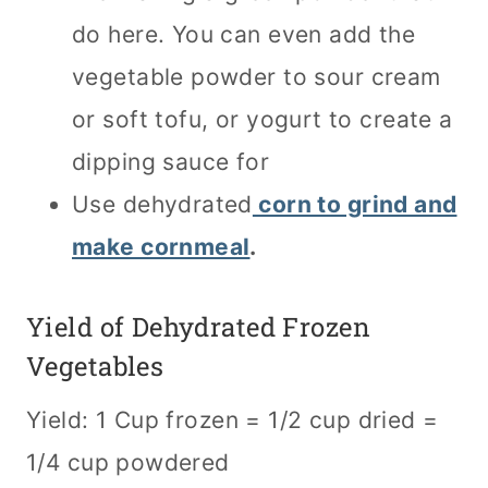
do here. You can even add the
vegetable powder to sour cream
or soft tofu, or yogurt to create a
dipping sauce for
Use dehydrated
corn to grind and
make cornmeal
.
Yield of Dehydrated Frozen
Vegetables
Yield: 1 Cup frozen = 1/2 cup dried =
1/4 cup powdered