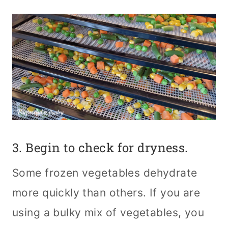
3. Begin to check for dryness.
Some frozen vegetables dehydrate
more quickly than others. If you are
using a bulky mix of vegetables, you