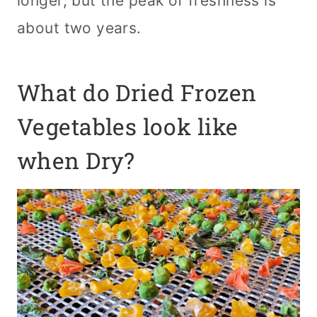
longer, but the peak of freshness is
about two years.
What do Dried Frozen
Vegetables look like
when Dry?