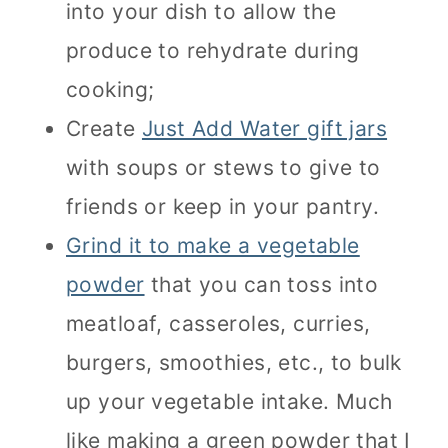
into your dish to allow the
produce to rehydrate during
cooking;
Create
Just Add Water gift jars
with soups or stews to give to
friends or keep in your pantry.
Grind it to make a vegetable
powder
that you can toss into
meatloaf, casseroles, curries,
burgers, smoothies, etc., to bulk
up your vegetable intake. Much
like making a green powder that I