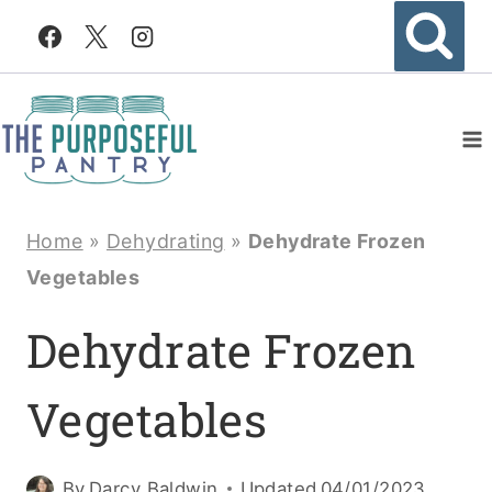
Skip
to
content
Home
»
Dehydrating
»
Dehydrate Frozen
Vegetables
Dehydrate Frozen
Vegetables
By
Darcy Baldwin
Updated
04/01/2023