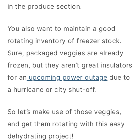
in the produce section.
You also want to maintain a good
rotating inventory of freezer stock.
Sure, packaged veggies are already
frozen, but they aren’t great insulators
for an
upcoming power outage
due to
a hurricane or city shut-off.
So let’s make use of those veggies,
and get them rotating with this easy
dehydrating project!