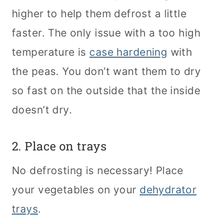
higher to help them defrost a little
faster. The only issue with a too high
temperature is
case hardening
with
the peas. You don’t want them to dry
so fast on the outside that the inside
doesn’t dry.
2. Place on trays
No defrosting is necessary! Place
your vegetables on your
dehydrator
trays
.