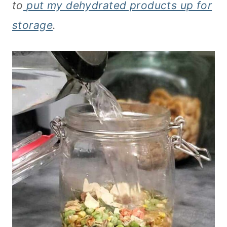
to
put
my dehydrated products up for
storage
.