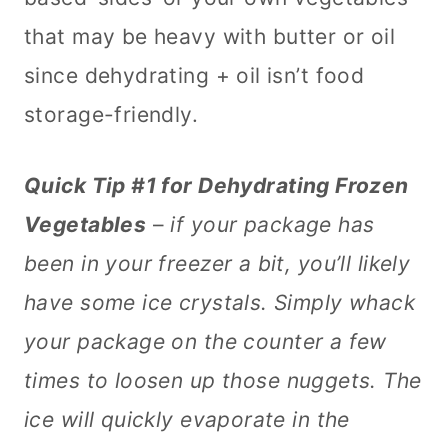
that may be heavy with butter or oil
since dehydrating + oil isn’t food
storage-friendly.
Quick Tip #1 for Dehydrating Frozen
Vegetables
–
if your package has
been in your freezer a bit, you’ll likely
have some ice crystals. Simply whack
your package on the counter a few
times to loosen up those nuggets. The
ice will quickly evaporate in the