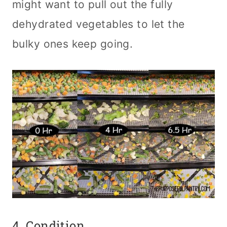
might want to pull out the fully
dehydrated vegetables to let the
bulky ones keep going.
4. Condition