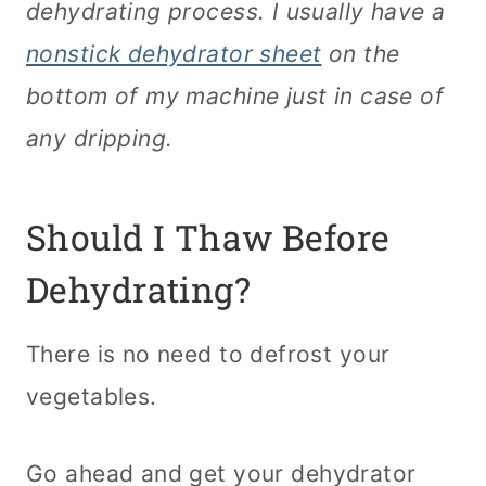
dehydrating process. I usually have a
nonstick dehydrator sheet
on the
bottom of my machine just in case of
any dripping.
Should I Thaw Before
Dehydrating?
There is no need to defrost your
vegetables.
Go ahead and get your dehydrator