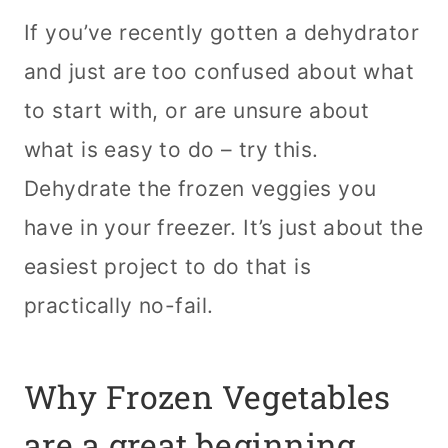
If you’ve recently gotten a dehydrator
and just are too confused about what
to start with, or are unsure about
what is easy to do – try this.
Dehydrate the frozen veggies you
have in your freezer. It’s just about the
easiest project to do that is
practically no-fail.
Why Frozen Vegetables
are a great beginning