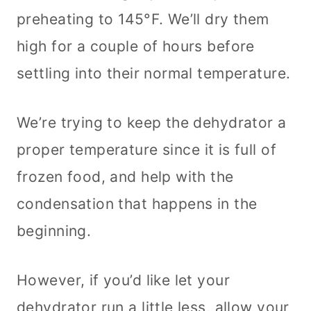
preheating to 145°F. We’ll dry them
high for a couple of hours before
settling into their normal temperature.
We’re trying to keep the dehydrator a
proper temperature since it is full of
frozen food, and help with the
condensation that happens in the
beginning.
However, if you’d like let your
dehydrator run a little less, allow your