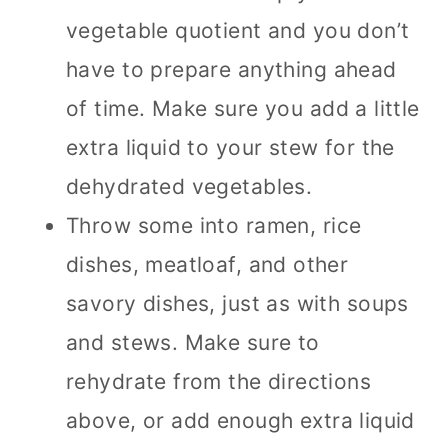
vegetable quotient and you don’t
have to prepare anything ahead
of time. Make sure you add a little
extra liquid to your stew for the
dehydrated vegetables.
Throw some into ramen, rice
dishes, meatloaf, and other
savory dishes, just as with soups
and stews. Make sure to
rehydrate from the directions
above, or add enough extra liquid