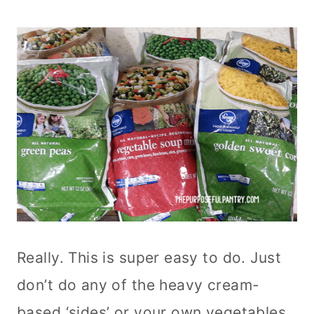
Really. This is super easy to do. Just
don’t do any of the heavy cream-
based ‘sides’ or your own vegetables