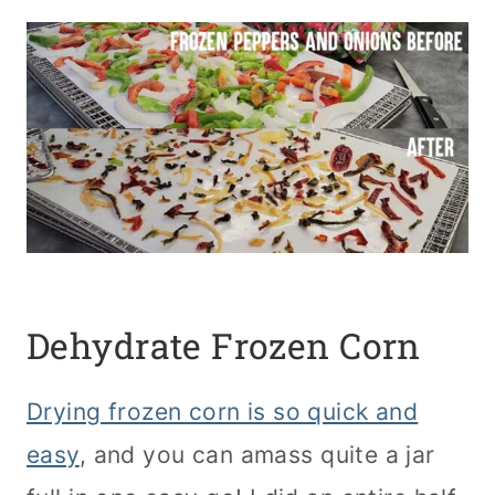
Dehydrate Frozen Corn
Drying frozen corn is so quick and
easy
, and you can amass quite a jar