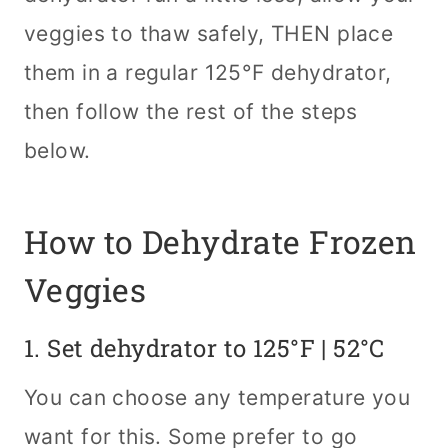
veggies to thaw safely, THEN place
them in a regular 125°F dehydrator,
then follow the rest of the steps
below.
How to Dehydrate Frozen
Veggies
1. Set
dehydrator
to 125°F | 52°C
You can choose any temperature you
want for this. Some prefer to go