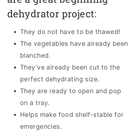
dehydrator project:
They do not have to be thawed!
The vegetables have already been
blanched.
They’ve already been cut to the
perfect dehydrating size.
They are ready to open and pop
on a tray.
Helps make food shelf-stable for
emergencies.