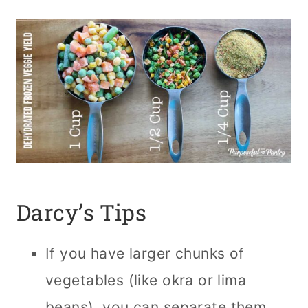
Darcy’s Tips
If you have larger chunks of
vegetables (like okra or lima
beans), you can separate them