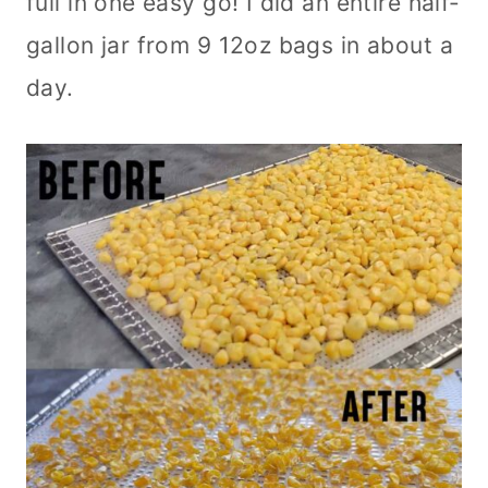
full in one easy go! I did an entire half-
gallon jar from 9 12oz bags in about a
day.