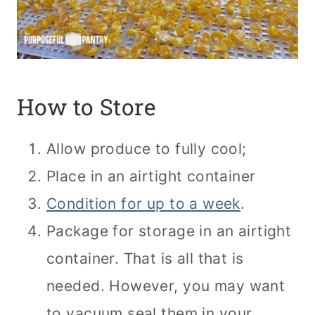
How to Store
Allow produce to fully cool;
Place in an airtight container
Condition for up to a week
.
Package for storage in an airtight
container. That is all that is
needed. However, you may want
to vacuum seal them in your