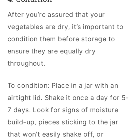
After you’re assured that your
vegetables are dry, it’s important to
condition them before storage to
ensure they are equally dry
throughout.
To condition: Place in a jar with an
airtight lid. Shake it once a day for 5-
7 days. Look for signs of moisture
build-up, pieces sticking to the jar
that won’t easily shake off, or