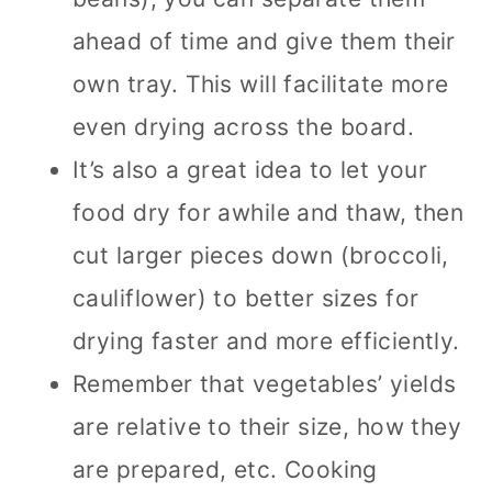
ahead of time and give them their
own tray. This will facilitate more
even drying across the board.
It’s also a great idea to let your
food dry for awhile and thaw, then
cut larger pieces down (broccoli,
cauliflower) to better sizes for
drying faster and more efficiently.
Remember that vegetables’ yields
are relative to their size, how they
are prepared, etc. Cooking