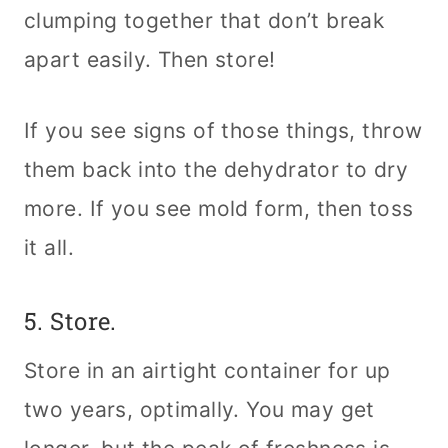
clumping together that don’t break
apart easily. Then store!
If you see signs of those things, throw
them back into the dehydrator to dry
more. If you see mold form, then toss
it all.
5. Store.
Store in an airtight container for up
two years, optimally. You may get