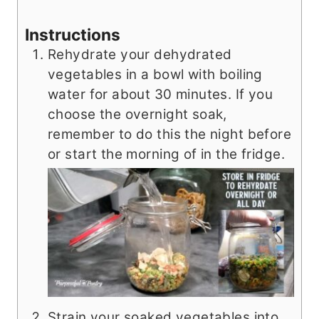
Instructions
Rehydrate your dehydrated
vegetables in a bowl with boiling
water for about 30 minutes. If you
choose the overnight soak,
remember to do this the night before
or start the morning of in the fridge.
Strain your soaked vegetables into