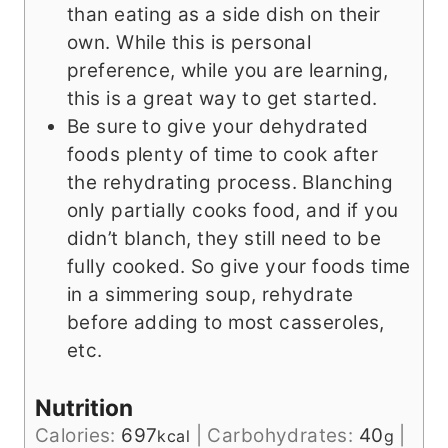
than eating as a side dish on their
own. While this is personal
preference, while you are learning,
this is a great way to get started.
Be sure to give your dehydrated
foods plenty of time to cook after
the rehydrating process. Blanching
only partially cooks food, and if you
didn’t blanch, they still need to be
fully cooked. So give your foods time
in a simmering soup, rehydrate
before adding to most casseroles,
etc.
Nutrition
Calories:
697
|
Carbohydrates:
40
|
kcal
g