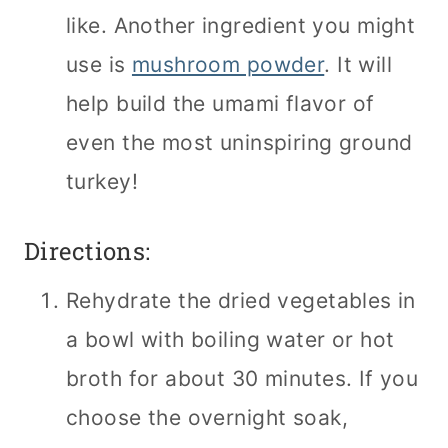
like. Another ingredient you might
use is
mushroom powder
. It will
help build the umami flavor of
even the most uninspiring ground
turkey!
Directions:
Rehydrate the dried vegetables in
a bowl with boiling water or hot
broth for about 30 minutes. If you
choose the overnight soak,