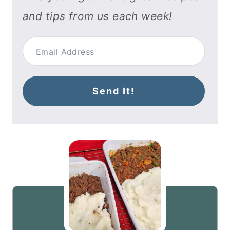
and tips from us each week!
Send It!