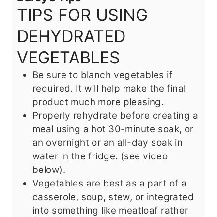
TIPS FOR USING
DEHYDRATED
VEGETABLES
Be sure to blanch vegetables if
required. It will help make the final
product much more pleasing.
Properly rehydrate before creating a
meal using a hot 30-minute soak, or
an overnight or an all-day soak in
water in the fridge. (see video
below).
Vegetables are best as a part of a
casserole, soup, stew, or integrated
into something like meatloaf rather