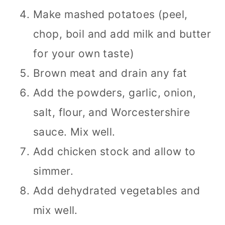
Make mashed potatoes (peel,
chop, boil and add milk and butter
for your own taste)
Brown meat and drain any fat
Add the powders, garlic, onion,
salt, flour, and Worcestershire
sauce. Mix well.
Add chicken stock and allow to
simmer.
Add dehydrated vegetables and
mix well.