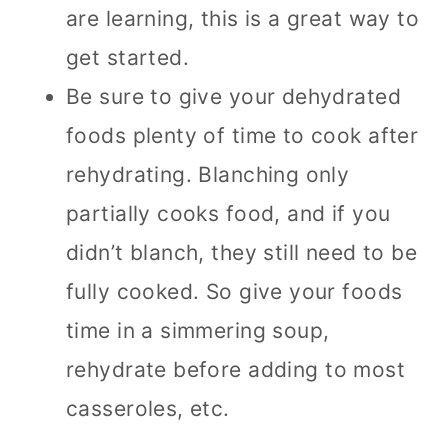
are learning, this is a great way to
get started.
Be sure to give your dehydrated
foods plenty of time to cook after
rehydrating. Blanching only
partially cooks food, and if you
didn’t blanch, they still need to be
fully cooked. So give your foods
time in a simmering soup,
rehydrate before adding to most
casseroles, etc.