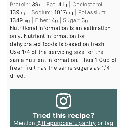
Protein:
39
|
Fat:
41
|
Cholesterol:
g
g
139
|
Sodium:
1017
|
Potassium:
mg
mg
1349
|
Fiber:
4
|
Sugar:
3
mg
g
g
Nutritional information is an estimation
only. Nutrient information for
dehydrated foods is based on fresh.
Use 1/4 of the servicing size for the
same nutrient information. Thus 1 Cup of
fresh fruit has the same sugars as 1/4
dried.
Tried this recipe?
Mention
@thepurposefulpantry
or tag