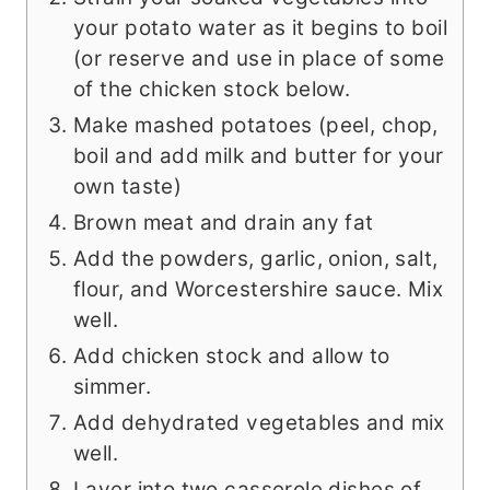
your potato water as it begins to boil
(or reserve and use in place of some
of the chicken stock below.
Make mashed potatoes (peel, chop,
boil and add milk and butter for your
own taste)
Brown meat and drain any fat
Add the powders, garlic, onion, salt,
flour, and Worcestershire sauce. Mix
well.
Add chicken stock and allow to
simmer.
Add dehydrated vegetables and mix
well.
Layer into two casserole dishes of