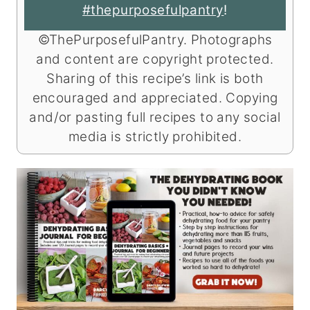
#thepurposefulpantry
!
©ThePurposefulPantry. Photographs
and content are copyright protected.
Sharing of this recipe’s link is both
encouraged and appreciated. Copying
and/or pasting full recipes to any social
media is strictly prohibited.