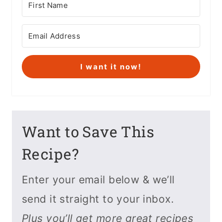
I want it now!
Want to Save This
Recipe?
Enter your email below & we’ll
send it straight to your inbox.
Plus you’ll get more great recipes