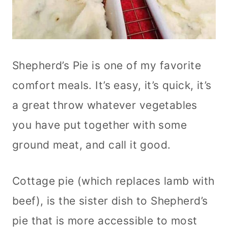
Shepherd’s Pie is one of my favorite
comfort meals. It’s easy, it’s quick, it’s
a great throw whatever vegetables
you have put together with some
ground meat, and call it good.
Cottage pie (which replaces lamb with
beef), is the sister dish to Shepherd’s
pie that is more accessible to most