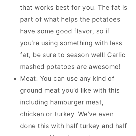
that works best for you. The fat is
part of what helps the potatoes
have some good flavor, so if
you’re using something with less
fat, be sure to season well! Garlic
mashed potatoes are awesome!
Meat: You can use any kind of
ground meat you’d like with this
including hamburger meat,
chicken or turkey. We’ve even
done this with half turkey and half