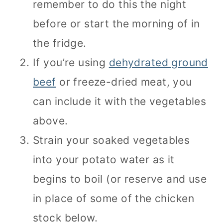
remember to do this the night
before or start the morning of in
the fridge.
If you’re using
dehydrated ground
beef
or freeze-dried meat, you
can include it with the vegetables
above.
Strain your soaked vegetables
into your potato water as it
begins to boil (or reserve and use
in place of some of the chicken
stock below.