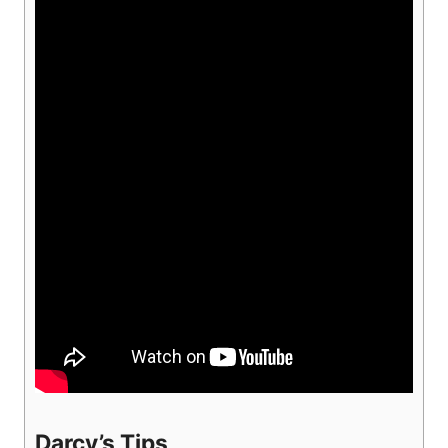
Darcy’s Tips