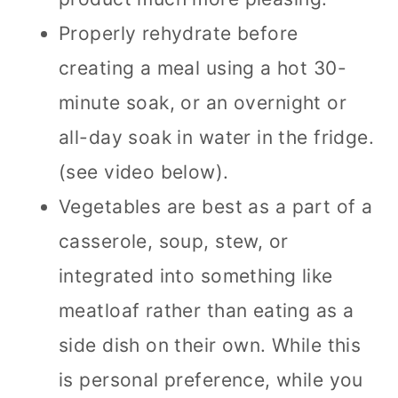
Properly rehydrate before
creating a meal using a hot 30-
minute soak, or an overnight or
all-day soak in water in the fridge.
(see video below).
Vegetables are best as a part of a
casserole, soup, stew, or
integrated into something like
meatloaf rather than eating as a
side dish on their own. While this
is personal preference, while you