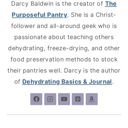
Darcy Baldwin is the creator of
The
Purposeful Pantry
. She is a Christ-
follower and all-around geek who is
passionate about teaching others
dehydrating, freeze-drying, and other
food preservation methods to stock
their pantries well. Darcy is the author
of
Dehydrating Basics & Journal
.