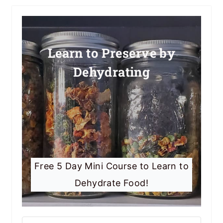
Learn to Preserve by
Dehydrating
Free 5 Day Mini Course to Learn to
Dehydrate Food!