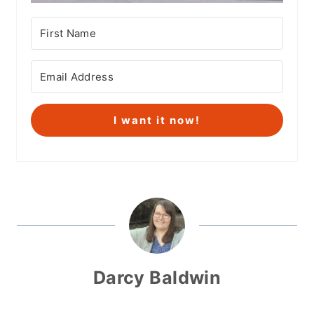
I want it now!
Darcy Baldwin