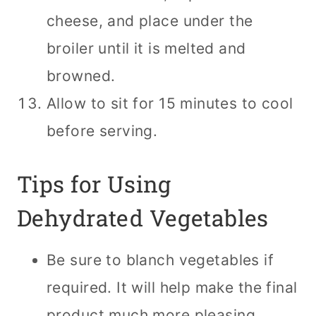
cheese, and place under the
broiler until it is melted and
browned.
Allow to sit for 15 minutes to cool
before serving.
Tips for Using
Dehydrated Vegetables
Be sure to blanch vegetables if
required. It will help make the final
product much more pleasing.