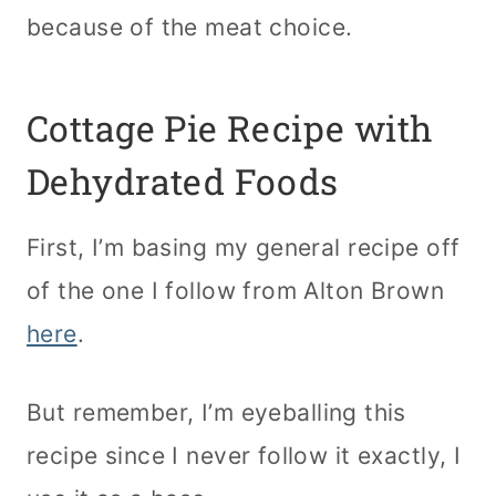
because of the meat choice.
Cottage Pie Recipe with
Dehydrated Foods
First, I’m basing my general recipe off
of the one I follow from Alton Brown
here
.
But remember, I’m eyeballing this
recipe since I never follow it exactly, I