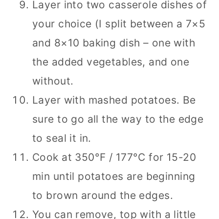
Layer into two casserole dishes of
your choice (I split between a 7×5
and 8×10 baking dish – one with
the added vegetables, and one
without.
Layer with mashed potatoes. Be
sure to go all the way to the edge
to seal it in.
Cook at 350­°F / 177°C for 15-20
min until potatoes are beginning
to brown around the edges.
You can remove, top with a little