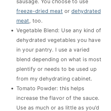
sausage. You choose to use
freeze-dried meat
or
dehydrated
meat
, too.
Vegetable Blend: Use any kind of
dehydrated vegetables you have
in your pantry. I use a varied
blend depending on what is most
plentify or needs to be used up
from my dehydrating cabinet.
Tomato Powder: this helps
increase the flavor of the sauce.
Use as much or as little as you’d