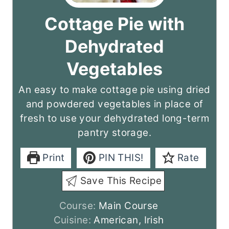
Cottage Pie with
Dehydrated
Vegetables
An easy to make cottage pie using dried
and powdered vegetables in place of
fresh to use your dehydrated long-term
pantry storage.
Print
PIN THIS!
Rate
Save This Recipe
Course:
Main Course
Cuisine:
American, Irish