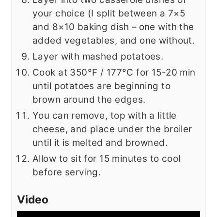
your choice (I split between a 7×5
and 8×10 baking dish – one with the
added vegetables, and one without.
Layer with mashed potatoes.
Cook at 350­°F / 177°C for 15-20 min
until potatoes are beginning to
brown around the edges.
You can remove, top with a little
cheese, and place under the broiler
until it is melted and browned.
Allow to sit for 15 minutes to cool
before serving.
Video