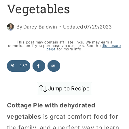
Vegetables
By
Darcy Baldwin
Updated
07/29/2023
This post may contain affiliate links. We may earn a
commission if you purchase via our links. See the
disclosure
page
for more info.
137
Jump to Recipe
Cottage Pie with dehydrated
vegetables
is great comfort food for
the family, and a perfect way to learn