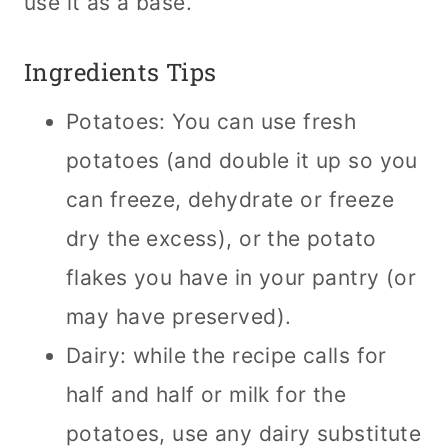
use it as a base.
Ingredients Tips
Potatoes: You can use fresh
potatoes (and double it up so you
can freeze, dehydrate or freeze
dry the excess), or the potato
flakes you have in your pantry (or
may have preserved).
Dairy: while the recipe calls for
half and half or milk for the
potatoes, use any dairy substitute