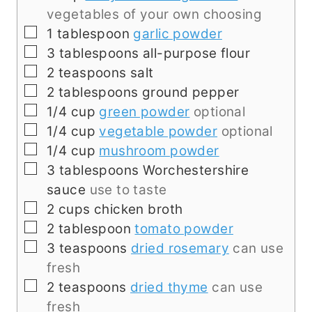
vegetables of your own choosing
▢
1
tablespoon
garlic powder
▢
3
tablespoons
all-purpose flour
▢
2
teaspoons
salt
▢
2
tablespoons
ground pepper
▢
1/4
cup
green powder
optional
▢
1/4
cup
vegetable powder
optional
▢
1/4
cup
mushroom powder
▢
3
tablespoons
Worchestershire
sauce
use to taste
▢
2
cups
chicken broth
▢
2
tablespoon
tomato powder
▢
3
teaspoons
dried rosemary
can use
fresh
▢
2
teaspoons
dried thyme
can use
fresh