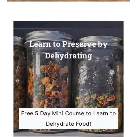
Learn to Preserve by
Dehydrating
Free 5 Day Mini Course to Learn to
Dehydrate Food!