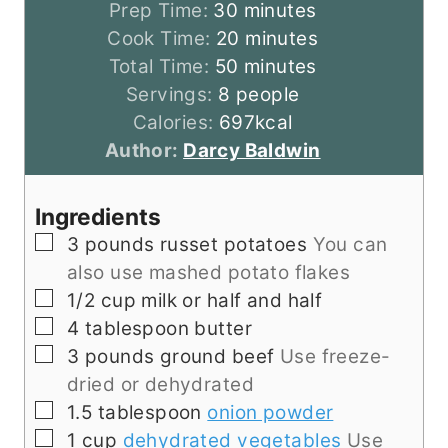
m
Prep Time:
30
minutes
i
m
Cook Time:
20
minutes
n
m
i
Total Time:
50
minutes
u
i
n
Servings:
8
people
t
n
u
Calories:
697
kcal
e
u
t
Author:
Darcy Baldwin
s
t
e
e
s
Ingredients
s
▢
3
pounds
russet potatoes
You can
also use mashed potato flakes
▢
1/2
cup
milk or half and half
▢
4
tablespoon
butter
▢
3
pounds
ground beef
Use freeze-
dried or dehydrated
▢
1.5
tablespoon
onion powder
▢
1
cup
dehydrated vegetables
Use