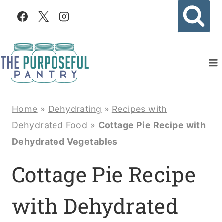
Skip
to
content
Home
»
Dehydrating
»
Recipes with
Dehydrated Food
»
Cottage Pie Recipe with
Dehydrated Vegetables
Cottage Pie Recipe
with Dehydrated