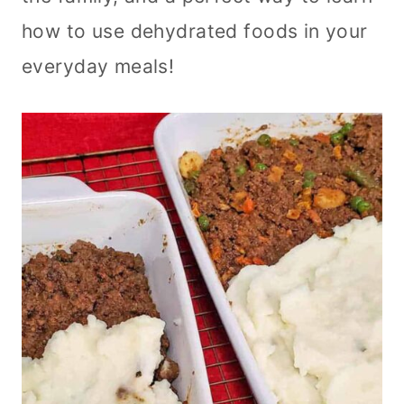
how to use dehydrated foods in your
everyday meals!