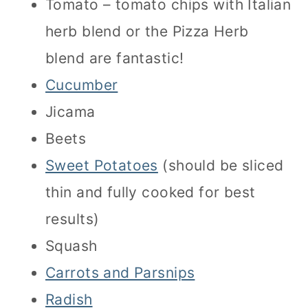
Tomato – tomato chips with Italian
herb blend or the Pizza Herb
blend are fantastic!
Cucumber
Jicama
Beets
Sweet Potatoes
(should be sliced
thin and fully cooked for best
results)
Squash
Carrots and Parsnips
Radish