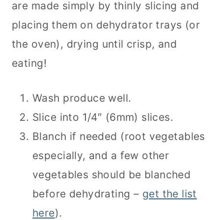
are made simply by thinly slicing and
placing them on dehydrator trays (or
the oven), drying until crisp, and
eating!
Wash produce well.
Slice into 1/4″ (6mm) slices.
Blanch if needed (root vegetables
especially, and a few other
vegetables should be blanched
before dehydrating –
get the list
here
).