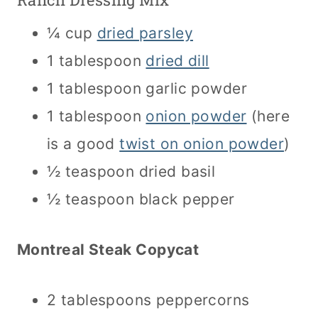
¼ cup
dried parsley
1 tablespoon
dried dill
1 tablespoon garlic powder
1 tablespoon
onion powder
(here
is a good
twist on onion powder
)
½ teaspoon dried basil
½ teaspoon black pepper
Montreal Steak Copycat
2 tablespoons peppercorns