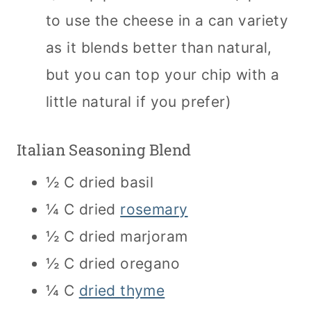
to use the cheese in a can variety
as it blends better than natural,
but you can top your chip with a
little natural if you prefer)
Italian Seasoning Blend
½ C dried basil
¼ C dried
rosemary
½ C dried marjoram
½ C dried oregano
¼ C
dried thyme