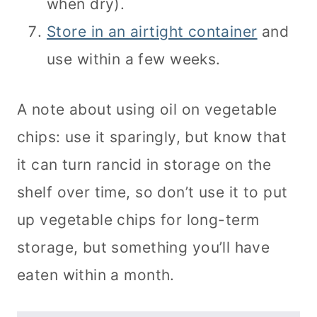
when dry).
Store in an airtight container
and
use within a few weeks.
A note about using oil on vegetable
chips: use it sparingly, but know that
it can turn rancid in storage on the
shelf over time, so don’t use it to put
up vegetable chips for long-term
storage, but something you’ll have
eaten within a month.