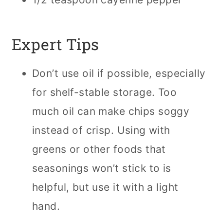
Expert Tips
Don’t use oil if possible, especially
for shelf-stable storage. Too
much oil can make chips soggy
instead of crisp. Using with
greens or other foods that
seasonings won’t stick to is
helpful, but use it with a light
hand.