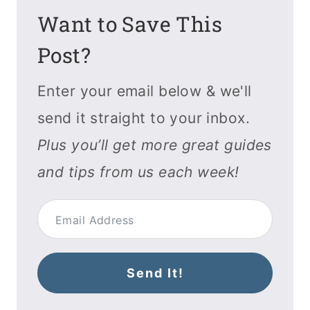
Want to Save This
Post?
Enter your email below & we'll
send it straight to your inbox.
Plus you’ll get more great guides
and tips from us each week!
Send It!