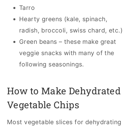
Tarro
Hearty greens (kale, spinach,
radish, broccoli, swiss chard, etc.)
Green beans – these make great
veggie snacks with many of the
following seasonings.
How to Make Dehydrated
Vegetable Chips
Most vegetable slices for dehydrating