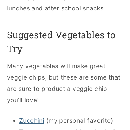
lunches and after school snacks
Suggested Vegetables to
Try
Many vegetables will make great
veggie chips, but these are some that
are sure to product a veggie chip
you’ll love!
Zucchini
(my personal favorite)