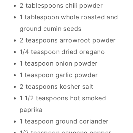
2 tablespoons chili powder
1 tablespoon whole roasted and
ground cumin seeds
2 teaspoons arrowroot powder
1/4 teaspoon dried oregano
1 teaspoon onion powder
1 teaspoon garlic powder
2 teaspoons kosher salt
1 1/2 teaspoons hot smoked
paprika
1 teaspoon ground coriander
1/2 teaspoon cayenne pepper