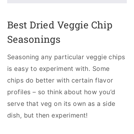
Best Dried Veggie Chip
Seasonings
Seasoning any particular veggie chips
is easy to experiment with. Some
chips do better with certain flavor
profiles – so think about how you’d
serve that veg on its own as a side
dish, but then experiment!