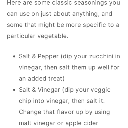
Here are some classic seasonings you
can use on just about anything, and
some that might be more specific to a
particular vegetable.
Salt & Pepper (dip your zucchini in
vinegar, then salt them up well for
an added treat)
Salt & Vinegar (dip your veggie
chip into vinegar, then salt it.
Change that flavor up by using
malt vinegar or apple cider