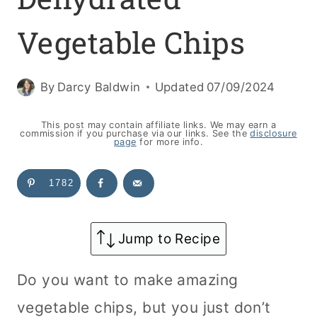
Vegetable Chips
By
Darcy Baldwin
Updated
07/09/2024
This post may contain affiliate links. We may earn a
commission if you purchase via our links. See the
disclosure
page
for more info.
1782
Jump to Recipe
Do you want to make amazing
vegetable chips, but you just don’t