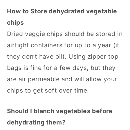
How to Store dehydrated vegetable
chips
Dried veggie chips should be stored in
airtight containers for up to a year (if
they don’t have oil). Using zipper top
bags is fine for a few days, but they
are air permeable and will allow your
chips to get soft over time.
Should I blanch vegetables before
dehydrating them?