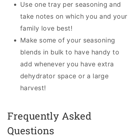
Use one tray per seasoning and
take notes on which you and your
family love best!
Make some of your seasoning
blends in bulk to have handy to
add whenever you have extra
dehydrator space or a large
harvest!
Frequently Asked
Questions