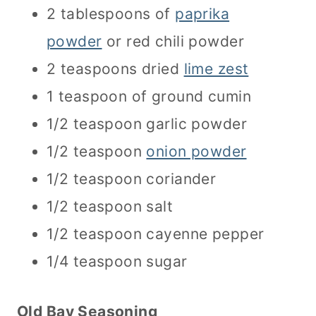
2 tablespoons of
paprika
powder
or red chili powder
2 teaspoons dried
lime zest
1 teaspoon of ground cumin
1/2 teaspoon garlic powder
1/2 teaspoon
onion powder
1/2 teaspoon coriander
1/2 teaspoon salt
1/2 teaspoon cayenne pepper
1/4 teaspoon sugar
Old Bay Seasoning