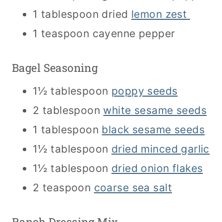
1 tablespoon dried
lemon zest
1 teaspoon cayenne pepper
Bagel Seasoning
1½ tablespoon
poppy seeds
2 tablespoon
white sesame seeds
1 tablespoon
black sesame seeds
1½ tablespoon
dried minc
e
d garlic
1½ tablespoon
dried onion flakes
2 teaspoon
coarse sea salt
Ranch Dressing Mix