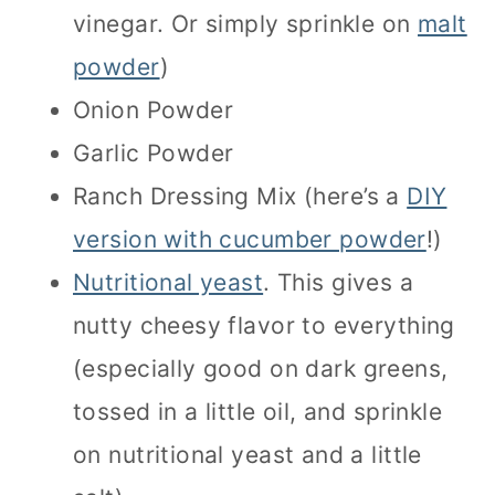
vinegar. Or simply sprinkle on
malt
powder
)
Onion Powder
Garlic Powder
Ranch Dressing Mix (here’s a
DIY
version with cucumber powder
!)
Nutritional yeast
. This gives a
nutty cheesy flavor to everything
(especially good on dark greens,
tossed in a little oil, and sprinkle
on nutritional yeast and a little