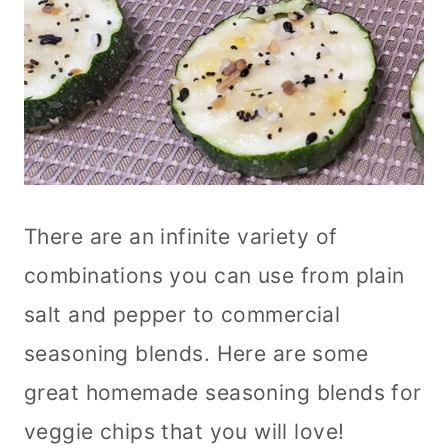
There are an infinite variety of
combinations you can use from plain
salt and pepper to commercial
seasoning blends. Here are some
great homemade seasoning blends for
veggie chips that you will love!