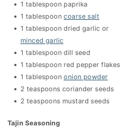
1 tablespoon paprika
1 tablespoon
coarse salt
1 tablespoon dried garlic or
minced garlic
1 tablespoon dill seed
1 tablespoon red pepper flakes
1 tablespoon
onion powder
2 teaspoons coriander seeds
2 teaspoons mustard seeds
Tajin Seasoning