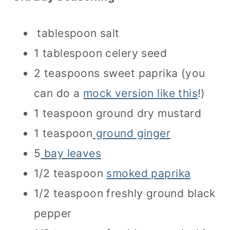
tablespoon salt
1 tablespoon celery seed
2 teaspoons sweet paprika (you
can do a
mock version like this
!)
1 teaspoon ground dry mustard
1 teaspoon
ground ginger
5
bay leaves
1/2 teaspoon
smoked paprika
1/2 teaspoon freshly ground black
pepper