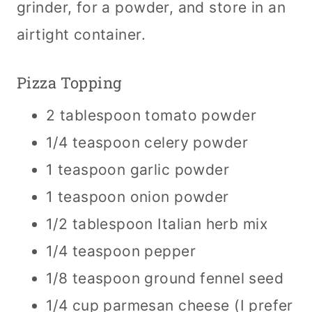
grinder, for a powder, and store in an
airtight container.
Pizza Topping
2 tablespoon tomato powder
1/4 teaspoon celery powder
1 teaspoon garlic powder
1 teaspoon onion powder
1/2 tablespoon Italian herb mix
1/4 teaspoon pepper
1/8 teaspoon ground fennel seed
1/4 cup parmesan cheese (I prefer