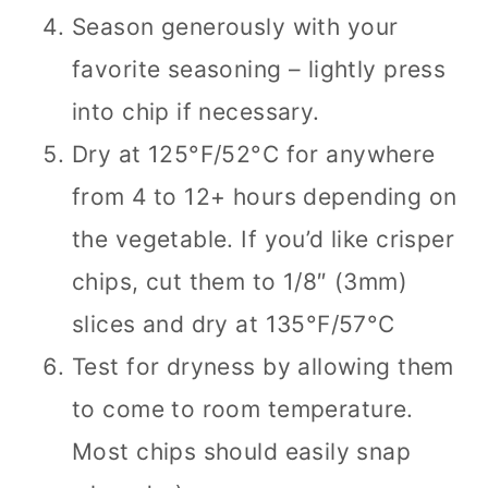
Season generously with your
favorite seasoning – lightly press
into chip if necessary.
Dry at 125°F/52°C for anywhere
from 4 to 12+ hours depending on
the vegetable. If you’d like crisper
chips, cut them to 1/8″ (3mm)
slices and dry at 135°F/57°C
Test for dryness by allowing them
to come to room temperature.
Most chips should easily snap