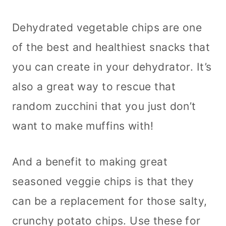
Dehydrated vegetable chips are one
of the best and healthiest snacks that
you can create in your dehydrator. It’s
also a great way to rescue that
random zucchini that you just don’t
want to make muffins with!
And a benefit to making great
seasoned veggie chips is that they
can be a replacement for those salty,
crunchy potato chips. Use these for