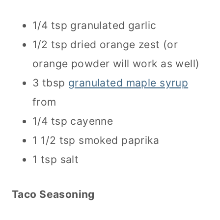
1/4 tsp granulated garlic
1/2 tsp dried orange zest (or
orange powder will work as well)
3 tbsp
granulated maple syrup
from
1/4 tsp cayenne
1 1/2 tsp smoked paprika
1 tsp salt
Taco Seasoning