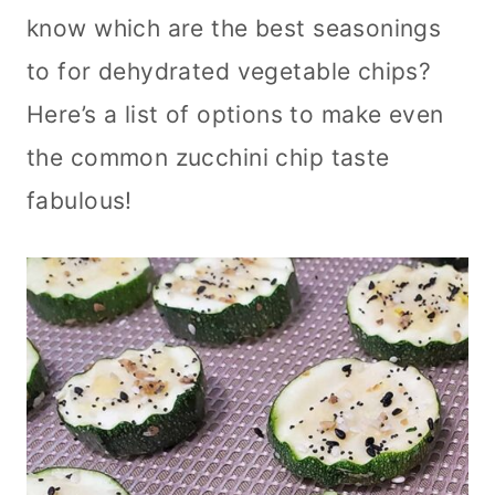
know which are the best seasonings
to for dehydrated vegetable chips?
Here’s a list of options to make even
the common zucchini chip taste
fabulous!