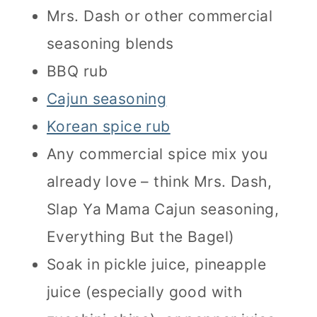
Mrs. Dash or other commercial
seasoning blends
BBQ rub
Cajun seasoning
Korean spice rub
Any commercial spice mix you
already love – think Mrs. Dash,
Slap Ya Mama Cajun seasoning,
Everything But the Bagel)
Soak in pickle juice, pineapple
juice (especially good with