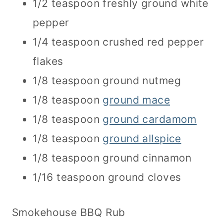
1/2 teaspoon freshly ground white
pepper
1/4 teaspoon crushed red pepper
flakes
1/8 teaspoon ground nutmeg
1/8 teaspoon
ground mace
1/8 teaspoon
ground cardamom
1/8 teaspoon
ground allspice
1/8 teaspoon ground cinnamon
1/16 teaspoon ground cloves
Smokehouse BBQ Rub