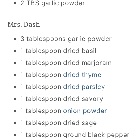
2 TBS garlic powder
Mrs. Dash
3 tablespoons garlic powder
1 tablespoon dried basil
1 tablespoon dried marjoram
1 tablespoon
dried thyme
1 tablespoon
dried parsley
1 tablespoon dried savory
1 tablespoon
onion powder
1 tablespoon dried sage
1 tablespoon ground black pepper