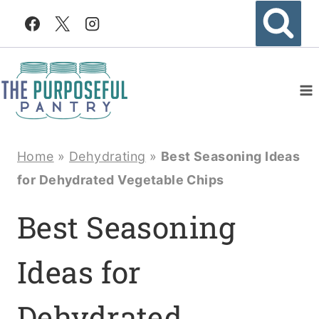
Skip
to
content
Home
»
Dehydrating
»
Best Seasoning Ideas
for Dehydrated Vegetable Chips
Best Seasoning
Ideas for
Dehydrated