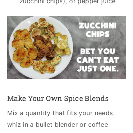
zucchini chips), or pepper juice
Make Your Own Spice Blends
Mix a quantity that fits your needs,
whiz in a bullet blender or coffee