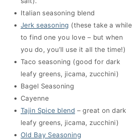
salt).
Italian seasoning blend
Jerk seasoning
(these take a while
to find one you love – but when
you do, you’ll use it all the time!)
Taco seasoning (good for dark
leafy greens, jicama, zucchini)
Bagel Seasoning
Cayenne
Tajin Spice blend
– great on dark
leafy greens, jicama, zucchini)
Old Bay Seasoning