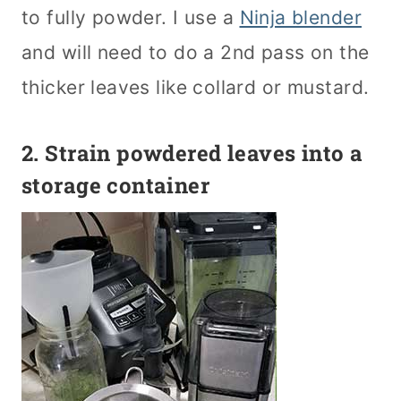
to fully powder. I use a
Ninja blender
and will need to do a 2nd pass on the
thicker leaves like collard or mustard.
2. Strain powdered leaves into a
storage container