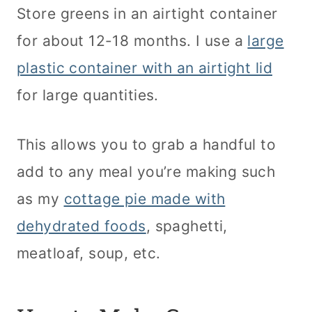
Store greens in an airtight container
for about 12-18 months. I use a
large
plastic container with an airtight lid
for large quantities.
This allows you to grab a handful to
add to any meal you’re making such
as my
cottage pie made with
dehydrated foods
, spaghetti,
meatloaf, soup, etc.