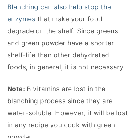
Blanching can also help stop the
enzymes
that make your food
degrade on the shelf. Since greens
and green powder have a shorter
shelf-life than other dehydrated
foods, in general, it is not necessary
Note:
B vitamins are lost in the
blanching process since they are
water-soluble. However, it will be lost
in any recipe you cook with green
powder.