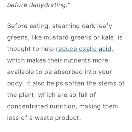
before dehydrating.”
Before eating, steaming dark leafy
greens, like mustard greens or kale, is
thought to help
reduce oxalic acid,
which makes their nutrients more
available to be absorbed into your
body. It also helps soften the stems of
the plant, which are so full of
concentrated nutrition, making them
less of a waste product.