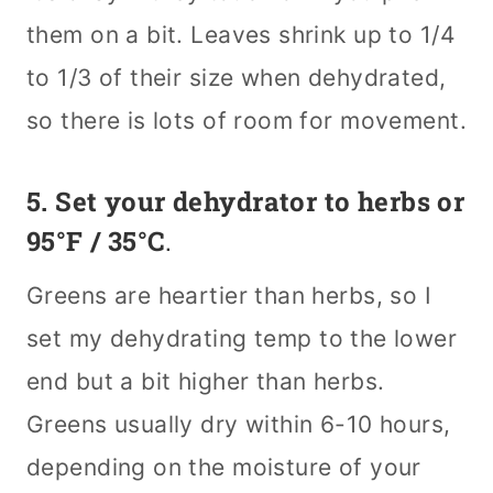
them on a bit. Leaves shrink up to 1/4
to 1/3 of their size when dehydrated,
so there is lots of room for movement.
5. Set your dehydrator to herbs or
95°F / 35°C
.
Greens are heartier than herbs, so I
set my dehydrating temp to the lower
end but a bit higher than herbs.
Greens usually dry within 6-10 hours,
depending on the moisture of your