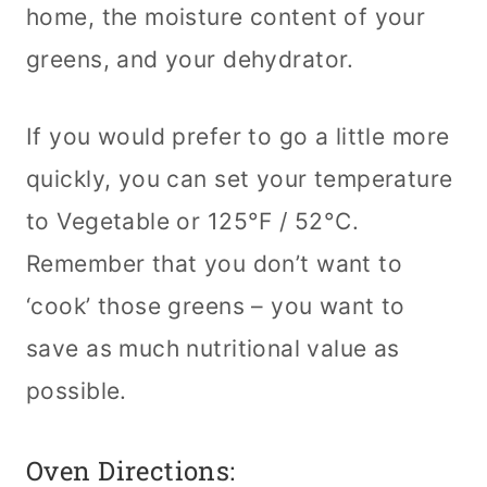
home, the moisture content of your
greens, and your dehydrator.
If you would prefer to go a little more
quickly, you can set your temperature
to Vegetable or 125°F / 52°C.
Remember that you don’t want to
‘cook’ those greens – you want to
save as much nutritional value as
possible.
Oven Directions: