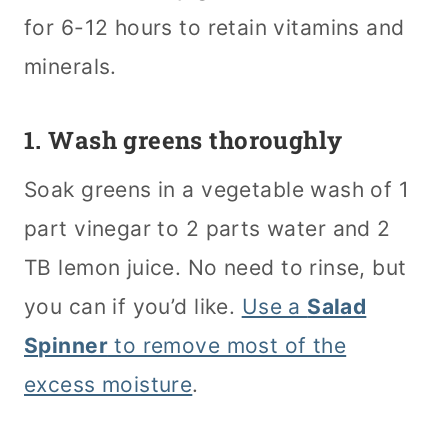
for 6-12 hours to retain vitamins and
minerals.
1. Wash greens thoroughly
Soak greens in a vegetable wash of 1
part vinegar to 2 parts water and 2
TB lemon juice. No need to rinse, but
you can if you’d like.
Use a
Salad
Spinner
to remove most of the
excess moisture
.