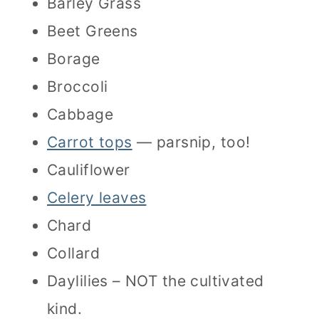
Barley Grass
Beet Greens
Borage
Broccoli
Cabbage
Carrot tops
— parsnip, too!
Cauliflower
Celery leaves
Chard
Collard
Daylilies – NOT the cultivated
kind.