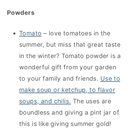
Powders
Tomato
– love tomatoes in the
summer, but miss that great taste
in the winter? Tomato powder is a
wonderful gift from your garden
to your family and friends.
Use to
make soup or ketchup, to flavor
soups, and chilis.
The uses are
boundless and giving a pint jar of
this is like giving summer gold!