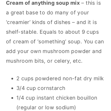
Cream of anything soup mix
– this is
a great base to do many of your
‘creamier’ kinds of dishes – and it is
shelf-stable. Equals to about 9 cups
of cream of ‘something’ soup. You can
add your own mushroom powder and
mushroom bits, or celery, etc.
2 cups powdered non-fat dry milk
3/4 cup cornstarch
1/4 cup instant chicken bouillon
(regular or low sodium)