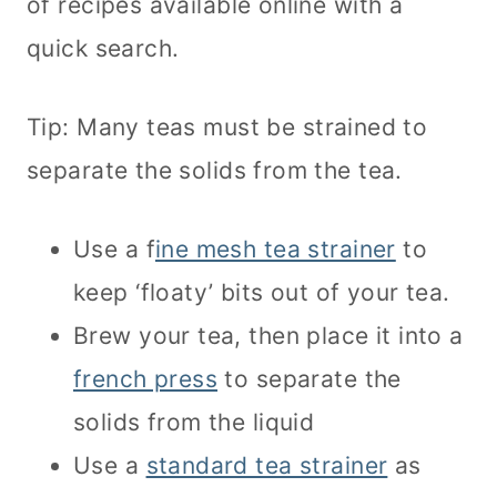
of recipes available online with a
quick search.
Tip: Many teas must be strained to
separate the solids from the tea.
Use a f
ine mesh tea strainer
to
keep ‘floaty’ bits out of your tea.
Brew your tea, then place it into a
french press
to separate the
solids from the liquid
Use a
standard tea strainer
as