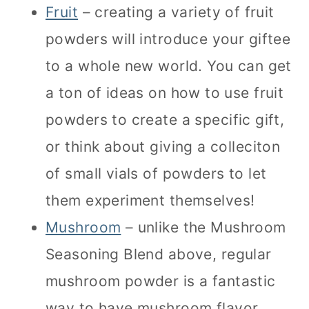
Fruit
– creating a variety of fruit
powders will introduce your giftee
to a whole new world. You can get
a ton of ideas on how to use fruit
powders to create a specific gift,
or think about giving a colleciton
of small vials of powders to let
them experiment themselves!
Mushroom
– unlike the Mushroom
Seasoning Blend above, regular
mushroom powder is a fantastic
way to have mushroom flavor