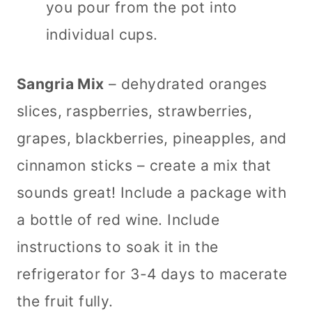
you pour from the pot into
individual cups.
Sangria Mix
– dehydrated oranges
slices, raspberries, strawberries,
grapes, blackberries, pineapples, and
cinnamon sticks – create a mix that
sounds great! Include a package with
a bottle of red wine. Include
instructions to soak it in the
refrigerator for 3-4 days to macerate
the fruit fully.