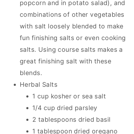
popcorn and in potato salad), and
combinations of other vegetables
with salt loosely blended to make
fun finishing salts or even cooking
salts. Using course salts makes a
great finishing salt with these
blends.
Herbal Salts
1 cup kosher or sea salt
1/4 cup dried parsley
2 tablespoons dried basil
1 tablespoon dried oregano