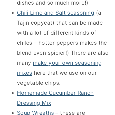
dishes and so much more!)
Chili Lime and Salt seasoning
(a
Tajin copycat) that can be made
with a lot of different kinds of
chiles – hotter peppers makes the
blend even spicier!) There are also
many
make your own seasoning
mixes
here that we use on our
vegetable chips.
Homemade Cucumber Ranch
Dressing Mix
Soup Wreaths
– these are