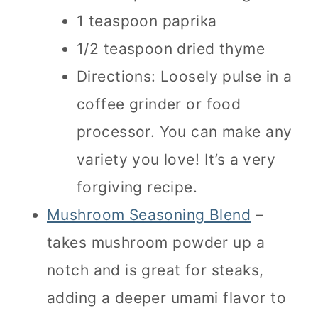
1 teaspoon paprika
1/2 teaspoon dried thyme
Directions: Loosely pulse in a
coffee grinder or food
processor. You can make any
variety you love! It’s a very
forgiving recipe.
Mushroom Seasoning Blend
–
takes mushroom powder up a
notch and is great for steaks,
adding a deeper umami flavor to