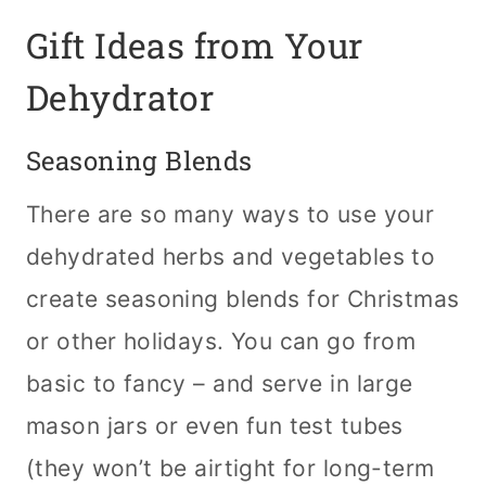
Gift Ideas from Your
Dehydrator
Seasoning Blends
There are so many ways to use your
dehydrated herbs and vegetables to
create seasoning blends for Christmas
or other holidays. You can go from
basic to fancy – and serve in large
mason jars or even fun test tubes
(they won’t be airtight for long-term