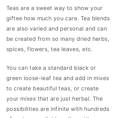
Teas are a sweet way to show your
giftee how much you care. Tea blends
are also varied and personal and can
be created from so many dried herbs,
spices, flowers, tea leaves, etc.
You can take a standard black or
green loose-leaf tea and add in mixes
to create beautiful teas, or create
your mixes that are just herbal. The
possibilities are infinite with hundreds