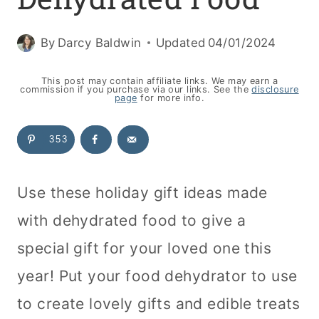
By
Darcy Baldwin
Updated
04/01/2024
This post may contain affiliate links. We may earn a
commission if you purchase via our links. See the
disclosure
page
for more info.
353
Use these holiday gift ideas made
with dehydrated food to give a
special gift for your loved one this
year! Put your food
dehydrator
to use
to create lovely gifts and edible treats