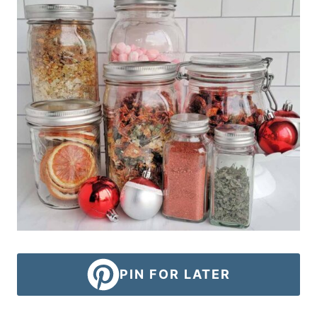
PIN FOR LATER