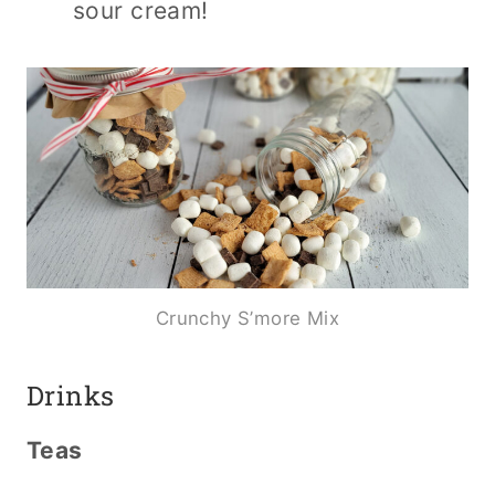
sour cream!
Crunchy S’more Mix
Drinks
Teas