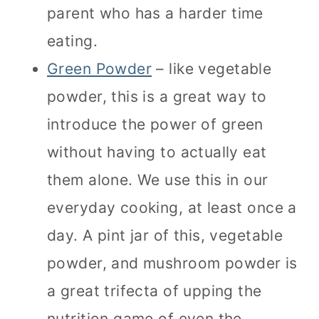
parent who has a harder time
eating.
Green Powder
– like vegetable
powder, this is a great way to
introduce the power of green
without having to actually eat
them alone. We use this in our
everyday cooking, at least once a
day. A pint jar of this, vegetable
powder, and mushroom powder is
a great trifecta of upping the
nutrition game of even the