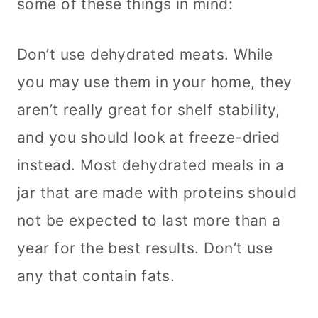
some of these things in mind:
Don’t use dehydrated meats. While
you may use them in your home, they
aren’t really great for shelf stability,
and you should look at freeze-dried
instead. Most dehydrated meals in a
jar that are made with proteins should
not be expected to last more than a
year for the best results. Don’t use
any that contain fats.