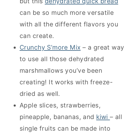
but this
dehydrated quick bread
can be so much more versatile
with all the different flavors you
can create.
Crunchy S’more Mix
– a great way
to use all those dehydrated
marshmallows you’ve been
creating! It works with freeze-
dried as well.
Apple slices, strawberries,
pineapple, bananas, and
kiwi
– all
single fruits can be made into