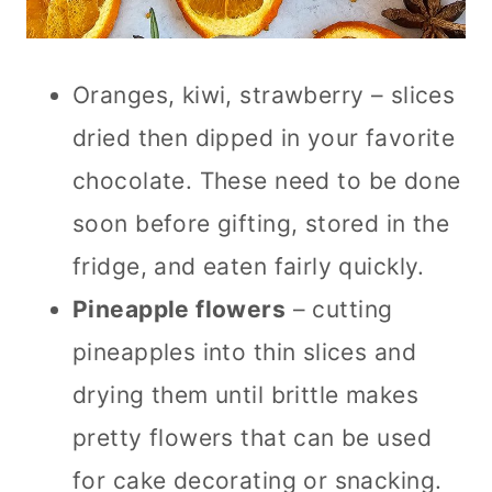
Oranges, kiwi, strawberry – slices
dried then dipped in your favorite
chocolate. These need to be done
soon before gifting, stored in the
fridge, and eaten fairly quickly.
Pineapple flowers
– cutting
pineapples into thin slices and
drying them until brittle makes
pretty flowers that can be used
for cake decorating or snacking.