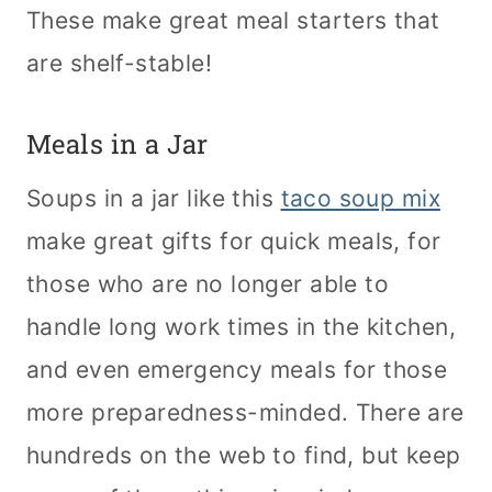
These make great meal starters that
are shelf-stable!
Meals in a Jar
Soups in a jar like this
taco soup mix
make great gifts for quick meals, for
those who are no longer able to
handle long work times in the kitchen,
and even emergency meals for those
more preparedness-minded. There are
hundreds on the web to find, but keep