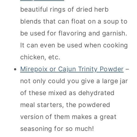
beautiful rings of dried herb
blends that can float on a soup to
be used for flavoring and garnish.
It can even be used when cooking
chicken, etc.
Mirepoix or Cajun Trinity Powder
–
not only could you give a large jar
of these mixed as dehydrated
meal starters, the powdered
version of them makes a great
seasoning for so much!