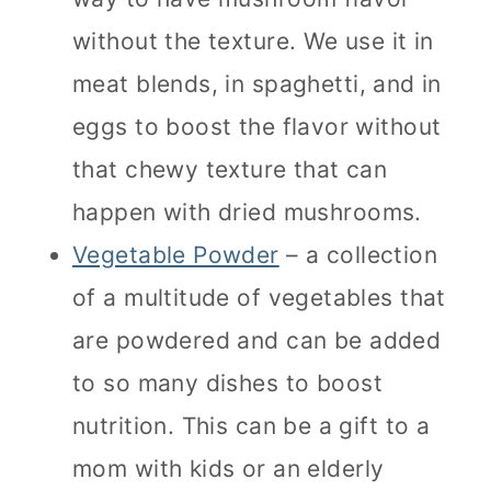
without the texture. We use it in
meat blends, in spaghetti, and in
eggs to boost the flavor without
that chewy texture that can
happen with dried mushrooms.
Vegetable Powder
– a collection
of a multitude of vegetables that
are powdered and can be added
to so many dishes to boost
nutrition. This can be a gift to a
mom with kids or an elderly