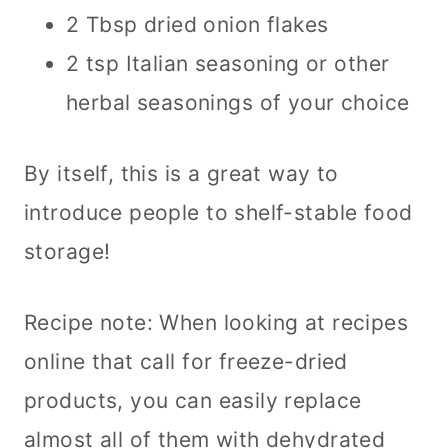
2 Tbsp dried onion flakes
2 tsp Italian seasoning or other
herbal seasonings of your choice
By itself, this is a great way to
introduce people to shelf-stable food
storage!
Recipe note: When looking at recipes
online that call for freeze-dried
products, you can easily replace
almost all of them with dehydrated