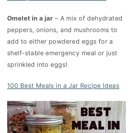
Omelet in a jar
– A mix of dehydrated
peppers, onions, and mushrooms to
add to either powdered eggs for a
shelf-stable emergency meal or just
sprinkled into eggs!
100 Best Meals in a Jar Recipe Ideas