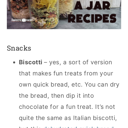
Snacks
Biscotti
– yes, a sort of version
that makes fun treats from your
own quick bread, etc. You can dry
the bread, then dip it into
chocolate for a fun treat. It’s not
quite the same as Italian biscotti,