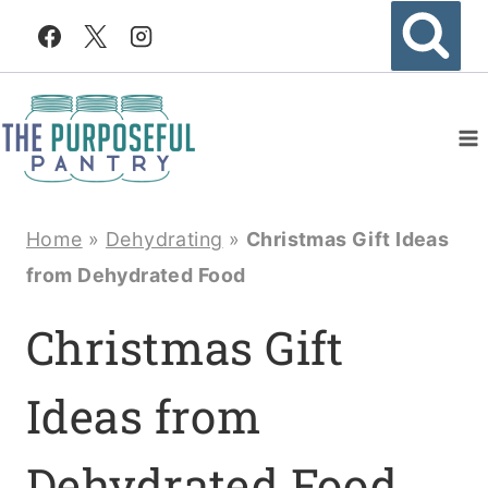
Skip
to
content
Home
»
Dehydrating
»
Christmas Gift Ideas
from Dehydrated Food
Christmas Gift
Ideas from
Dehydrated Food