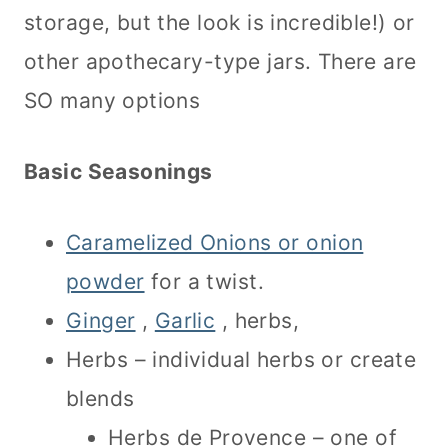
storage, but the look is incredible!) or
other apothecary-type jars. There are
SO many options
Basic Seasonings
Caramelized Onions or onion
powder
for a twist.
Ginger
,
Garlic
, herbs,
Herbs – individual herbs or create
blends
Herbs de Provence – one of