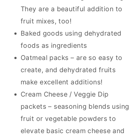
They are a beautiful addition to
fruit mixes, too!
Baked goods using dehydrated
foods as ingredients
Oatmeal packs – are so easy to
create, and dehydrated fruits
make excellent additions!
Cream Cheese / Veggie Dip
packets – seasoning blends using
fruit or vegetable powders to
elevate basic cream cheese and