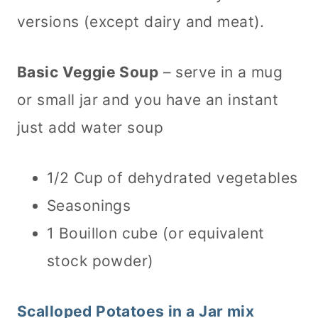
versions (except dairy and meat).
Basic Veggie Soup
– serve in a mug
or small jar and you have an instant
just add water soup
1/2 Cup of dehydrated vegetables
Seasonings
1 Bouillon cube (or equivalent
stock powder)
Scalloped Potatoes in a Jar mix