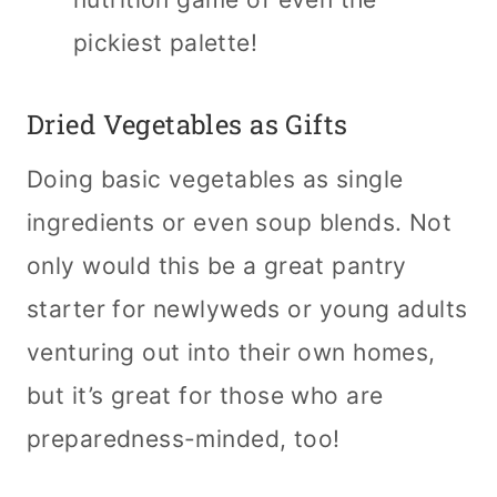
pickiest palette!
Dried Vegetables as Gifts
Doing basic vegetables as single
ingredients or even soup blends. Not
only would this be a great pantry
starter for newlyweds or young adults
venturing out into their own homes,
but it’s great for those who are
preparedness-minded, too!