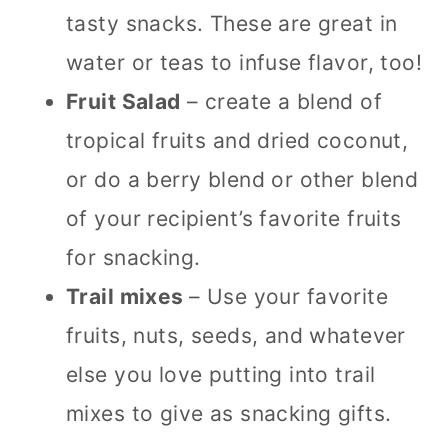
tasty snacks. These are great in
water or teas to infuse flavor, too!
Fruit Salad
– create a blend of
tropical fruits and dried coconut,
or do a berry blend or other blend
of your recipient’s favorite fruits
for snacking.
Trail mixes
– Use your favorite
fruits, nuts, seeds, and whatever
else you love putting into trail
mixes to give as snacking gifts.