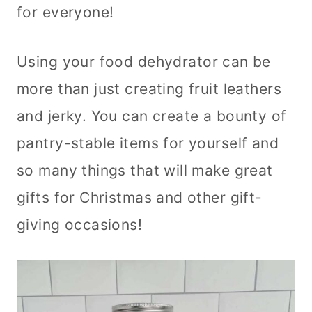
for everyone!
Using your food dehydrator can be
more than just creating fruit leathers
and jerky. You can create a bounty of
pantry-stable items for yourself and
so many things that will make great
gifts for Christmas and other gift-
giving occasions!