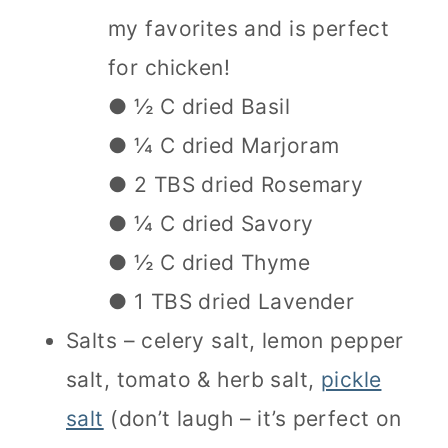
my favorites and is perfect
for chicken!
● ½ C dried Basil
● ¼ C dried Marjoram
● 2 TBS dried Rosemary
● ¼ C dried Savory
● ½ C dried Thyme
● 1 TBS dried Lavender
Salts – celery salt, lemon pepper
salt, tomato & herb salt,
pickle
salt
(don’t laugh – it’s perfect on